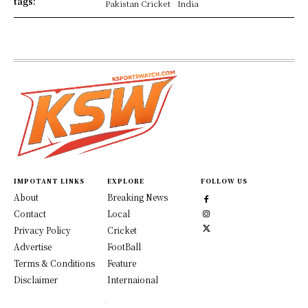
tags:
Pakistan Cricket
India
IMPOTANT LINKS
EXPLORE
FOLLOW US
About
Breaking News
Contact
Local
Privacy Policy
Cricket
Advertise
FootBall
Terms & Conditions
Feature
Disclaimer
Internaional