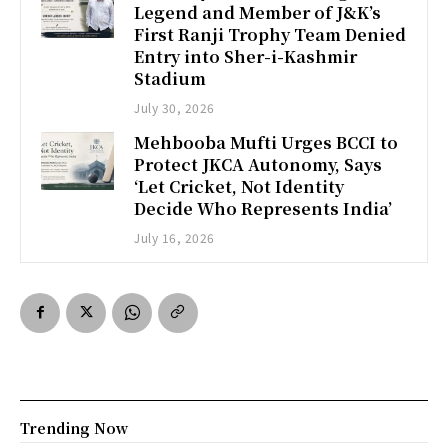
Legend and Member of J&K’s
First Ranji Trophy Team Denied
Entry into Sher-i-Kashmir
Stadium
July 30, 2026
Mehbooba Mufti Urges BCCI to
Protect JKCA Autonomy, Says
‘Let Cricket, Not Identity
Decide Who Represents India’
July 16, 2026
Trending Now