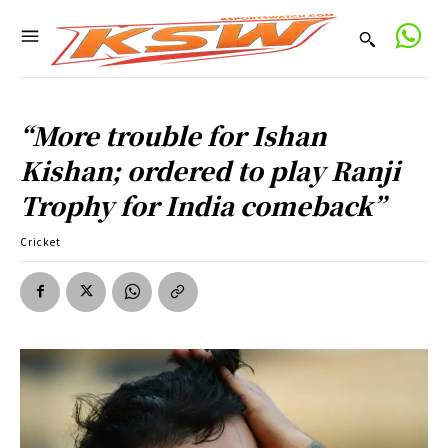
“More trouble for Ishan
Kishan; ordered to play Ranji
Trophy for India comeback”
Cricket