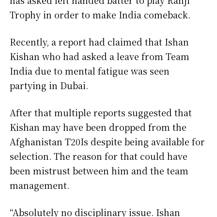
Trophy in order to make India comeback.
Recently, a report had claimed that Ishan
Kishan who had asked a leave from Team
India due to mental fatigue was seen
partying in Dubai.
After that multiple reports suggested that
Kishan may have been dropped from the
Afghanistan T20Is despite being available for
selection. The reason for that could have
been mistrust between him and the team
management.
“Absolutely no disciplinary issue. Ishan