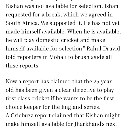
Kishan was not available for selection. Ishan
requested for a break, which we agreed in
South Africa. We supported it. He has not yet
made himself available. When he is available,
he will play domestic cricket and make
himself available for selection,” Rahul Dravid
told reporters in Mohali to brush aside all
thise reports.
Now a report has claimed that the 25-year-
old has been given a clear directive to play
first-class cricket if he wants to be the first-
choice keeper for the England series.
A Cricbuzz report claimed that Kishan might
make himself available for Jharkhand’s next