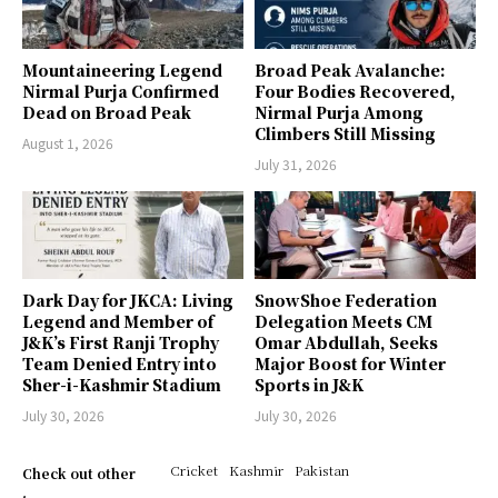
Mountaineering Legend
Broad Peak Avalanche:
Nirmal Purja Confirmed
Four Bodies Recovered,
Dead on Broad Peak
Nirmal Purja Among
Climbers Still Missing
August 1, 2026
July 31, 2026
Dark Day for JKCA: Living
SnowShoe Federation
Legend and Member of
Delegation Meets CM
J&K’s First Ranji Trophy
Omar Abdullah, Seeks
Team Denied Entry into
Major Boost for Winter
Sher-i-Kashmir Stadium
Sports in J&K
July 30, 2026
July 30, 2026
Cricket
Kashmir
Pakistan
Check out other