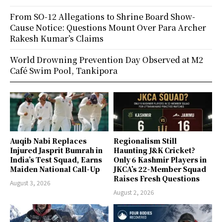
From SO-12 Allegations to Shrine Board Show-
Cause Notice: Questions Mount Over Para Archer
Rakesh Kumar’s Claims
World Drowning Prevention Day Observed at M2
Café Swim Pool, Tankipora
Auqib Nabi Replaces
Regionalism Still
Injured Jasprit Bumrah in
Haunting J&K Cricket?
India’s Test Squad, Earns
Only 6 Kashmir Players in
Maiden National Call-Up
JKCA’s 22-Member Squad
Raises Fresh Questions
August 3, 2026
August 2, 2026