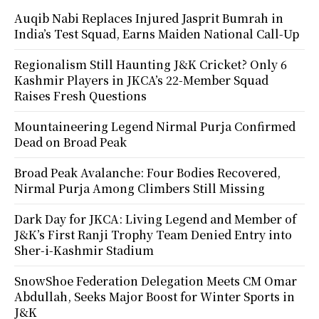
Auqib Nabi Replaces Injured Jasprit Bumrah in
India’s Test Squad, Earns Maiden National Call-Up
Regionalism Still Haunting J&K Cricket? Only 6
Kashmir Players in JKCA’s 22-Member Squad
Raises Fresh Questions
Mountaineering Legend Nirmal Purja Confirmed
Dead on Broad Peak
Broad Peak Avalanche: Four Bodies Recovered,
Nirmal Purja Among Climbers Still Missing
Dark Day for JKCA: Living Legend and Member of
J&K’s First Ranji Trophy Team Denied Entry into
Sher-i-Kashmir Stadium
SnowShoe Federation Delegation Meets CM Omar
Abdullah, Seeks Major Boost for Winter Sports in
J&K