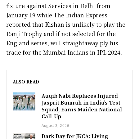
fixture against Services in Delhi from
January 19 while The Indian Express
reported that Kishan is unlikely to play the
Ranji Trophy and if not selected for the
England series, will straightaway ply his
trade for the Mumbai Indians in IPL 2024.
ALSO READ
Auqib Nabi Replaces Injured
Jasprit Bumrah in India’s Test
Squad, Earns Maiden National
Call-Up
August 3, 2026
Dark Day for JKCA: Living