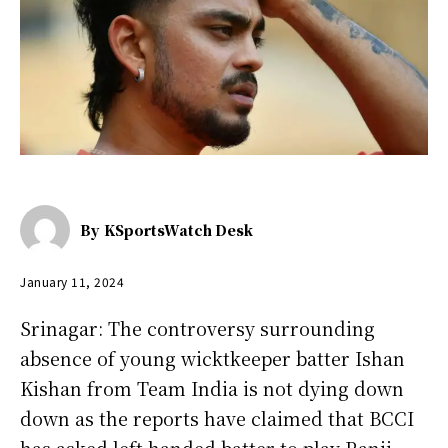
By
KSportsWatch Desk
January 11, 2024
Srinagar: The controversy surrounding
absence of young wicktkeeper batter Ishan
Kishan from Team India is not dying down
down as the reports have claimed that BCCI
has asked left handed batter to play Ranji