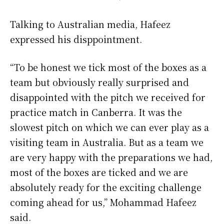
Talking to Australian media, Hafeez
expressed his disppointment.
“To be honest we tick most of the boxes as a
team but obviously really surprised and
disappointed with the pitch we received for
practice match in Canberra. It was the
slowest pitch on which we can ever play as a
visiting team in Australia. But as a team we
are very happy with the preparations we had,
most of the boxes are ticked and we are
absolutely ready for the exciting challenge
coming ahead for us,” Mohammad Hafeez
said.