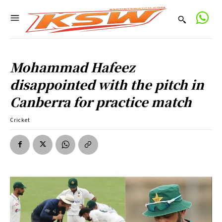
Mohammad Hafeez
disappointed with the pitch in
Canberra for practice match
Cricket