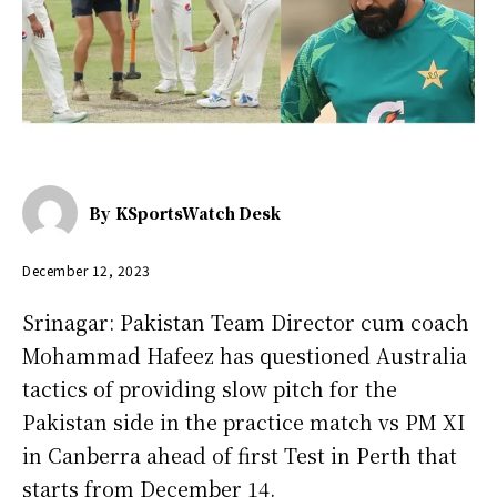
By
KSportsWatch Desk
December 12, 2023
Srinagar: Pakistan Team Director cum coach
Mohammad Hafeez has questioned Australia
tactics of providing slow pitch for the
Pakistan side in the practice match vs PM XI
in Canberra ahead of first Test in Perth that
starts from December 14.