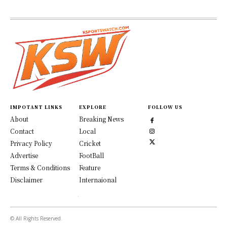
IMPOTANT LINKS
EXPLORE
FOLLOW US
About
Breaking News
Contact
Local
Privacy Policy
Cricket
Advertise
FootBall
Terms & Conditions
Feature
Disclaimer
Internaional
© All Rights Reserved.