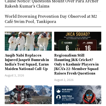
Cause Notice: Questions Mount Over Para Archer
Rakesh Kumar’s Claims
World Drowning Prevention Day Observed at M2
Café Swim Pool, Tankipora
Auqib Nabi Replaces
Regionalism Still
Injured Jasprit Bumrah in
Haunting J&K Cricket?
India’s Test Squad, Earns
Only 6 Kashmir Players in
Maiden National Call-Up
JKCA’s 22-Member Squad
Raises Fresh Questions
August 3, 2026
August 2, 2026