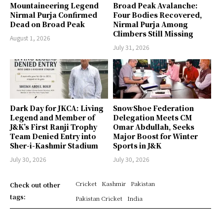
Mountaineering Legend
Broad Peak Avalanche:
Nirmal Purja Confirmed
Four Bodies Recovered,
Dead on Broad Peak
Nirmal Purja Among
Climbers Still Missing
August 1, 2026
July 31, 2026
Dark Day for JKCA: Living
SnowShoe Federation
Legend and Member of
Delegation Meets CM
J&K’s First Ranji Trophy
Omar Abdullah, Seeks
Team Denied Entry into
Major Boost for Winter
Sher-i-Kashmir Stadium
Sports in J&K
July 30, 2026
July 30, 2026
Cricket
Kashmir
Pakistan
Check out other
tags:
Pakistan Cricket
India