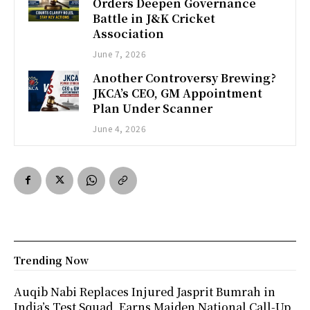
Orders Deepen Governance
Battle in J&K Cricket
Association
June 7, 2026
Another Controversy Brewing?
JKCA’s CEO, GM Appointment
Plan Under Scanner
June 4, 2026
Trending Now
Auqib Nabi Replaces Injured Jasprit Bumrah in
India’s Test Squad, Earns Maiden National Call-Up