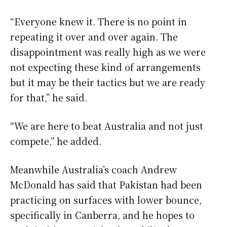
“Everyone knew it. There is no point in
repeating it over and over again. The
disappointment was really high as we were
not expecting these kind of arrangements
but it may be their tactics but we are ready
for that,” he said.
“We are here to beat Australia and not just
compete,” he added.
Meanwhile Australia’s coach Andrew
McDonald has said that Pakistan had been
practicing on surfaces with lower bounce,
specifically in Canberra, and he hopes to