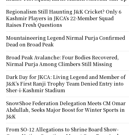
Regionalism Still Haunting J&K Cricket? Only 6
Kashmir Players in JKCA’s 22-Member Squad
Raises Fresh Questions
Mountaineering Legend Nirmal Purja Confirmed
Dead on Broad Peak
Broad Peak Avalanche: Four Bodies Recovered,
Nirmal Purja Among Climbers Still Missing
Dark Day for JKCA: Living Legend and Member of
J&K’s First Ranji Trophy Team Denied Entry into
Sher-i-Kashmir Stadium
SnowShoe Federation Delegation Meets CM Omar
Abdullah, Seeks Major Boost for Winter Sports in
J&K
From SO-12 Allegations to Shrine Board Show-