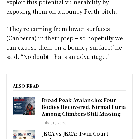
exploit this potential vulnerability by
exposing them on a bouncy Perth pitch.
“They’re coming from lower surfaces
(Canberra) in their prep – so hopefully we
can expose them on a bouncy surface,” he
said. “No doubt, that’s an advantage.”
ALSO READ
Broad Peak Avalanche: Four
Bodies Recovered, Nirmal Purja
Among Climbers Still Missing
July 31, 2026
JKCA vs JKCA: Twin Court