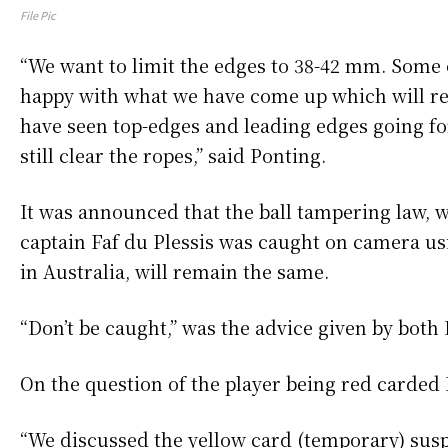
File Pic
“We want to limit the edges to 38-42 mm. Some 
happy with what we have come up which will res
have seen top-edges and leading edges going for 
still clear the ropes,” said Ponting.
It was announced that the ball tampering law, 
captain Faf du Plessis was caught on camera usi
in Australia, will remain the same.
“Don’t be caught,” was the advice given by both 
On the question of the player being red carded Br
“We discussed the yellow card (temporary) susp