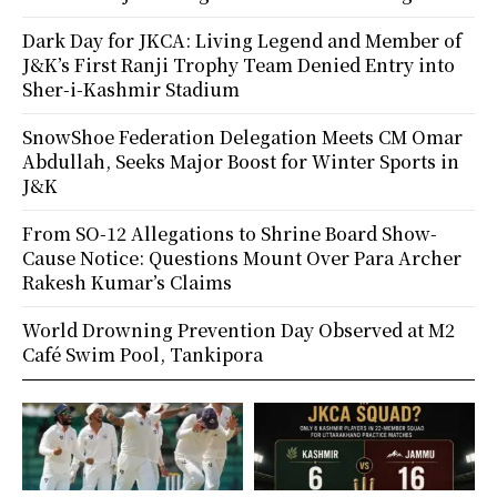
Dark Day for JKCA: Living Legend and Member of
J&K’s First Ranji Trophy Team Denied Entry into
Sher-i-Kashmir Stadium
SnowShoe Federation Delegation Meets CM Omar
Abdullah, Seeks Major Boost for Winter Sports in
J&K
From SO-12 Allegations to Shrine Board Show-
Cause Notice: Questions Mount Over Para Archer
Rakesh Kumar’s Claims
World Drowning Prevention Day Observed at M2
Café Swim Pool, Tankipora