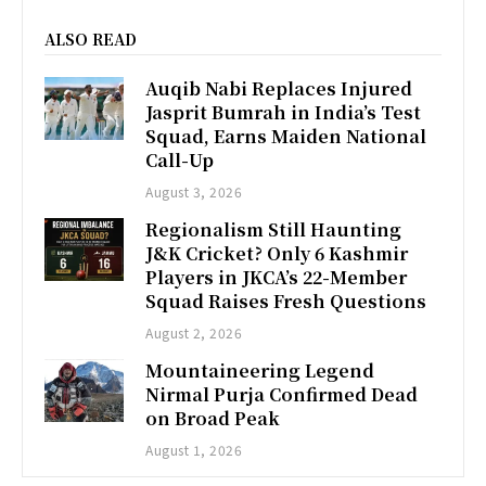
ALSO READ
Auqib Nabi Replaces Injured
Jasprit Bumrah in India’s Test
Squad, Earns Maiden National
Call-Up
August 3, 2026
Regionalism Still Haunting
J&K Cricket? Only 6 Kashmir
Players in JKCA’s 22-Member
Squad Raises Fresh Questions
August 2, 2026
Mountaineering Legend
Nirmal Purja Confirmed Dead
on Broad Peak
August 1, 2026