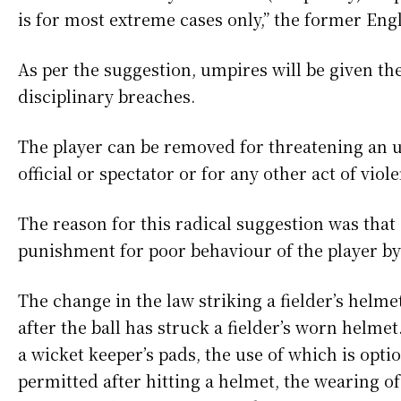
is for most extreme cases only,” the former Eng
As per the suggestion, umpires will be given th
disciplinary breaches.
The player can be removed for threatening an u
official or spectator or for any other act of viole
The reason for this radical suggestion was that 
punishment for poor behaviour of the player by
The change in the law striking a fielder’s helm
after the ball has struck a fielder’s worn helm
a wicket keeper’s pads, the use of which is opti
permitted after hitting a helmet, the wearing