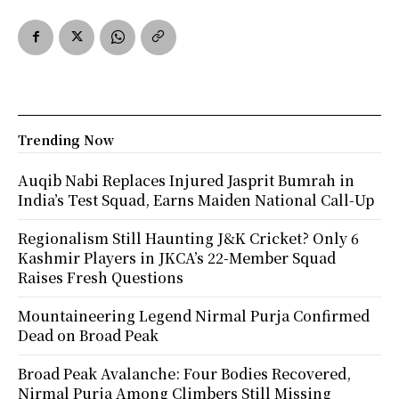
Trending Now
Auqib Nabi Replaces Injured Jasprit Bumrah in
India’s Test Squad, Earns Maiden National Call-Up
Regionalism Still Haunting J&K Cricket? Only 6
Kashmir Players in JKCA’s 22-Member Squad
Raises Fresh Questions
Mountaineering Legend Nirmal Purja Confirmed
Dead on Broad Peak
Broad Peak Avalanche: Four Bodies Recovered,
Nirmal Purja Among Climbers Still Missing