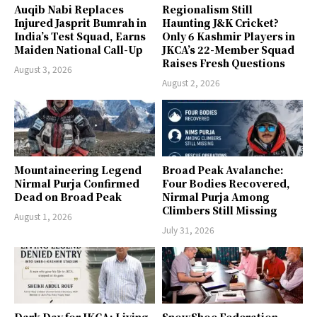
Auqib Nabi Replaces
Regionalism Still
Injured Jasprit Bumrah in
Haunting J&K Cricket?
India’s Test Squad, Earns
Only 6 Kashmir Players in
Maiden National Call-Up
JKCA’s 22-Member Squad
Raises Fresh Questions
August 3, 2026
August 2, 2026
Mountaineering Legend
Broad Peak Avalanche:
Nirmal Purja Confirmed
Four Bodies Recovered,
Dead on Broad Peak
Nirmal Purja Among
Climbers Still Missing
August 1, 2026
July 31, 2026
Dark Day for JKCA: Living
SnowShoe Federation