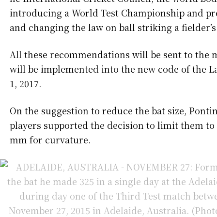
introducing a World Test Championship and pre
and changing the law on ball striking a fielder’
All these recommendations will be sent to the
will be implemented into the new code of the L
1, 2017.
On the suggestion to reduce the bat size, Pontin
players supported the decision to limit them t
mm for curvature.