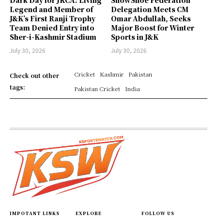
Legend and Member of
Delegation Meets CM
J&K’s First Ranji Trophy
Omar Abdullah, Seeks
Team Denied Entry into
Major Boost for Winter
Sher-i-Kashmir Stadium
Sports in J&K
July 30, 2026
July 30, 2026
Cricket
Kashmir
Pakistan
Check out other
tags:
Pakistan Cricket
India
IMPOTANT LINKS
EXPLORE
FOLLOW US