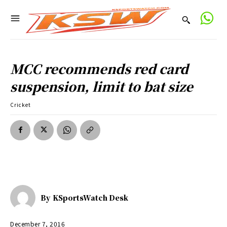
MCC recommends red card
suspension, limit to bat size
Cricket
By
KSportsWatch Desk
December 7, 2016