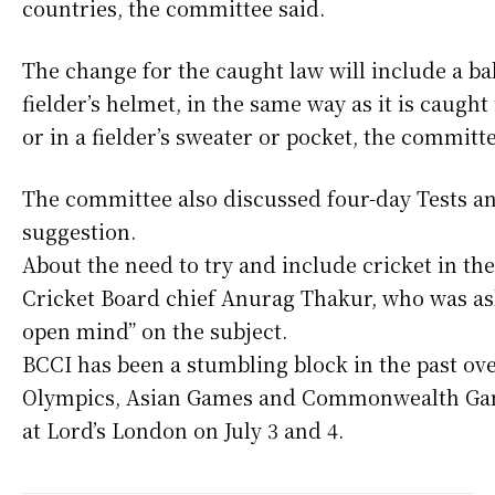
countries, the committee said.
The change for the caught law will include a ba
fielder’s helmet, in the same way as it is caught
or in a fielder’s sweater or pocket, the committe
The committee also discussed four-day Tests an
suggestion.
About the need to try and include cricket in t
Cricket Board chief Anurag Thakur, who was ask
open mind” on the subject.
BCCI has been a stumbling block in the past ov
Olympics, Asian Games and Commonwealth Game
at Lord’s London on July 3 and 4.