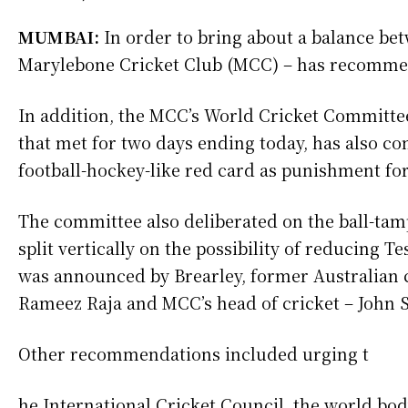
MUMBAI:
In order to bring about a balance be
Marylebone Cricket Club (MCC) – has recommen
In addition, the MCC’s World Cricket Committe
that met for two days ending today, has also co
football-hockey-like red card as punishment for 
The committee also deliberated on the ball-tamp
split vertically on the possibility of reducing Tes
was announced by Brearley, former Australian 
Rameez Raja and MCC’s head of cricket – John 
Other recommendations included urging t
he International Cricket Council, the world bo