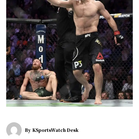
By
KSportsWatch Desk