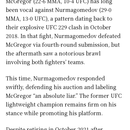
McGregor (22-6 MMA, 10-4 UFC) has long
been vocal against Nurmagomedov (29-0
MMA, 13-0 UFC), a pattern dating back to
their explosive UFC 229 clash in October
2018. In that fight, Nurmagomedov defeated
McGregor via fourth-round submission, but
the aftermath saw a notorious brawl
involving both fighters’ teams.
This time, Nurmagomedov responded
swiftly, defending his auction and labeling
McGregor “an absolute liar.” The former UFC
lightweight champion remains firm on his
stance while promoting his platform.
Despite retiring in October 2021 after