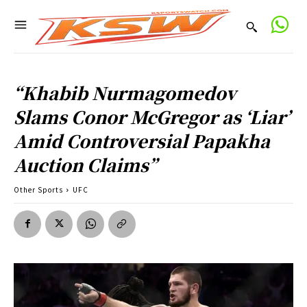
“Khabib Nurmagomedov
Slams Conor McGregor as ‘Liar’
Amid Controversial Papakha
Auction Claims”
Other Sports
UFC