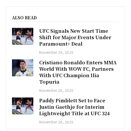
ALSO READ
UFC Signals New Start Time
Shift for Major Events Under
Paramount+ Deal
November 29, 2025
Cristiano Ronaldo Enters MMA
World With WOW FC, Partners
With UFC Champion Ilia
Topuria
November 28, 2025
Paddy Pimblett Set to Face
Justin Gaethje for Interim
Lightweight Title at UFC 324
November 28, 2025