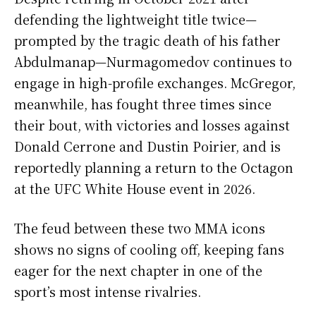
defending the lightweight title twice—
prompted by the tragic death of his father
Abdulmanap—Nurmagomedov continues to
engage in high-profile exchanges. McGregor,
meanwhile, has fought three times since
their bout, with victories and losses against
Donald Cerrone and Dustin Poirier, and is
reportedly planning a return to the Octagon
at the UFC White House event in 2026.
The feud between these two MMA icons
shows no signs of cooling off, keeping fans
eager for the next chapter in one of the
sport’s most intense rivalries.