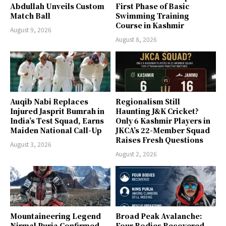
Abdullah Unveils Custom
First Phase of Basic
Match Ball
Swimming Training
Course in Kashmir
August 9, 2026
August 8, 2026
Auqib Nabi Replaces
Regionalism Still
Injured Jasprit Bumrah in
Haunting J&K Cricket?
India’s Test Squad, Earns
Only 6 Kashmir Players in
Maiden National Call-Up
JKCA’s 22-Member Squad
Raises Fresh Questions
August 3, 2026
August 2, 2026
Mountaineering Legend
Broad Peak Avalanche:
Nirmal Purja Confirmed
Four Bodies Recovered,