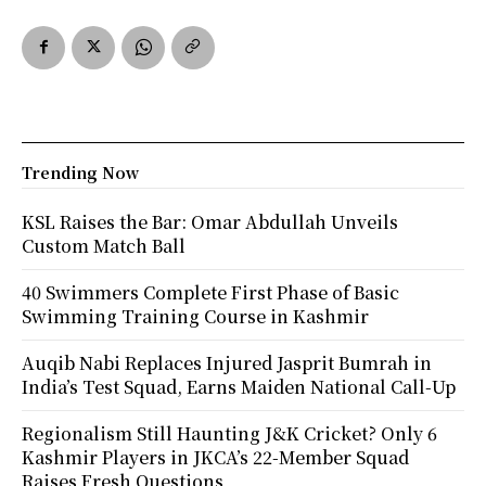
Trending Now
KSL Raises the Bar: Omar Abdullah Unveils
Custom Match Ball
40 Swimmers Complete First Phase of Basic
Swimming Training Course in Kashmir
Auqib Nabi Replaces Injured Jasprit Bumrah in
India’s Test Squad, Earns Maiden National Call-Up
Regionalism Still Haunting J&K Cricket? Only 6
Kashmir Players in JKCA’s 22-Member Squad
Raises Fresh Questions