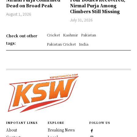
Dead on Broad Peak
Nirmal Purja Among
Climbers Still Missing
August 1, 2026
July 31, 2026
Cricket
Kashmir
Pakistan
Check out other
tags:
Pakistan Cricket
India
IMPOTANT LINKS
EXPLORE
FOLLOW US
About
Breaking News