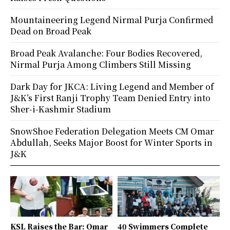
Mountaineering Legend Nirmal Purja Confirmed
Dead on Broad Peak
Broad Peak Avalanche: Four Bodies Recovered,
Nirmal Purja Among Climbers Still Missing
Dark Day for JKCA: Living Legend and Member of
J&K’s First Ranji Trophy Team Denied Entry into
Sher-i-Kashmir Stadium
SnowShoe Federation Delegation Meets CM Omar
Abdullah, Seeks Major Boost for Winter Sports in
J&K
KSL Raises the Bar: Omar
40 Swimmers Complete