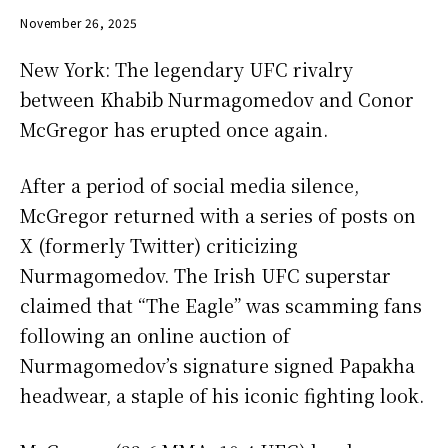
November 26, 2025
New York: The legendary UFC rivalry
between Khabib Nurmagomedov and Conor
McGregor has erupted once again.
After a period of social media silence,
McGregor returned with a series of posts on
X (formerly Twitter) criticizing
Nurmagomedov. The Irish UFC superstar
claimed that “The Eagle” was scamming fans
following an online auction of
Nurmagomedov’s signature signed Papakha
headwear, a staple of his iconic fighting look.