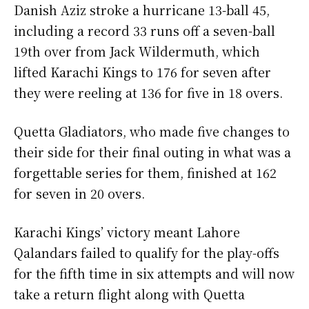
Danish Aziz stroke a hurricane 13-ball 45,
including a record 33 runs off a seven-ball
19th over from Jack Wildermuth, which
lifted Karachi Kings to 176 for seven after
they were reeling at 136 for five in 18 overs.
Quetta Gladiators, who made five changes to
their side for their final outing in what was a
forgettable series for them, finished at 162
for seven in 20 overs.
Karachi Kings’ victory meant Lahore
Qalandars failed to qualify for the play-offs
for the fifth time in six attempts and will now
take a return flight along with Quetta