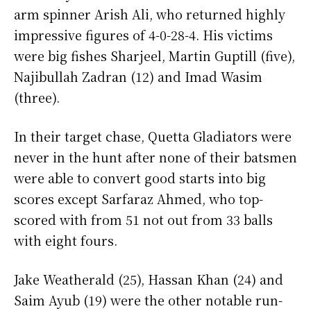
arm spinner Arish Ali, who returned highly
impressive figures of 4-0-28-4. His victims
were big fishes Sharjeel, Martin Guptill (five),
Najibullah Zadran (12) and Imad Wasim
(three).
In their target chase, Quetta Gladiators were
never in the hunt after none of their batsmen
were able to convert good starts into big
scores except Sarfaraz Ahmed, who top-
scored with from 51 not out from 33 balls
with eight fours.
Jake Weatherald (25), Hassan Khan (24) and
Saim Ayub (19) were the other notable run-