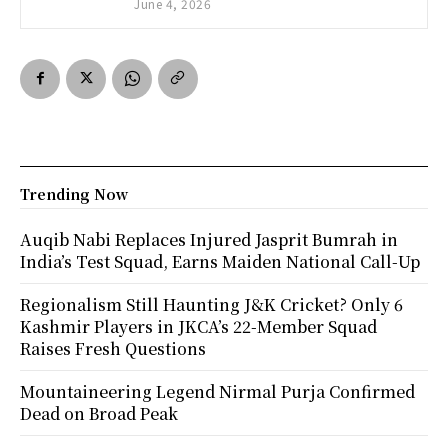
June 4, 2026
Trending Now
Auqib Nabi Replaces Injured Jasprit Bumrah in
India’s Test Squad, Earns Maiden National Call-Up
Regionalism Still Haunting J&K Cricket? Only 6
Kashmir Players in JKCA’s 22-Member Squad
Raises Fresh Questions
Mountaineering Legend Nirmal Purja Confirmed
Dead on Broad Peak