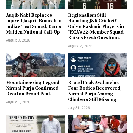
Auqib Nabi Replaces
Regionalism Still
Injured Jasprit Bumrah in
Haunting J&K Cricket?
India’s Test Squad, Earns
Only 6 Kashmir Players in
Maiden National Call-Up
JKCA’s 22-Member Squad
Raises Fresh Questions
August 3, 2026
August 2, 2026
Mountaineering Legend
Broad Peak Avalanche:
Nirmal Purja Confirmed
Four Bodies Recovered,
Dead on Broad Peak
Nirmal Purja Among
Climbers Still Missing
August 1, 2026
July 31, 2026