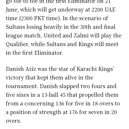
go toe to toe in the first Eliminator on 21
June, which will get underway at 2200 UAE
time (2300 PKT time). In the scenario of
Sultans losing heavily in the 30th and final
league match, United and Zalmi will play the
Qualifier, while Sultans and Kings will meet
in the first Eliminator.
Danish Aziz was the star of Karachi Kings’
victory that kept them alive in the
tournament. Danish slapped two fours and
five sixes in a 13-ball 45 that propelled them
from a concerning 136 for five in 18 overs to
a position of strength at 176 for seven in 20
overs.