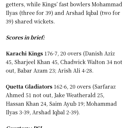
getters, while Kings’ fast bowlers Mohammad
Ilyas (three for 39) and Arshad Iqbal (two for
39) shared wickets.
Scores in brief:
Karachi Kings
176-7, 20 overs (Danish Aziz
45, Sharjeel Khan 45, Chadwick Walton 34 not
out, Babar Azam 23; Arish Ali 4-28.
Quetta Gladiators
162-6, 20 overs (Sarfaraz
Ahmed 51 not out, Jake Weatherald 25,
Hassan Khan 24, Saim Ayub 19; Mohammad
Ilyas 3-39, Arshad Iqbal 2-39).
Courtesy : PSL