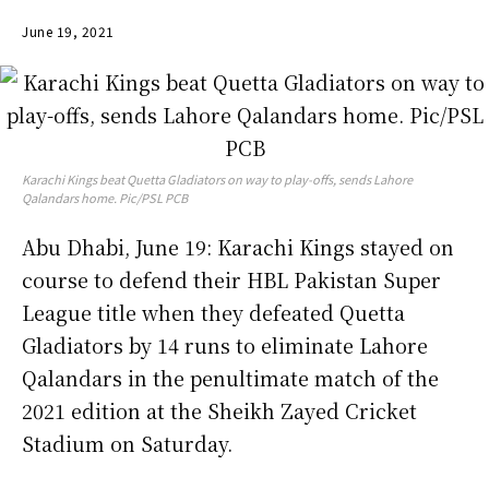
June 19, 2021
Karachi Kings beat Quetta Gladiators on way to play-offs, sends Lahore
Qalandars home. Pic/PSL PCB
Abu Dhabi, June 19: Karachi Kings stayed on
course to defend their HBL Pakistan Super
League title when they defeated Quetta
Gladiators by 14 runs to eliminate Lahore
Qalandars in the penultimate match of the
2021 edition at the Sheikh Zayed Cricket
Stadium on Saturday.