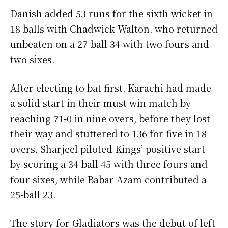
Danish added 53 runs for the sixth wicket in
18 balls with Chadwick Walton, who returned
unbeaten on a 27-ball 34 with two fours and
two sixes.
After electing to bat first, Karachi had made
a solid start in their must-win match by
reaching 71-0 in nine overs, before they lost
their way and stuttered to 136 for five in 18
overs. Sharjeel piloted Kings’ positive start
by scoring a 34-ball 45 with three fours and
four sixes, while Babar Azam contributed a
25-ball 23.
The story for Gladiators was the debut of left-