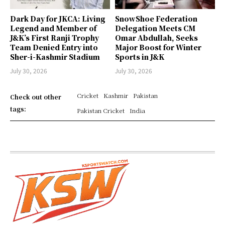
Dark Day for JKCA: Living
SnowShoe Federation
Legend and Member of
Delegation Meets CM
J&K’s First Ranji Trophy
Omar Abdullah, Seeks
Team Denied Entry into
Major Boost for Winter
Sher-i-Kashmir Stadium
Sports in J&K
July 30, 2026
July 30, 2026
Cricket
Kashmir
Pakistan
Check out other
tags:
Pakistan Cricket
India