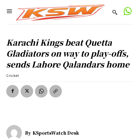
Karachi Kings beat Quetta
Gladiators on way to play-offs,
sends Lahore Qalandars home
Cricket
By
KSportsWatch Desk