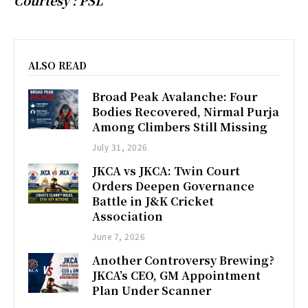
ALSO READ
Broad Peak Avalanche: Four
Bodies Recovered, Nirmal Purja
Among Climbers Still Missing
July 31, 2026
JKCA vs JKCA: Twin Court
Orders Deepen Governance
Battle in J&K Cricket
Association
June 7, 2026
Another Controversy Brewing?
JKCA’s CEO, GM Appointment
Plan Under Scanner