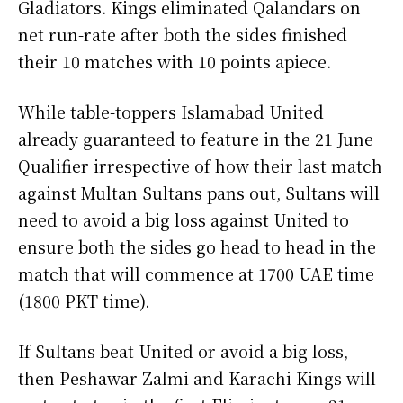
Gladiators. Kings eliminated Qalandars on
net run-rate after both the sides finished
their 10 matches with 10 points apiece.
While table-toppers Islamabad United
already guaranteed to feature in the 21 June
Qualifier irrespective of how their last match
against Multan Sultans pans out, Sultans will
need to avoid a big loss against United to
ensure both the sides go head to head in the
match that will commence at 1700 UAE time
(1800 PKT time).
If Sultans beat United or avoid a big loss,
then Peshawar Zalmi and Karachi Kings will