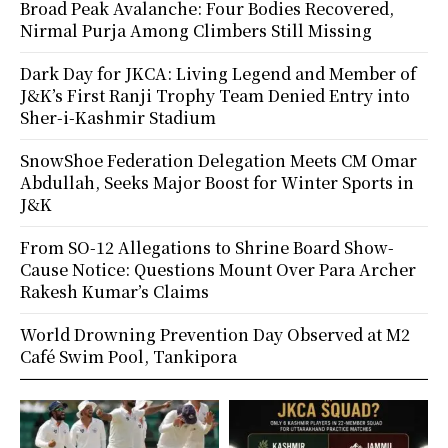
Broad Peak Avalanche: Four Bodies Recovered,
Nirmal Purja Among Climbers Still Missing
Dark Day for JKCA: Living Legend and Member of
J&K’s First Ranji Trophy Team Denied Entry into
Sher-i-Kashmir Stadium
SnowShoe Federation Delegation Meets CM Omar
Abdullah, Seeks Major Boost for Winter Sports in
J&K
From SO-12 Allegations to Shrine Board Show-
Cause Notice: Questions Mount Over Para Archer
Rakesh Kumar’s Claims
World Drowning Prevention Day Observed at M2
Café Swim Pool, Tankipora