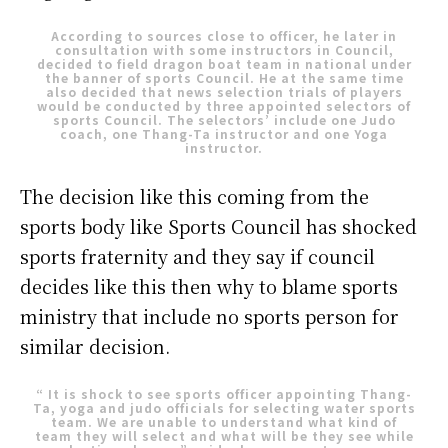
According to sources close to officer, he later in
consultation with some instructors in Council,
decided to field dragon boat team in national under
the banner of sports Council. He at the same time
also decided that news selection trials of players
would be conducted by three appointed selectors of
sports Council. The selectors’ include one Judo
coach, one Thang-Ta instructor and one Yoga
instructor.
The decision like this coming from the
sports body like Sports Council has shocked
sports fraternity and they say if council
decides like this then why to blame sports
ministry that include no sports person for
similar decision.
“ It is shock to see sports officer appointing Thang-
Ta, yoga and judo officials for selecting water sports
team. We are unable to understand what kind of
team they will select and what will be they see while