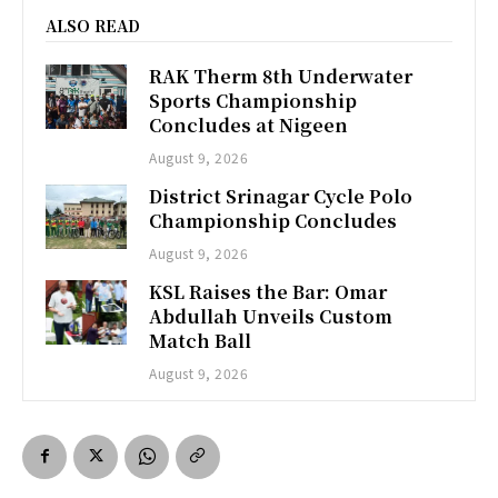
ALSO READ
RAK Therm 8th Underwater
Sports Championship
Concludes at Nigeen
August 9, 2026
District Srinagar Cycle Polo
Championship Concludes
August 9, 2026
KSL Raises the Bar: Omar
Abdullah Unveils Custom
Match Ball
August 9, 2026