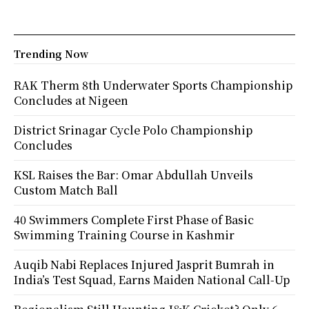
Trending Now
RAK Therm 8th Underwater Sports Championship
Concludes at Nigeen
District Srinagar Cycle Polo Championship
Concludes
KSL Raises the Bar: Omar Abdullah Unveils
Custom Match Ball
40 Swimmers Complete First Phase of Basic
Swimming Training Course in Kashmir
Auqib Nabi Replaces Injured Jasprit Bumrah in
India’s Test Squad, Earns Maiden National Call-Up