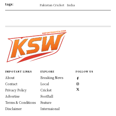
tags:
Pakistan Cricket
India
IMPOTANT LINKS
EXPLORE
FOLLOW US
About
Breaking News
Contact
Local
Privacy Policy
Cricket
Advertise
FootBall
Terms & Conditions
Feature
Disclaimer
Internaional