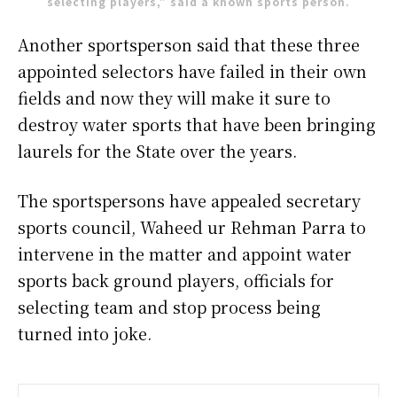
selecting players,” said a known sports person.
Another sportsperson said that these three
appointed selectors have failed in their own
fields and now they will make it sure to
destroy water sports that have been bringing
laurels for the State over the years.
The sportspersons have appealed secretary
sports council, Waheed ur Rehman Parra to
intervene in the matter and appoint water
sports back ground players, officials for
selecting team and stop process being
turned into joke.