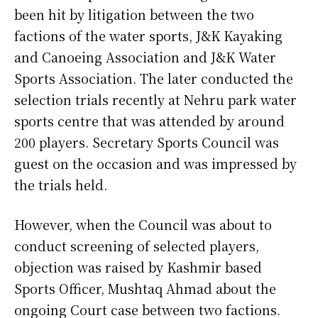
been hit by litigation between the two
factions of the water sports, J&K Kayaking
and Canoeing Association and J&K Water
Sports Association. The later conducted the
selection trials recently at Nehru park water
sports centre that was attended by around
200 players. Secretary Sports Council was
guest on the occasion and was impressed by
the trials held.
However, when the Council was about to
conduct screening of selected players,
objection was raised by Kashmir based
Sports Officer, Mushtaq Ahmad about the
ongoing Court case between two factions.