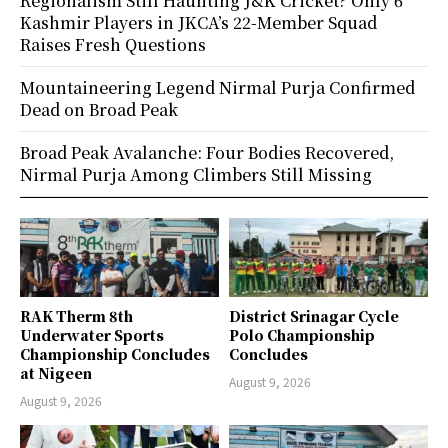
Regionalism Still Haunting J&K Cricket? Only 6
Kashmir Players in JKCA’s 22-Member Squad
Raises Fresh Questions
Mountaineering Legend Nirmal Purja Confirmed
Dead on Broad Peak
Broad Peak Avalanche: Four Bodies Recovered,
Nirmal Purja Among Climbers Still Missing
RAK Therm 8th
District Srinagar Cycle
Underwater Sports
Polo Championship
Championship Concludes
Concludes
at Nigeen
August 9, 2026
August 9, 2026