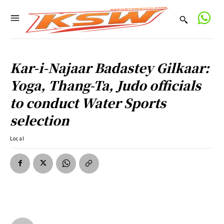
Kar-i-Najaar Badastey Gilkaar:
Yoga, Thang-Ta, Judo officials
to conduct Water Sports
selection
Local