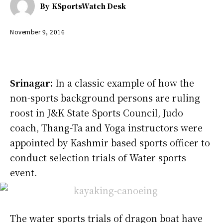
By
KSportsWatch Desk
November 9, 2016
Srinagar:
In a classic example of how the
non-sports background persons are ruling
roost in J&K State Sports Council, Judo
coach, Thang-Ta and Yoga instructors were
appointed by Kashmir based sports officer to
conduct selection trials of Water sports
event.
The water sports trials of dragon boat have