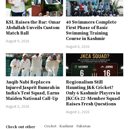
KSL Raises the Bar: Omar
40 Swimmers Complete
Abdullah Unveils Custom
First Phase of Basic
Match Ball
Swimming Training
Course in Kashmir
August 9, 2026
August 8, 2026
Auqib Nabi Replaces
Regionalism Still
Injured Jasprit Bumrah in
Haunting J&K Cricket?
India’s Test Squad, Earns
Only 6 Kashmir Players in
Maiden National Call-Up
JKCA’s 22-Member Squad
Raises Fresh Questions
August 3, 2026
August 2, 2026
Cricket
Kashmir
Pakistan
Check out other