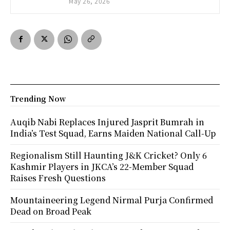
May 26, 2026
Trending Now
Auqib Nabi Replaces Injured Jasprit Bumrah in
India’s Test Squad, Earns Maiden National Call-Up
Regionalism Still Haunting J&K Cricket? Only 6
Kashmir Players in JKCA’s 22-Member Squad
Raises Fresh Questions
Mountaineering Legend Nirmal Purja Confirmed
Dead on Broad Peak