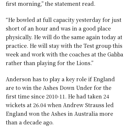
first morning,” the statement read.
“He bowled at full capacity yesterday for just
short of an hour and was in a good place
physically. He will do the same again today at
practice. He will stay with the Test group this
week and work with the coaches at the Gabba
rather than playing for the Lions.”
Anderson has to play a key role if England
are to win the Ashes Down Under for the
first time since 2010-11. He had taken 24
wickets at 26.04 when Andrew Strauss led
England won the Ashes in Australia more
than a decade ago.