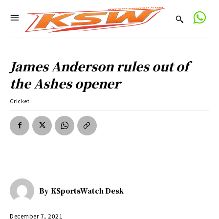
James Anderson rules out of
the Ashes opener
Cricket
By
KSportsWatch Desk
December 7, 2021