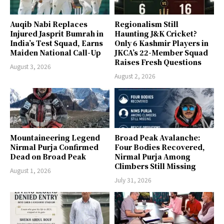
Auqib Nabi Replaces
Regionalism Still
Injured Jasprit Bumrah in
Haunting J&K Cricket?
India’s Test Squad, Earns
Only 6 Kashmir Players in
Maiden National Call-Up
JKCA’s 22-Member Squad
Raises Fresh Questions
August 3, 2026
August 2, 2026
Mountaineering Legend
Broad Peak Avalanche:
Nirmal Purja Confirmed
Four Bodies Recovered,
Dead on Broad Peak
Nirmal Purja Among
Climbers Still Missing
August 1, 2026
July 31, 2026