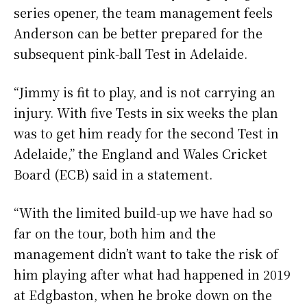
series opener, the team management feels
Anderson can be better prepared for the
subsequent pink-ball Test in Adelaide.
“Jimmy is fit to play, and is not carrying an
injury. With five Tests in six weeks the plan
was to get him ready for the second Test in
Adelaide,” the England and Wales Cricket
Board (ECB) said in a statement.
“With the limited build-up we have had so
far on the tour, both him and the
management didn’t want to take the risk of
him playing after what had happened in 2019
at Edgbaston, when he broke down on the