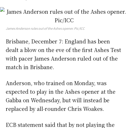
James Anderson rules out of the Ashes opener. Pic/ICC
Brisbane, December 7: England has been
dealt a blow on the eve of the first Ashes Test
with pacer James Anderson ruled out of the
match in Brisbane.
Anderson, who trained on Monday, was
expected to play in the Ashes opener at the
Gabba on Wednesday, but will instead be
replaced by all-rounder Chris Woakes.
ECB statement said that by not playing the