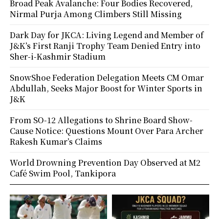
Broad Peak Avalanche: Four Bodies Recovered,
Nirmal Purja Among Climbers Still Missing
Dark Day for JKCA: Living Legend and Member of
J&K’s First Ranji Trophy Team Denied Entry into
Sher-i-Kashmir Stadium
SnowShoe Federation Delegation Meets CM Omar
Abdullah, Seeks Major Boost for Winter Sports in
J&K
From SO-12 Allegations to Shrine Board Show-
Cause Notice: Questions Mount Over Para Archer
Rakesh Kumar’s Claims
World Drowning Prevention Day Observed at M2
Café Swim Pool, Tankipora