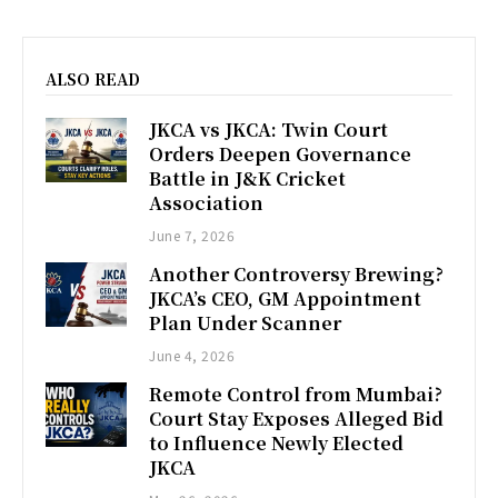
ALSO READ
JKCA vs JKCA: Twin Court
Orders Deepen Governance
Battle in J&K Cricket
Association
June 7, 2026
Another Controversy Brewing?
JKCA’s CEO, GM Appointment
Plan Under Scanner
June 4, 2026
Remote Control from Mumbai?
Court Stay Exposes Alleged Bid
to Influence Newly Elected
JKCA