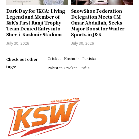
Dark Day for JKCA: Living
SnowShoe Federation
Legend and Member of
Delegation Meets CM
J&K’s First Ranji Trophy
Omar Abdullah, Seeks
Team Denied Entry into
Major Boost for Winter
Sher-i-Kashmir Stadium
Sports in J&K
July 30, 2026
July 30, 2026
Cricket
Kashmir
Pakistan
Check out other
tags:
Pakistan Cricket
India