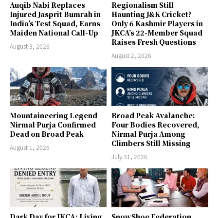
Auqib Nabi Replaces
Regionalism Still
Injured Jasprit Bumrah in
Haunting J&K Cricket?
India’s Test Squad, Earns
Only 6 Kashmir Players in
Maiden National Call-Up
JKCA’s 22-Member Squad
Raises Fresh Questions
August 3, 2026
August 2, 2026
Mountaineering Legend
Broad Peak Avalanche:
Nirmal Purja Confirmed
Four Bodies Recovered,
Dead on Broad Peak
Nirmal Purja Among
Climbers Still Missing
August 1, 2026
July 31, 2026
Dark Day for JKCA: Living
SnowShoe Federation