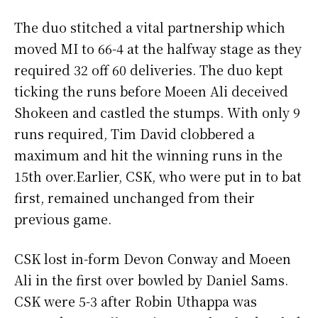
The duo stitched a vital partnership which
moved MI to 66-4 at the halfway stage as they
required 32 off 60 deliveries. The duo kept
ticking the runs before Moeen Ali deceived
Shokeen and castled the stumps. With only 9
runs required, Tim David clobbered a
maximum and hit the winning runs in the
15th over.Earlier, CSK, who were put in to bat
first, remained unchanged from their
previous game.
CSK lost in-form Devon Conway and Moeen
Ali in the first over bowled by Daniel Sams.
CSK were 5-3 after Robin Uthappa was