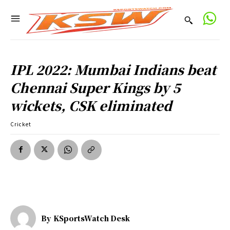
IPL 2022: Mumbai Indians beat
Chennai Super Kings by 5
wickets, CSK eliminated
Cricket
By
KSportsWatch Desk