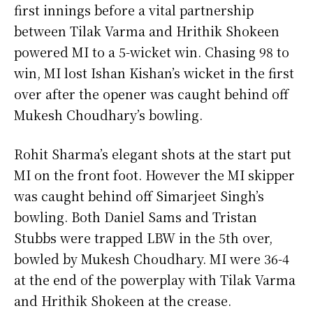
first innings before a vital partnership
between Tilak Varma and Hrithik Shokeen
powered MI to a 5-wicket win. Chasing 98 to
win, MI lost Ishan Kishan’s wicket in the first
over after the opener was caught behind off
Mukesh Choudhary’s bowling.
Rohit Sharma’s elegant shots at the start put
MI on the front foot. However the MI skipper
was caught behind off Simarjeet Singh’s
bowling. Both Daniel Sams and Tristan
Stubbs were trapped LBW in the 5th over,
bowled by Mukesh Choudhary. MI were 36-4
at the end of the powerplay with Tilak Varma
and Hrithik Shokeen at the crease.