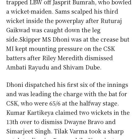
trapped LBW off Jasprit Bumrah, who bowled
a wicket-maiden. Sams scalped his third
wicket inside the powerplay after Ruturaj
Gaikwad was caught down the leg
side.Skipper MS Dhoni was at the crease but
MI kept mounting pressure on the CSK
batters after Riley Meredith dismissed
Ambati Rayudu and Shivam Dube.
Dhoni dispatched his first six of the innings
and was leading the charge with the bat for
CSK, who were 65/6 at the halfway stage.
Kumar Kartikeya claimed two wickets in the
13th over to dismiss Dwayne Bravo and
Simarjeet Singh. Tilak Varma took a sharp