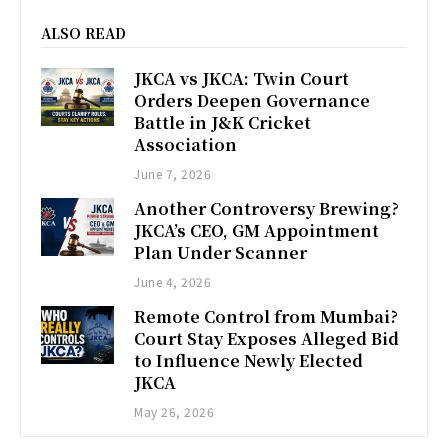
ALSO READ
JKCA vs JKCA: Twin Court
Orders Deepen Governance
Battle in J&K Cricket
Association
June 7, 2026
Another Controversy Brewing?
JKCA’s CEO, GM Appointment
Plan Under Scanner
June 4, 2026
Remote Control from Mumbai?
Court Stay Exposes Alleged Bid
to Influence Newly Elected
JKCA
May 26, 2026