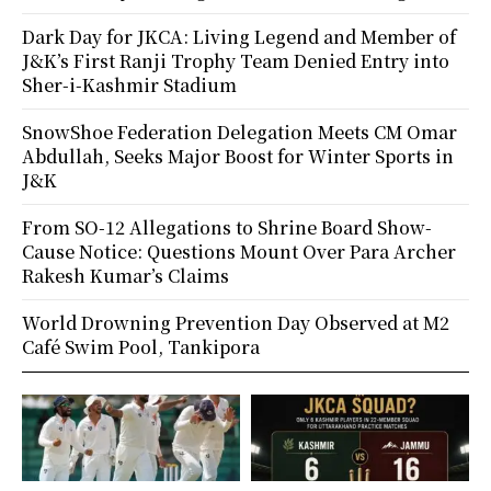
Dark Day for JKCA: Living Legend and Member of
J&K’s First Ranji Trophy Team Denied Entry into
Sher-i-Kashmir Stadium
SnowShoe Federation Delegation Meets CM Omar
Abdullah, Seeks Major Boost for Winter Sports in
J&K
From SO-12 Allegations to Shrine Board Show-
Cause Notice: Questions Mount Over Para Archer
Rakesh Kumar’s Claims
World Drowning Prevention Day Observed at M2
Café Swim Pool, Tankipora