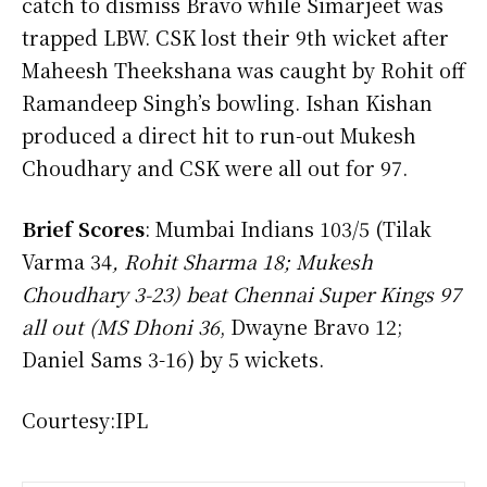
catch to dismiss Bravo while Simarjeet was
trapped LBW. CSK lost their 9th wicket after
Maheesh Theekshana was caught by Rohit off
Ramandeep Singh’s bowling. Ishan Kishan
produced a direct hit to run-out Mukesh
Choudhary and CSK were all out for 97.
Brief Scores
: Mumbai Indians 103/5 (Tilak
Varma 34
, Rohit Sharma 18; Mukesh
Choudhary 3-23) beat Chennai Super Kings 97
all out (MS Dhoni 36
, Dwayne Bravo 12;
Daniel Sams 3-16) by 5 wickets.
Courtesy:IPL