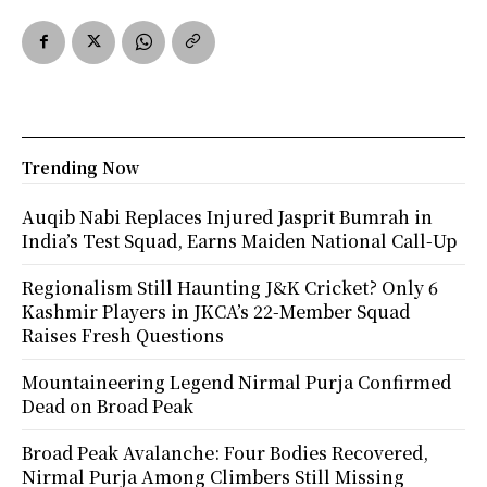
Trending Now
Auqib Nabi Replaces Injured Jasprit Bumrah in
India’s Test Squad, Earns Maiden National Call-Up
Regionalism Still Haunting J&K Cricket? Only 6
Kashmir Players in JKCA’s 22-Member Squad
Raises Fresh Questions
Mountaineering Legend Nirmal Purja Confirmed
Dead on Broad Peak
Broad Peak Avalanche: Four Bodies Recovered,
Nirmal Purja Among Climbers Still Missing