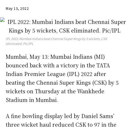
May 13, 2022
IPL 2022: Mumbai Indians beat Chennai Super Kings by 5 wickets, CSK
eliminated. Pic/IPL
Mumbai, May 13: Mumbai Indians (MI)
bounced back with a victory in the TATA
Indian Premier League (IPL) 2022 after
beating the Chennai Super Kings (CSK) by 5
wickets on Thursday at the Wankhede
Stadium in Mumbai.
A fine bowling display led by Daniel Sams’
three wicket haul reduced CSK to 97 in the