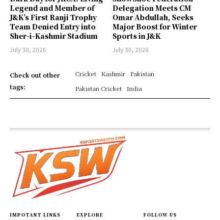
Legend and Member of
Delegation Meets CM
J&K’s First Ranji Trophy
Omar Abdullah, Seeks
Team Denied Entry into
Major Boost for Winter
Sher-i-Kashmir Stadium
Sports in J&K
July 30, 2026
July 30, 2026
Cricket
Kashmir
Pakistan
Check out other
tags:
Pakistan Cricket
India
IMPOTANT LINKS
EXPLORE
FOLLOW US