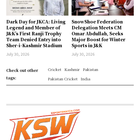
Dark Day for JKCA: Living
SnowShoe Federation
Legend and Member of
Delegation Meets CM
J&K’s First Ranji Trophy
Omar Abdullah, Seeks
Team Denied Entry into
Major Boost for Winter
Sher-i-Kashmir Stadium
Sports in J&K
July 30, 2026
July 30, 2026
Cricket
Kashmir
Pakistan
Check out other
tags:
Pakistan Cricket
India