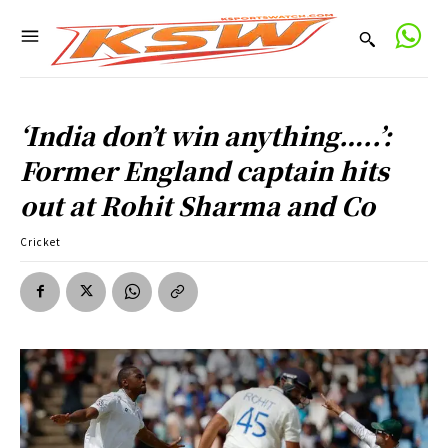
‘India don’t win anything…..’:
Former England captain hits
out at Rohit Sharma and Co
Cricket