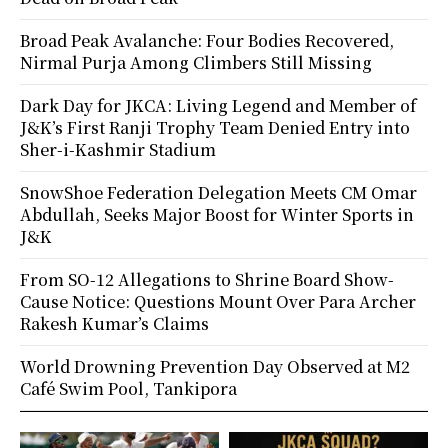
Broad Peak Avalanche: Four Bodies Recovered,
Nirmal Purja Among Climbers Still Missing
Dark Day for JKCA: Living Legend and Member of
J&K’s First Ranji Trophy Team Denied Entry into
Sher-i-Kashmir Stadium
SnowShoe Federation Delegation Meets CM Omar
Abdullah, Seeks Major Boost for Winter Sports in
J&K
From SO-12 Allegations to Shrine Board Show-
Cause Notice: Questions Mount Over Para Archer
Rakesh Kumar’s Claims
World Drowning Prevention Day Observed at M2
Café Swim Pool, Tankipora