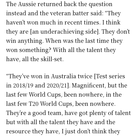
The Aussie returned back the question
instead and the veteran batter said: “They
haven’t won much in recent times. I think
they are [an underachieving side]. They don’t
win anything. When was the last time they
won something? With all the talent they
have, all the skill-set.
“They’ve won in Australia twice [Test series
in 2018/19 and 2020/21]. Magnificent, but the
last few World Cups, been nowhere, in the
last few T20 World Cups, been nowhere.
They’re a good team, have got plenty of talent
but with all the talent they have and the
resource they have, I just don’t think they