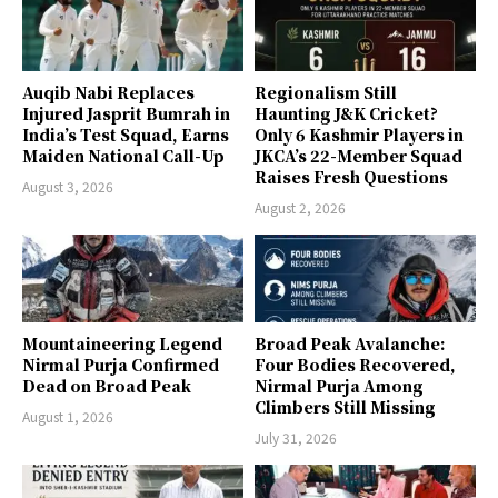
Auqib Nabi Replaces
Regionalism Still
Injured Jasprit Bumrah in
Haunting J&K Cricket?
India’s Test Squad, Earns
Only 6 Kashmir Players in
Maiden National Call-Up
JKCA’s 22-Member Squad
Raises Fresh Questions
August 3, 2026
August 2, 2026
Mountaineering Legend
Broad Peak Avalanche:
Nirmal Purja Confirmed
Four Bodies Recovered,
Dead on Broad Peak
Nirmal Purja Among
Climbers Still Missing
August 1, 2026
July 31, 2026