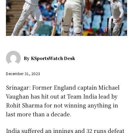
By
KSportsWatch Desk
December 31, 2023
Srinagar: Former England captain Michael
Vaughan has hit out at Team India lead by
Rohit Sharma for not winning anything in
last more than a decade.
India suffered an innings and 32 runs defeat