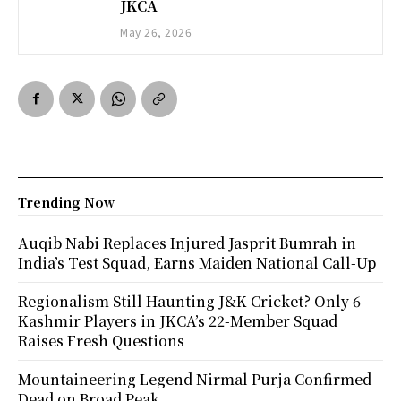
JKCA
May 26, 2026
Trending Now
Auqib Nabi Replaces Injured Jasprit Bumrah in
India’s Test Squad, Earns Maiden National Call-Up
Regionalism Still Haunting J&K Cricket? Only 6
Kashmir Players in JKCA’s 22-Member Squad
Raises Fresh Questions
Mountaineering Legend Nirmal Purja Confirmed
Dead on Broad Peak