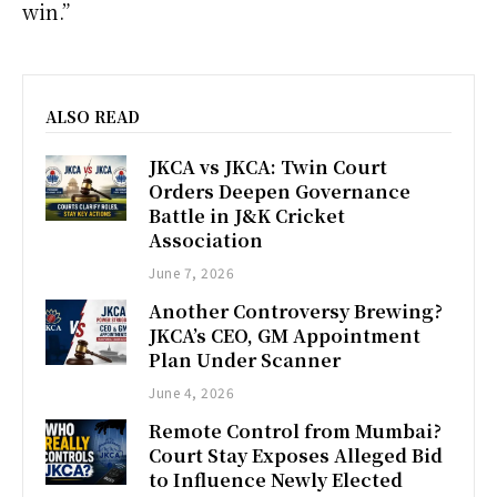
win.”
ALSO READ
JKCA vs JKCA: Twin Court
Orders Deepen Governance
Battle in J&K Cricket
Association
June 7, 2026
Another Controversy Brewing?
JKCA’s CEO, GM Appointment
Plan Under Scanner
June 4, 2026
Remote Control from Mumbai?
Court Stay Exposes Alleged Bid
to Influence Newly Elected