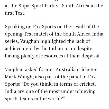
at the SuperSport Park vs South Africa in the
first Test.
Speaking on Fox Sports on the result of the
opening Test match of the South Africa-India
series, Vaughan highlighted the lack of
achievement by the Indian team despite
having plenty of resources at their disposal.
Vaughan asked former Australia cricketer
Mark Waugh, also part of the panel in Fox
Sports: “Do you think, in terms of cricket,
India are one of the most underachieving
sports teams in the world?”