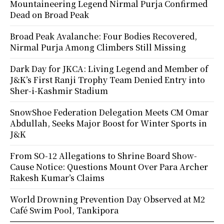
Mountaineering Legend Nirmal Purja Confirmed
Dead on Broad Peak
Broad Peak Avalanche: Four Bodies Recovered,
Nirmal Purja Among Climbers Still Missing
Dark Day for JKCA: Living Legend and Member of
J&K’s First Ranji Trophy Team Denied Entry into
Sher-i-Kashmir Stadium
SnowShoe Federation Delegation Meets CM Omar
Abdullah, Seeks Major Boost for Winter Sports in
J&K
From SO-12 Allegations to Shrine Board Show-
Cause Notice: Questions Mount Over Para Archer
Rakesh Kumar’s Claims
World Drowning Prevention Day Observed at M2
Café Swim Pool, Tankipora