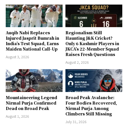
Auqib Nabi Replaces
Regionalism Still
Injured Jasprit Bumrah in
Haunting J&K Cricket?
India’s Test Squad, Earns
Only 6 Kashmir Players in
Maiden National Call-Up
JKCA’s 22-Member Squad
Raises Fresh Questions
August 3, 2026
August 2, 2026
Mountaineering Legend
Broad Peak Avalanche:
Nirmal Purja Confirmed
Four Bodies Recovered,
Dead on Broad Peak
Nirmal Purja Among
Climbers Still Missing
August 1, 2026
July 31, 2026