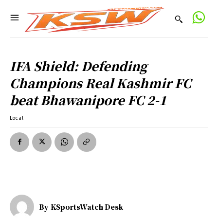
IFA Shield: Defending
Champions Real Kashmir FC
beat Bhawanipore FC 2-1
Local
By
KSportsWatch Desk