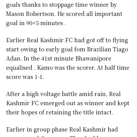
goals thanks to stoppage time winner by
Mason Robertson. He scored all important
goal in 90+5 minutes .
Earlier Real Kashmir FC had got off to flying
start owing to early goal fom Brazilian Tiago
Adan. In the 41st minute Bhawanipore
equalised . Kamo was the scorer. At half time
score was 1-1.
After a high voltage battle amid rain, Real
Kashmir FC emerged out as winner and kept
their hopes of retaining the title intact.
Earlier in group phase Real Kashmir had