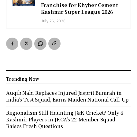
Franchise for Khyber Cement
Kashmir Super League 2026
July 26, 2026
Trending Now
Auqib Nabi Replaces Injured Jasprit Bumrah in
India’s Test Squad, Earns Maiden National Call-Up
Regionalism Still Haunting J&K Cricket? Only 6
Kashmir Players in JKCA’s 22-Member Squad
Raises Fresh Questions