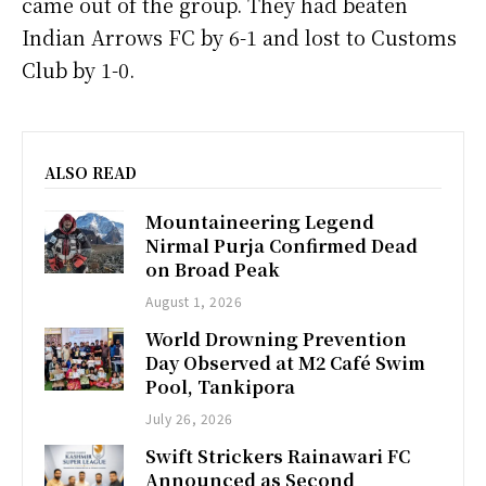
came out of the group. They had beaten
Indian Arrows FC by 6-1 and lost to Customs
Club by 1-0.
ALSO READ
Mountaineering Legend
Nirmal Purja Confirmed Dead
on Broad Peak
August 1, 2026
World Drowning Prevention
Day Observed at M2 Café Swim
Pool, Tankipora
July 26, 2026
Swift Strickers Rainawari FC
Announced as Second