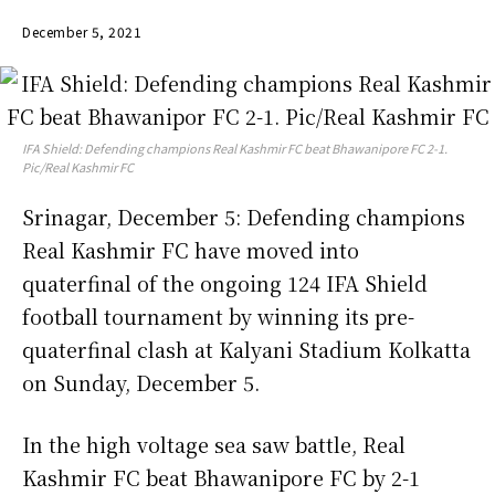
December 5, 2021
IFA Shield: Defending champions Real Kashmir FC beat Bhawanipore FC 2-1.
Pic/Real Kashmir FC
Srinagar, December 5: Defending champions
Real Kashmir FC have moved into
quaterfinal of the ongoing 124 IFA Shield
football tournament by winning its pre-
quaterfinal clash at Kalyani Stadium Kolkatta
on Sunday, December 5.
In the high voltage sea saw battle, Real
Kashmir FC beat Bhawanipore FC by 2-1