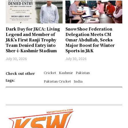
Dark Day for JKCA: Living
SnowShoe Federation
Legend and Member of
Delegation Meets CM
J&K’s First Ranji Trophy
Omar Abdullah, Seeks
Team Denied Entry into
Major Boost for Winter
Sher-i-Kashmir Stadium
Sports in J&K
July 30, 2026
July 30, 2026
Cricket
Kashmir
Pakistan
Check out other
tags:
Pakistan Cricket
India