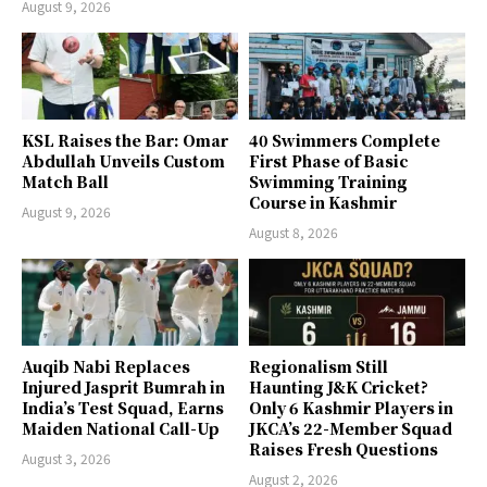
August 9, 2026
KSL Raises the Bar: Omar
40 Swimmers Complete
Abdullah Unveils Custom
First Phase of Basic
Match Ball
Swimming Training
Course in Kashmir
August 9, 2026
August 8, 2026
Auqib Nabi Replaces
Regionalism Still
Injured Jasprit Bumrah in
Haunting J&K Cricket?
India’s Test Squad, Earns
Only 6 Kashmir Players in
Maiden National Call-Up
JKCA’s 22-Member Squad
Raises Fresh Questions
August 3, 2026
August 2, 2026