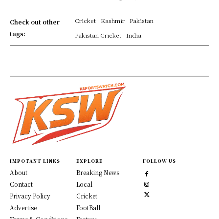
Cricket
Kashmir
Pakistan
Check out other
tags:
Pakistan Cricket
India
IMPOTANT LINKS
EXPLORE
FOLLOW US
About
Breaking News
Contact
Local
Privacy Policy
Cricket
Advertise
FootBall