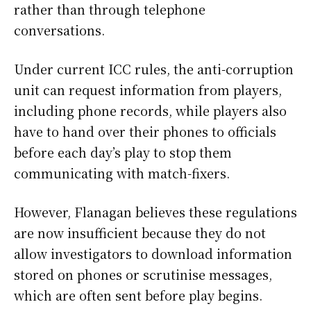
rather than through telephone
conversations.
Under current ICC rules, the anti-corruption
unit can request information from players,
including phone records, while players also
have to hand over their phones to officials
before each day’s play to stop them
communicating with match-fixers.
However, Flanagan believes these regulations
are now insufficient because they do not
allow investigators to download information
stored on phones or scrutinise messages,
which are often sent before play begins.