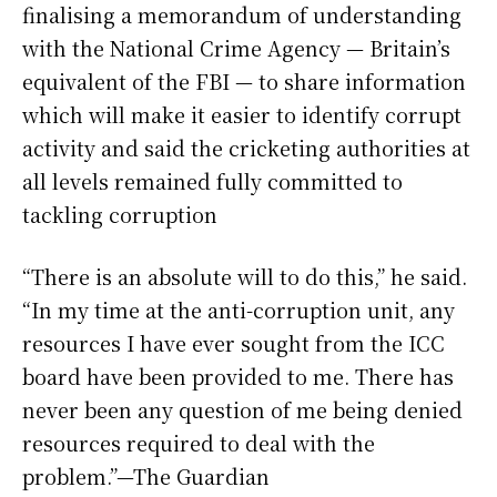
finalising a memorandum of understanding
with the National Crime Agency — Britain’s
equivalent of the FBI — to share information
which will make it easier to identify corrupt
activity and said the cricketing authorities at
all levels remained fully committed to
tackling corruption
“There is an absolute will to do this,” he said.
“In my time at the anti-corruption unit, any
resources I have ever sought from the ICC
board have been provided to me. There has
never been any question of me being denied
resources required to deal with the
problem.”—The Guardian