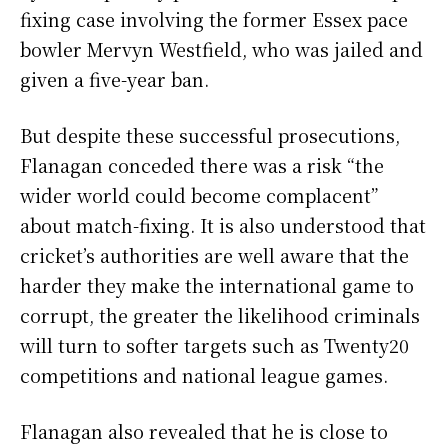
fixing case involving the former Essex pace
bowler Mervyn Westfield, who was jailed and
given a five-year ban.
But despite these successful prosecutions,
Flanagan conceded there was a risk “the
wider world could become complacent”
about match-fixing. It is also understood that
cricket’s authorities are well aware that the
harder they make the international game to
corrupt, the greater the likelihood criminals
will turn to softer targets such as Twenty20
competitions and national league games.
Flanagan also revealed that he is close to