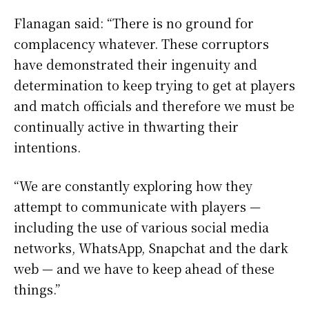
Flanagan said: “There is no ground for
complacency whatever. These corruptors
have demonstrated their ingenuity and
determination to keep trying to get at players
and match officials and therefore we must be
continually active in thwarting their
intentions.
“We are constantly exploring how they
attempt to communicate with players —
including the use of various social media
networks, WhatsApp, Snapchat and the dark
web — and we have to keep ahead of these
things.”