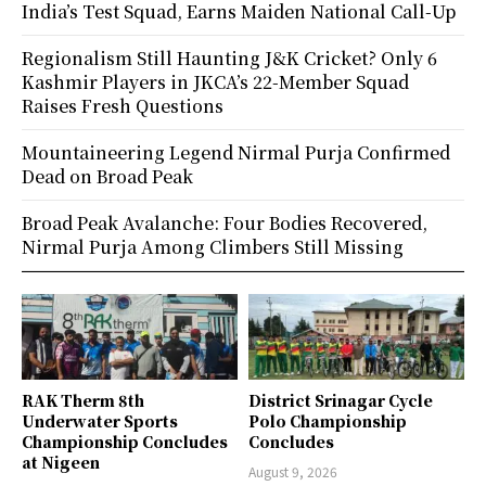
India’s Test Squad, Earns Maiden National Call-Up
Regionalism Still Haunting J&K Cricket? Only 6
Kashmir Players in JKCA’s 22-Member Squad
Raises Fresh Questions
Mountaineering Legend Nirmal Purja Confirmed
Dead on Broad Peak
Broad Peak Avalanche: Four Bodies Recovered,
Nirmal Purja Among Climbers Still Missing
RAK Therm 8th
District Srinagar Cycle
Underwater Sports
Polo Championship
Championship Concludes
Concludes
at Nigeen
August 9, 2026