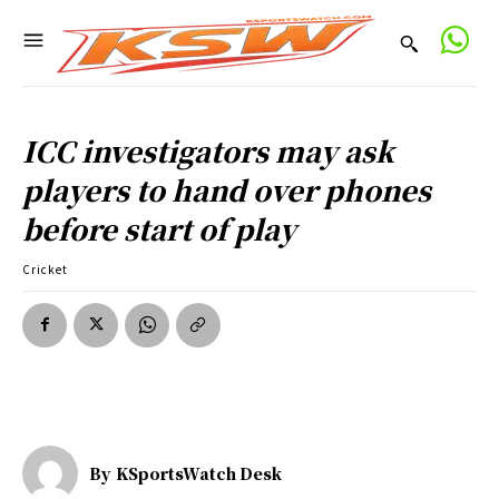
ICC investigators may ask
players to hand over phones
before start of play
Cricket
By
KSportsWatch Desk