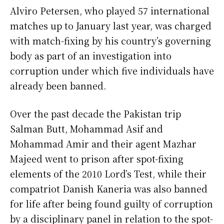
Alviro Petersen, who played 57 international
matches up to January last year, was charged
with match-fixing by his country’s governing
body as part of an investigation into
corruption under which five individuals have
already been banned.
Over the past decade the Pakistan trip
Salman Butt, Mohammad Asif and
Mohammad Amir and their agent Mazhar
Majeed went to prison after spot-fixing
elements of the 2010 Lord’s Test, while their
compatriot Danish Kaneria was also banned
for life after being found guilty of corruption
by a disciplinary panel in relation to the spot-