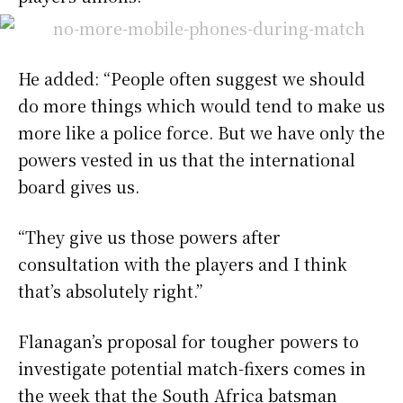
He added: “People often suggest we should
do more things which would tend to make us
more like a police force. But we have only the
powers vested in us that the international
board gives us.
“They give us those powers after
consultation with the players and I think
that’s absolutely right.”
Flanagan’s proposal for tougher powers to
investigate potential match-fixers comes in
the week that the South Africa batsman