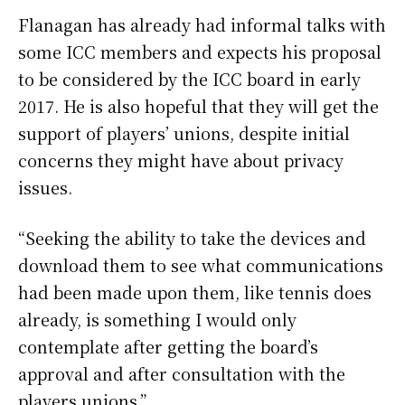
Flanagan has already had informal talks with
some ICC members and expects his proposal
to be considered by the ICC board in early
2017. He is also hopeful that they will get the
support of players’ unions, despite initial
concerns they might have about privacy
issues.
“Seeking the ability to take the devices and
download them to see what communications
had been made upon them, like tennis does
already, is something I would only
contemplate after getting the board’s
approval and after consultation with the
players unions.”