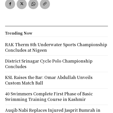
Trending Now
RAK Therm 8th Underwater Sports Championship
Concludes at Nigeen
District Srinagar Cycle Polo Championship
Concludes
KSL Raises the Bar: Omar Abdullah Unveils
Custom Match Ball
40 Swimmers Complete First Phase of Basic
Swimming Training Course in Kashmir
Auqib Nabi Replaces Injured Jasprit Bumrah in