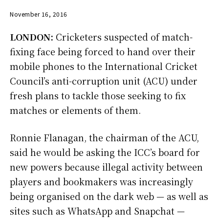
November 16, 2016
LONDON:
Cricketers suspected of match-
fixing face being forced to hand over their
mobile phones to the International Cricket
Council’s anti-corruption unit (ACU) under
fresh plans to tackle those seeking to fix
matches or elements of them.
Ronnie Flanagan, the chairman of the ACU,
said he would be asking the ICC’s board for
new powers because illegal activity between
players and bookmakers was increasingly
being organised on the dark web — as well as
sites such as WhatsApp and Snapchat —