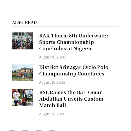
ALSO READ
RAK Therm 8th Underwater
Sports Championship
Concludes at Nigeen
August 9, 2026
District Srinagar Cycle Polo
Championship Concludes
August 9, 2026
KSL Raises the Bar: Omar
Abdullah Unveils Custom
Match Ball
August 9, 2026