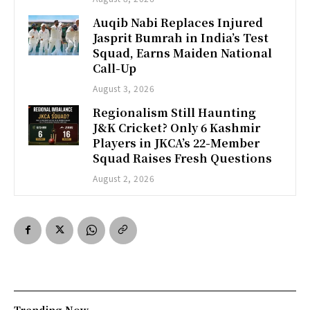
Auqib Nabi Replaces Injured
Jasprit Bumrah in India’s Test
Squad, Earns Maiden National
Call-Up
August 3, 2026
Regionalism Still Haunting
J&K Cricket? Only 6 Kashmir
Players in JKCA’s 22-Member
Squad Raises Fresh Questions
August 2, 2026
Trending Now