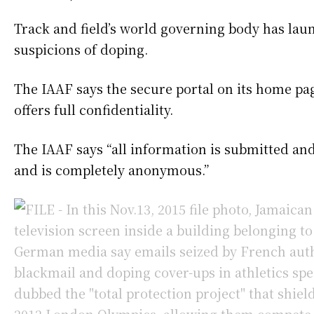
Track and field’s world governing body has laun
suspicions of doping.
The IAAF says the secure portal on its home pag
offers full confidentiality.
The IAAF says “all information is submitted an
and is completely anonymous.”