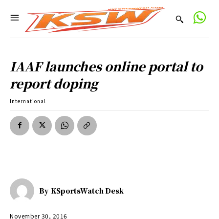
IAAF launches online portal to
report doping
International
By
KSportsWatch Desk
November 30, 2016