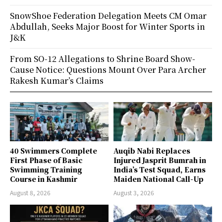
SnowShoe Federation Delegation Meets CM Omar
Abdullah, Seeks Major Boost for Winter Sports in
J&K
From SO-12 Allegations to Shrine Board Show-
Cause Notice: Questions Mount Over Para Archer
Rakesh Kumar’s Claims
40 Swimmers Complete
Auqib Nabi Replaces
First Phase of Basic
Injured Jasprit Bumrah in
Swimming Training
India’s Test Squad, Earns
Course in Kashmir
Maiden National Call-Up
August 8, 2026
August 3, 2026