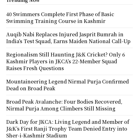
40 Swimmers Complete First Phase of Basic
Swimming Training Course in Kashmir
Auqib Nabi Replaces Injured Jasprit Bumrah in
India’s Test Squad, Earns Maiden National Call-Up
Regionalism Still Haunting J&K Cricket? Only 6
Kashmir Players in JKCA’s 22-Member Squad
Raises Fresh Questions
Mountaineering Legend Nirmal Purja Confirmed
Dead on Broad Peak
Broad Peak Avalanche: Four Bodies Recovered,
Nirmal Purja Among Climbers Still Missing
Dark Day for JKCA: Living Legend and Member of
J&K’s First Ranji Trophy Team Denied Entry into
Sher-i-Kashmir Stadium