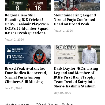
Regionalism Still
Mountaineering Legend
Haunting J&K Cricket?
Nirmal Purja Confirmed
Only 6 Kashmir Players in
Dead on Broad Peak
JKCA’s 22-Member Squad
August 1, 2026
Raises Fresh Questions
August 2, 2026
Broad Peak Avalanche:
Dark Day for JKCA: Living
Four Bodies Recovered,
Legend and Member of
Nirmal Purja Among
J&K’s First Ranji Trophy
Climbers Still Missing
Team Denied Entry into
Sher-i-Kashmir Stadium
July 31, 2026
July 30, 2026
Cricket
Kashmir
Pakistan
Check out other