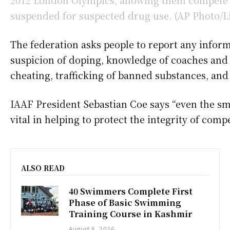
The federation asks people to report any inform
suspicion of doping, knowledge of coaches an
cheating, trafficking of banned substances, an
IAAF President Sebastian Coe says “even the sm
vital in helping to protect the integrity of compe
ALSO READ
40 Swimmers Complete First
Phase of Basic Swimming
Training Course in Kashmir
August 8, 2026