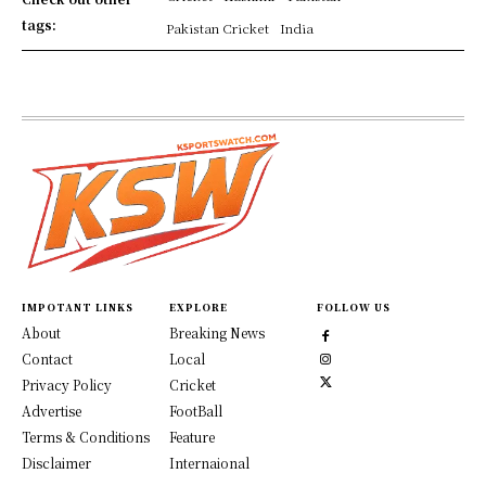
tags:
Pakistan Cricket
India
IMPOTANT LINKS
EXPLORE
FOLLOW US
About
Breaking News
Contact
Local
Privacy Policy
Cricket
Advertise
FootBall
Terms & Conditions
Feature
Disclaimer
Internaional