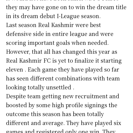
they may have gone on to win the dream title
in its dream debut I-League season.
Last season Real Kashmir were best
defensive side in entire league and were
scoring important goals when needed.
However, that all has changed this year as
Real Kashmir FC is yet to finalize it starting
eleven . Each game they have played so far
has seen different combinations with team
looking totally unsettled .
Despite team getting new recruitment and
boosted by some high profile signings the
outcome this season has been totally
different and average. They have played six
games and registered only one win. They