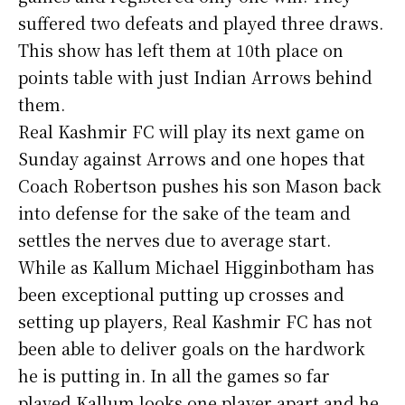
suffered two defeats and played three draws.
This show has left them at 10th place on
points table with just Indian Arrows behind
them.
Real Kashmir FC will play its next game on
Sunday against Arrows and one hopes that
Coach Robertson pushes his son Mason back
into defense for the sake of the team and
settles the nerves due to average start.
While as Kallum Michael Higginbotham has
been exceptional putting up crosses and
setting up players, Real Kashmir FC has not
been able to deliver goals on the hardwork
he is putting in. In all the games so far
played Kallum looks one player apart and he