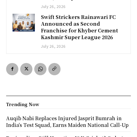
July 26, 2026
Swift Strickers Rainawari FC
Announced as Second
Franchise for Khyber Cement
Kashmir Super League 2026
July 26, 2026
Trending Now
Auqib Nabi Replaces Injured Jasprit Bumrah in
India’s Test Squad, Earns Maiden National Call-Up