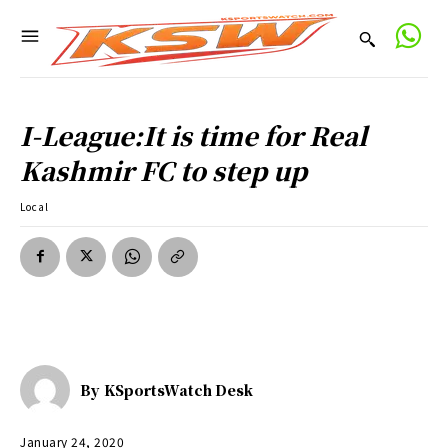
I-League:It is time for Real
Kashmir FC to step up
Local
By
KSportsWatch Desk
January 24, 2020