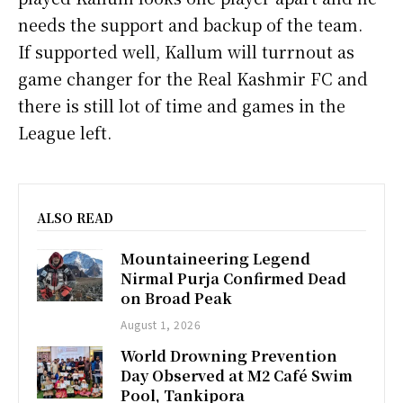
needs the support and backup of the team.
If supported well, Kallum will turrnout as
game changer for the Real Kashmir FC and
there is still lot of time and games in the
League left.
ALSO READ
Mountaineering Legend
Nirmal Purja Confirmed Dead
on Broad Peak
August 1, 2026
World Drowning Prevention
Day Observed at M2 Café Swim
Pool, Tankipora