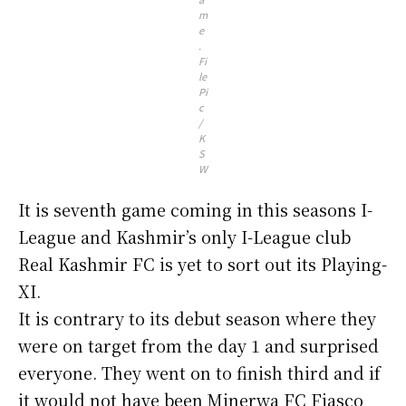
m
e
.
Fi
le
Pi
c
/
K
S
W
It is seventh game coming in this seasons I-
League and Kashmir’s only I-League club
Real Kashmir FC is yet to sort out its Playing-
XI.
It is contrary to its debut season where they
were on target from the day 1 and surprised
everyone. They went on to finish third and if
it would not have been Minerwa FC Fiasco