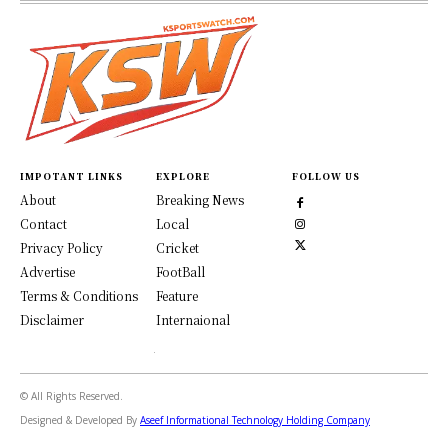
IMPOTANT LINKS
EXPLORE
FOLLOW US
About
Breaking News
Contact
Local
Privacy Policy
Cricket
Advertise
FootBall
Terms & Conditions
Feature
Disclaimer
Internaional
© All Rights Reserved.
Designed & Developed By
Aseef Informational Technology Holding Company