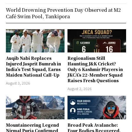
World Drowning Prevention Day Observed at M2
Café Swim Pool, Tankipora
Auqib Nabi Replaces
Regionalism Still
Injured Jasprit Bumrah in
Haunting J&K Cricket?
India’s Test Squad, Earns
Only 6 Kashmir Players in
Maiden National Call-Up
JKCA’s 22-Member Squad
Raises Fresh Questions
August 3, 2026
August 2, 2026
Mountaineering Legend
Broad Peak Avalanche:
Nirmal Purja Confirmed
Four Bodies Recovered,