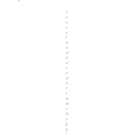
F
a
n
s
o
f
R
e
al
K
a
s
h
m
ir
F
c
w
at
c
hi
n
g
g
a