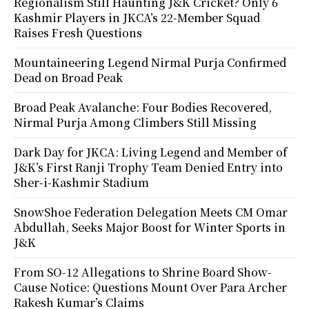
Regionalism Still Haunting J&K Cricket? Only 6
Kashmir Players in JKCA’s 22-Member Squad
Raises Fresh Questions
Mountaineering Legend Nirmal Purja Confirmed
Dead on Broad Peak
Broad Peak Avalanche: Four Bodies Recovered,
Nirmal Purja Among Climbers Still Missing
Dark Day for JKCA: Living Legend and Member of
J&K’s First Ranji Trophy Team Denied Entry into
Sher-i-Kashmir Stadium
SnowShoe Federation Delegation Meets CM Omar
Abdullah, Seeks Major Boost for Winter Sports in
J&K
From SO-12 Allegations to Shrine Board Show-
Cause Notice: Questions Mount Over Para Archer
Rakesh Kumar’s Claims