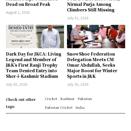
Dead on Broad Peak
Nirmal Purja Among
Climbers Still Missing
August 1, 2026
July 31, 2026
Dark Day for JKCA: Living
SnowShoe Federation
Legend and Member of
Delegation Meets CM
J&K’s First Ranji Trophy
Omar Abdullah, Seeks
Team Denied Entry into
Major Boost for Winter
Sher-i-Kashmir Stadium
Sports in J&K
July 30, 2026
July 30, 2026
Cricket
Kashmir
Pakistan
Check out other
tags:
Pakistan Cricket
India