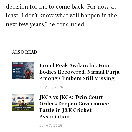
decision for me to come back. For now, at
least. I don’t know what will happen in the
next few years,” he concluded.
ALSO READ
Broad Peak Avalanche: Four
Bodies Recovered, Nirmal Purja
Among Climbers Still Missing
July 31, 2026
JKCA vs JKCA: Twin Court
Orders Deepen Governance
Battle in J&K Cricket
Association
June 7, 2026