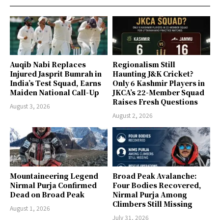
Auqib Nabi Replaces
Regionalism Still
Injured Jasprit Bumrah in
Haunting J&K Cricket?
India’s Test Squad, Earns
Only 6 Kashmir Players in
Maiden National Call-Up
JKCA’s 22-Member Squad
Raises Fresh Questions
August 3, 2026
August 2, 2026
Mountaineering Legend
Broad Peak Avalanche:
Nirmal Purja Confirmed
Four Bodies Recovered,
Dead on Broad Peak
Nirmal Purja Among
Climbers Still Missing
August 1, 2026
July 31, 2026