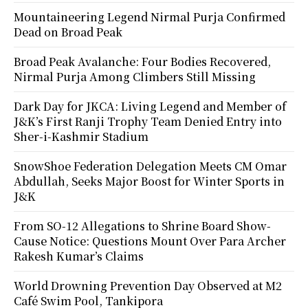
Mountaineering Legend Nirmal Purja Confirmed
Dead on Broad Peak
Broad Peak Avalanche: Four Bodies Recovered,
Nirmal Purja Among Climbers Still Missing
Dark Day for JKCA: Living Legend and Member of
J&K’s First Ranji Trophy Team Denied Entry into
Sher-i-Kashmir Stadium
SnowShoe Federation Delegation Meets CM Omar
Abdullah, Seeks Major Boost for Winter Sports in
J&K
From SO-12 Allegations to Shrine Board Show-
Cause Notice: Questions Mount Over Para Archer
Rakesh Kumar’s Claims
World Drowning Prevention Day Observed at M2
Café Swim Pool, Tankipora