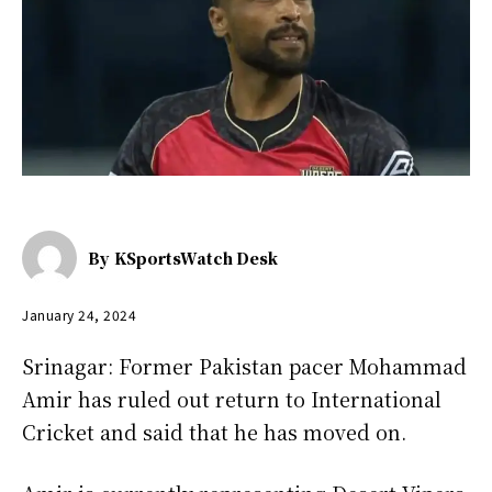
By
KSportsWatch Desk
January 24, 2024
Srinagar: Former Pakistan pacer Mohammad
Amir has ruled out return to International
Cricket and said that he has moved on.