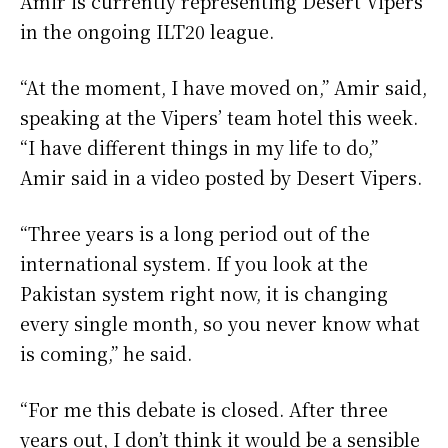
Amir is currently representing Desert Vipers
in the ongoing ILT20 league.
“At the moment, I have moved on,” Amir said,
speaking at the Vipers’ team hotel this week.
“I have different things in my life to do,”
Amir said in a video posted by Desert Vipers.
“Three years is a long period out of the
international system. If you look at the
Pakistan system right now, it is changing
every single month, so you never know what
is coming,” he said.
“For me this debate is closed. After three
years out, I don’t think it would be a sensible