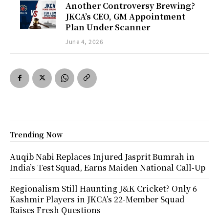
Another Controversy Brewing?
JKCA’s CEO, GM Appointment
Plan Under Scanner
June 4, 2026
Trending Now
Auqib Nabi Replaces Injured Jasprit Bumrah in
India’s Test Squad, Earns Maiden National Call-Up
Regionalism Still Haunting J&K Cricket? Only 6
Kashmir Players in JKCA’s 22-Member Squad
Raises Fresh Questions