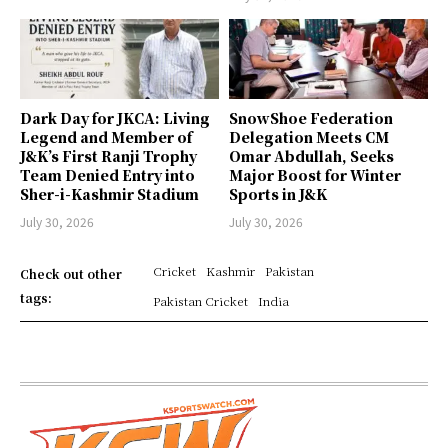
Dark Day for JKCA: Living
SnowShoe Federation
Legend and Member of
Delegation Meets CM
J&K’s First Ranji Trophy
Omar Abdullah, Seeks
Team Denied Entry into
Major Boost for Winter
Sher-i-Kashmir Stadium
Sports in J&K
July 30, 2026
July 30, 2026
Cricket
Kashmir
Pakistan
Check out other
tags:
Pakistan Cricket
India