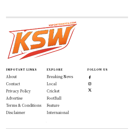
IMPOTANT LINKS
EXPLORE
FOLLOW US
About
Breaking News
Contact
Local
Privacy Policy
Cricket
Advertise
FootBall
Terms & Conditions
Feature
Disclaimer
Internaional