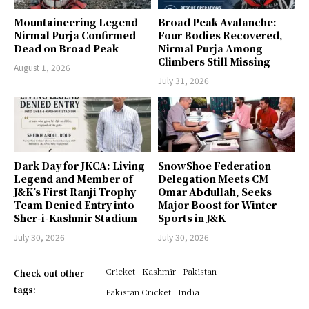
Mountaineering Legend
Broad Peak Avalanche:
Nirmal Purja Confirmed
Four Bodies Recovered,
Dead on Broad Peak
Nirmal Purja Among
Climbers Still Missing
August 1, 2026
July 31, 2026
Dark Day for JKCA: Living
SnowShoe Federation
Legend and Member of
Delegation Meets CM
J&K’s First Ranji Trophy
Omar Abdullah, Seeks
Team Denied Entry into
Major Boost for Winter
Sher-i-Kashmir Stadium
Sports in J&K
July 30, 2026
July 30, 2026
Cricket
Kashmir
Pakistan
Check out other
tags:
Pakistan Cricket
India