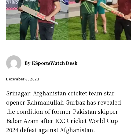
By
KSportsWatch Desk
December 8, 2023
Srinagar: Afghanistan cricket team star
opener Rahmanullah Gurbaz has revealed
the condition of former Pakistan skipper
Babar Azam after ICC Cricket World Cup
2024 defeat against Afghanistan.