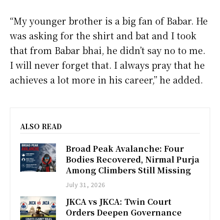
“My younger brother is a big fan of Babar. He
was asking for the shirt and bat and I took
that from Babar bhai, he didn’t say no to me.
I will never forget that. I always pray that he
achieves a lot more in his career,” he added.
ALSO READ
Broad Peak Avalanche: Four
Bodies Recovered, Nirmal Purja
Among Climbers Still Missing
July 31, 2026
JKCA vs JKCA: Twin Court
Orders Deepen Governance