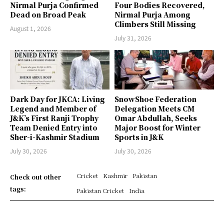
Nirmal Purja Confirmed
Four Bodies Recovered,
Dead on Broad Peak
Nirmal Purja Among
Climbers Still Missing
August 1, 2026
July 31, 2026
Dark Day for JKCA: Living
SnowShoe Federation
Legend and Member of
Delegation Meets CM
J&K’s First Ranji Trophy
Omar Abdullah, Seeks
Team Denied Entry into
Major Boost for Winter
Sher-i-Kashmir Stadium
Sports in J&K
July 30, 2026
July 30, 2026
Cricket
Kashmir
Pakistan
Check out other
tags:
Pakistan Cricket
India