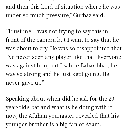
and then this kind of situation where he was
under so much pressure,” Gurbaz said.
“Trust me, I was not trying to say this in
front of the camera but I want to say that he
was about to cry. He was so disappointed that
I’ve never seen any player like that. Everyone
was against him, but I salute Babar bhai, he
was so strong and he just kept going. He
never gave up.”
Speaking about when did he ask for the 29-
year-old’s bat and what is he doing with it
now, the Afghan youngster revealed that his
younger brother is a big fan of Azam.