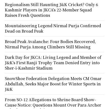
Regionalism Still Haunting J&K Cricket? Only 6
Kashmir Players in JKCA’s 22-Member Squad
Raises Fresh Questions
Mountaineering Legend Nirmal Purja Confirmed
Dead on Broad Peak
Broad Peak Avalanche: Four Bodies Recovered,
Nirmal Purja Among Climbers Still Missing
Dark Day for JKCA: Living Legend and Member of
J&K’s First Ranji Trophy Team Denied Entry into
Sher-i-Kashmir Stadium
SnowShoe Federation Delegation Meets CM Omar
Abdullah, Seeks Major Boost for Winter Sports in
J&K
From SO-12 Allegations to Shrine Board Show-
Cause Notice: Questions Mount Over Para Archer