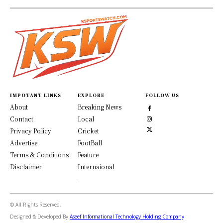
IMPOTANT LINKS
EXPLORE
FOLLOW US
About
Breaking News
Contact
Local
Privacy Policy
Cricket
Advertise
FootBall
Terms & Conditions
Feature
Disclaimer
Internaional
© All Rights Reserved.
Designed & Developed By
Aseef Informational Technology Holding Company