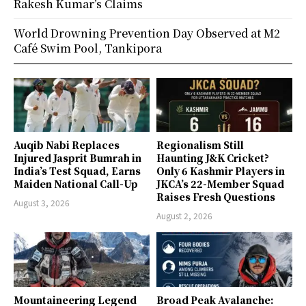
Rakesh Kumar’s Claims
World Drowning Prevention Day Observed at M2
Café Swim Pool, Tankipora
Auqib Nabi Replaces
Regionalism Still
Injured Jasprit Bumrah in
Haunting J&K Cricket?
India’s Test Squad, Earns
Only 6 Kashmir Players in
Maiden National Call-Up
JKCA’s 22-Member Squad
Raises Fresh Questions
August 3, 2026
August 2, 2026
Mountaineering Legend
Broad Peak Avalanche: