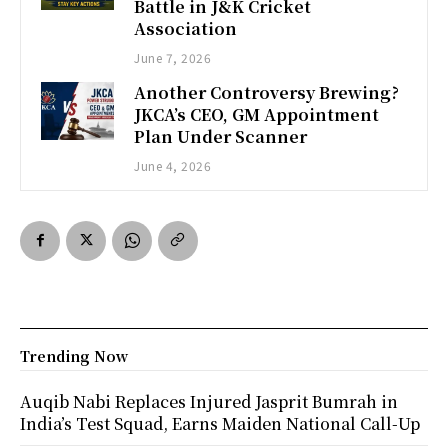
Battle in J&K Cricket
Association
June 7, 2026
Another Controversy Brewing?
JKCA’s CEO, GM Appointment
Plan Under Scanner
June 4, 2026
Trending Now
Auqib Nabi Replaces Injured Jasprit Bumrah in
India’s Test Squad, Earns Maiden National Call-Up