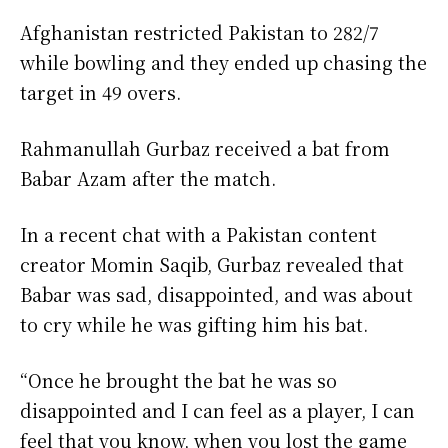
Afghanistan restricted Pakistan to 282/7
while bowling and they ended up chasing the
target in 49 overs.
Rahmanullah Gurbaz received a bat from
Babar Azam after the match.
In a recent chat with a Pakistan content
creator Momin Saqib, Gurbaz revealed that
Babar was sad, disappointed, and was about
to cry while he was gifting him his bat.
“Once he brought the bat he was so
disappointed and I can feel as a player, I can
feel that you know, when you lost the game