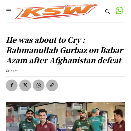
He was about to Cry :
Rahmanullah Gurbaz on Babar
Azam after Afghanistan defeat
Cricket