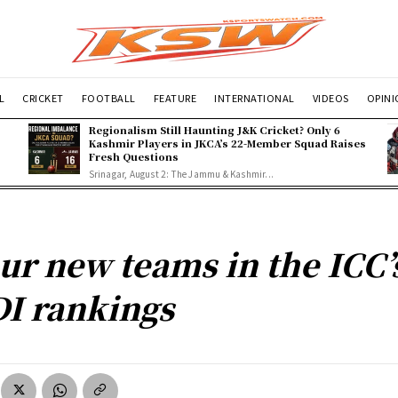
L
CRICKET
FOOTBALL
FEATURE
INTERNATIONAL
VIDEOS
OPIN
Regionalism Still Haunting J&K Cricket? Only 6
Kashmir Players in JKCA’s 22-Member Squad Raises
Fresh Questions
Srinagar, August 2: The Jammu & Kashmir...
ur new teams in the ICC’
I rankings