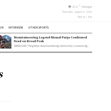
C
27.3
Srinagar
Thursday, August 6, 2026
Sign in / Join
ION
INTERVIEW
OTHER SPORTS
Mountaineering Legend Nirmal Purja Confirmed
Dead on Broad Peak
SRINAGAR: The global mountaineering community is mourning...
s