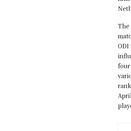
Neth
The 
matc
ODI 
infl
four
vari
rank
Apri
play