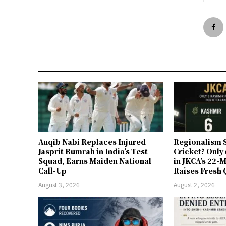
Auqib Nabi Replaces Injured
Regionalism S
Jasprit Bumrah in India’s Test
Cricket? Only
Squad, Earns Maiden National
in JKCA’s 22
Call-Up
Raises Fresh 
August 3, 2026
August 2, 2026