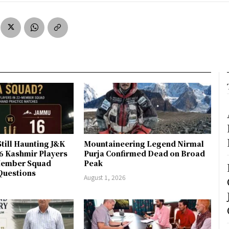
till Haunting J&K
Mountaineering Legend Nirmal
 6 Kashmir Players
Purja Confirmed Dead on Broad
-Member Squad
Peak
Questions
August 1, 2026