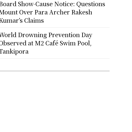
Board Show-Cause Notice: Questions
Mount Over Para Archer Rakesh
Kumar’s Claims
World Drowning Prevention Day
Observed at M2 Café Swim Pool,
Tankipora