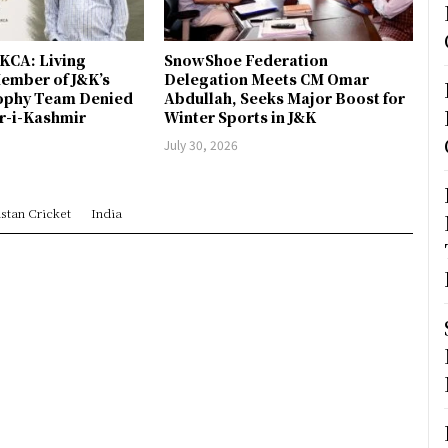
JKCA: Living
SnowShoe Federation
ember of J&K’s
Delegation Meets CM Omar
rophy Team Denied
Abdullah, Seeks Major Boost for
er-i-Kashmir
Winter Sports in J&K
July 30, 2026
stan Cricket
India