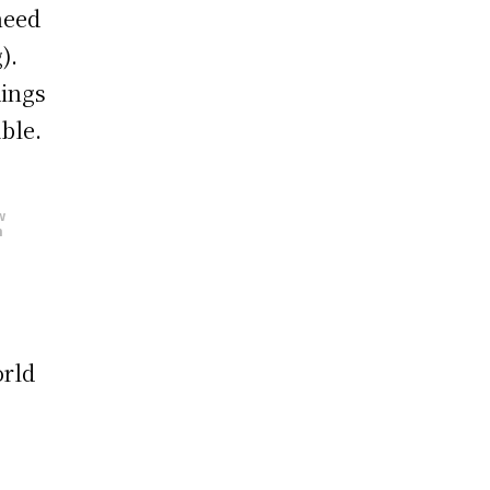
need
).
dings
ble.
w
h
orld