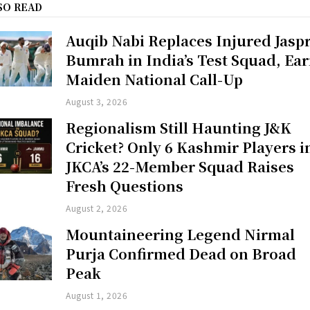
SO READ
Auqib Nabi Replaces Injured Jaspr
Bumrah in India’s Test Squad, Ea
Maiden National Call-Up
August 3, 2026
Regionalism Still Haunting J&K
Cricket? Only 6 Kashmir Players i
JKCA’s 22-Member Squad Raises
Fresh Questions
August 2, 2026
Mountaineering Legend Nirmal
Purja Confirmed Dead on Broad
Peak
August 1, 2026