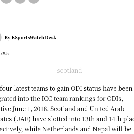
By
KSportsWatch Desk
, 2018
four latest teams to gain ODI status have been
grated into the ICC team rankings for ODIs,
ctive June 1, 2018. Scotland and United Arab
ates (UAE) have slotted into 13th and 14th pla
ectively, while Netherlands and Nepal will be