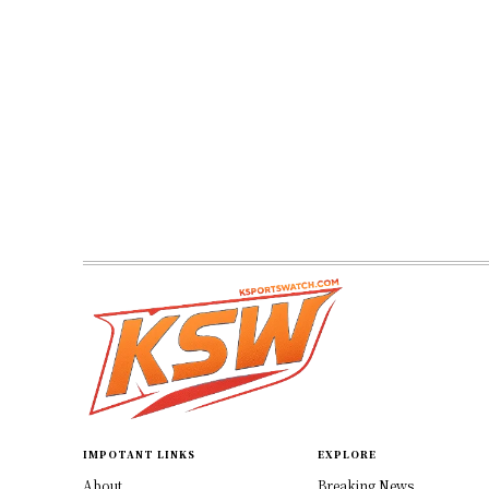
IMPOTANT LINKS
EXPLORE
About
Breaking News