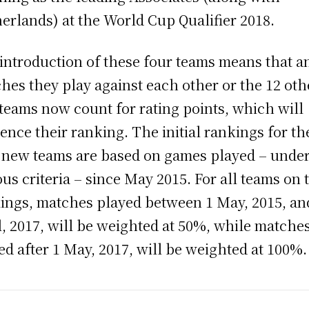
erlands) at the World Cup Qualifier 2018.
introduction of these four teams means that a
hes they play against each other or the 12 oth
teams now count for rating points, which will
uence their ranking. The initial rankings for th
 new teams are based on games played – unde
ous criteria – since May 2015. For all teams on 
ings, matches played between 1 May, 2015, an
l, 2017, will be weighted at 50%, while matche
ed after 1 May, 2017, will be weighted at 100%.