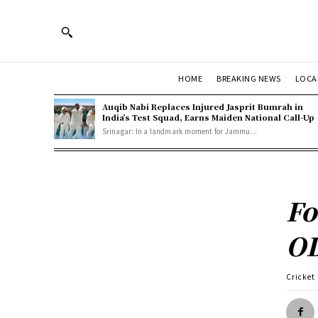
HOME
BREAKING NEWS
LOCA
Auqib Nabi Replaces Injured Jasprit Bumrah in
India’s Test Squad, Earns Maiden National Call-Up
Srinagar: In a landmark moment for Jammu...
Fo
OD
Cricket