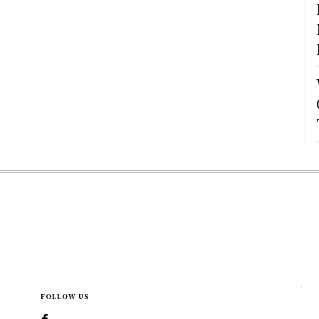
FOLLOW US