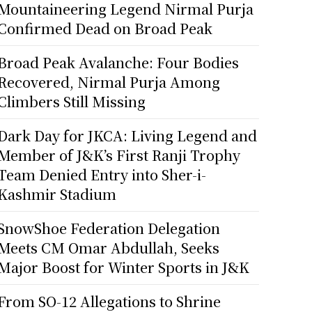
Mountaineering Legend Nirmal Purja
Confirmed Dead on Broad Peak
Broad Peak Avalanche: Four Bodies
Recovered, Nirmal Purja Among
Climbers Still Missing
Dark Day for JKCA: Living Legend and
Member of J&K’s First Ranji Trophy
Team Denied Entry into Sher-i-
Kashmir Stadium
SnowShoe Federation Delegation
Meets CM Omar Abdullah, Seeks
Major Boost for Winter Sports in J&K
From SO-12 Allegations to Shrine