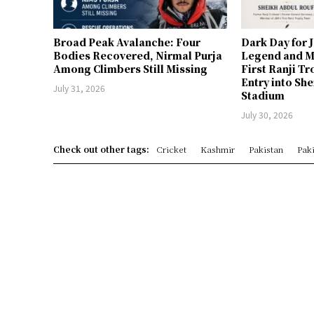
Broad Peak Avalanche: Four
Dark Day for 
Bodies Recovered, Nirmal Purja
Legend and M
Among Climbers Still Missing
First Ranji T
Entry into Sh
July 31, 2026
Stadium
July 30, 2026
Check out other tags:
Cricket
Kashmir
Pakistan
Paki