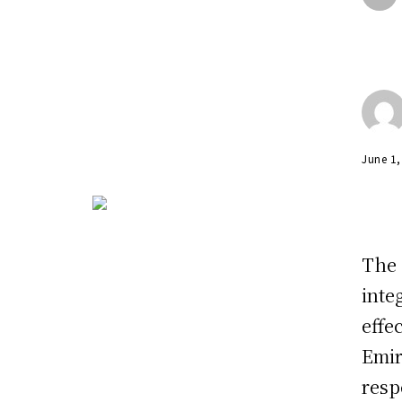
June 1
The 
inte
effe
Emir
resp