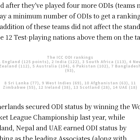
d after they’ve played four more ODIs (teams 
lay a minimum number of ODIs to get a ranking
addition of these teams did not affect the stan
he 12 Test-playing nations above them on the ta
The ICC ODI rankings
1 England (125 points), 2 India (122), 3 South Africa (113), 4 Ne
Zealand (112), 5 Australia (104), 6 Pakistan (102), 7 Banglades
(93),
8 Sri Lanka (77), 9 West Indies (69), 10 Afghanistan (63), 11
Zimbabwe (55), 12 Ireland (38), 13 Scotland (28), 14 UAE (18)
erlands secured ODI status by winning the W
ket League Championship last year, while
land, Nepal and UAE earned ODI status by
shing as the leading Associates (along with