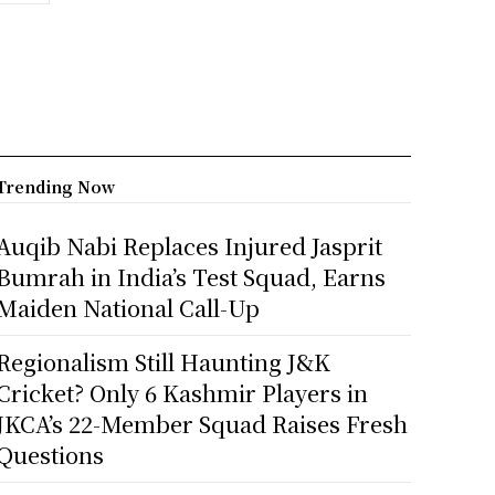
Trending Now
Auqib Nabi Replaces Injured Jasprit
Bumrah in India’s Test Squad, Earns
Maiden National Call-Up
Regionalism Still Haunting J&K
Cricket? Only 6 Kashmir Players in
JKCA’s 22-Member Squad Raises Fresh
Questions