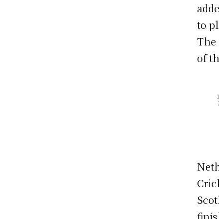
adde
to p
The 
of t
Neth
Cric
Scot
fini