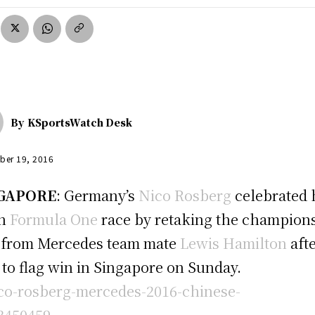
By
KSportsWatch Desk
ber 19, 2016
GAPORE
: Germany’s
Nico Rosberg
celebrated 
th
Formula One
race by retaking the champion
 from Mercedes team mate
Lewis Hamilton
afte
 to flag win in Singapore on Sunday.