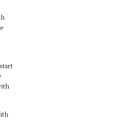
th
me
start
e
with
ith