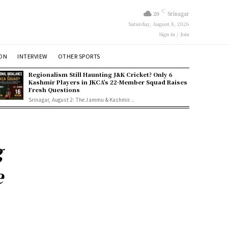
C
20
Srinagar
Saturday, August 8, 2026
Sign in / Join
ION
INTERVIEW
OTHER SPORTS
Regionalism Still Haunting J&K Cricket? Only 6
Kashmir Players in JKCA’s 22-Member Squad Raises
Fresh Questions
Srinagar, August 2: The Jammu & Kashmir...
g
e