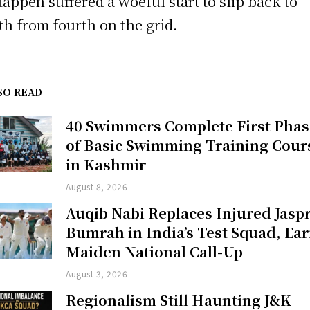
tappen suffered a woeful start to slip back to
th from fourth on the grid.
SO READ
40 Swimmers Complete First Phas
of Basic Swimming Training Cour
in Kashmir
August 8, 2026
Auqib Nabi Replaces Injured Jaspr
Bumrah in India’s Test Squad, Ea
Maiden National Call-Up
August 3, 2026
Regionalism Still Haunting J&K