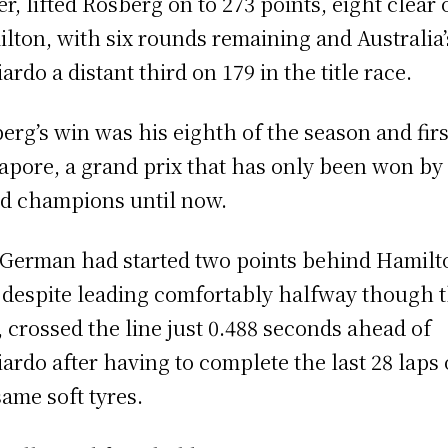
er, lifted Rosberg on to 273 points, eight clear 
lton, with six rounds remaining and Australia’
iardo a distant third on 179 in the title race.
erg’s win was his eighth of the season and firs
apore, a grand prix that has only been won by
d champions until now.
German had started two points behind Hamilt
 despite leading comfortably halfway though 
, crossed the line just 0.488 seconds ahead of
iardo after having to complete the last 28 laps
same soft tyres.