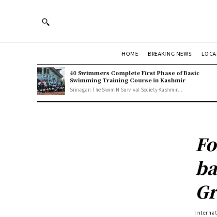
HOME
BREAKING NEWS
LOCA
40 Swimmers Complete First Phase of Basic
Swimming Training Course in Kashmir
Srinagar: The Swim N Survival Society Kashmir...
Fo
ba
Gr
Interna