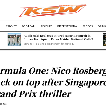
L
CRICKET
FOOTBALL
FEATURE
INTERNATIONAL
VIDEOS
OPIN
Auqib Nabi Replaces Injured Jasprit Bumrah in
India’s Test Squad, Earns Maiden National Call-Up
Srinagar: In a landmark moment for Jammu...
rmula One: Nico Rosber
ck on top after Singapor
and Prix thriller
tional