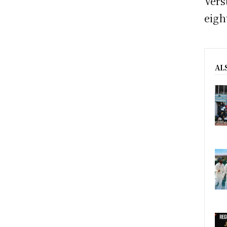
Vers
eigh
AL