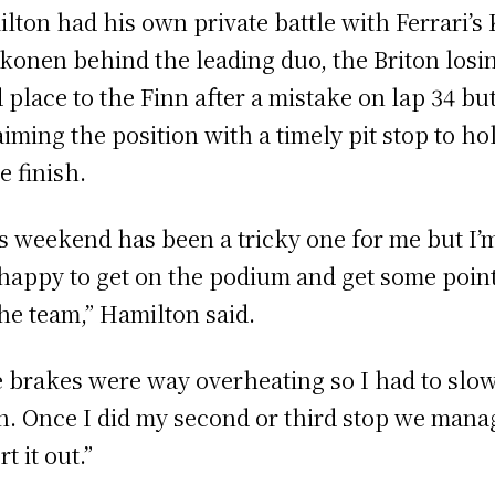
lton had his own private battle with Ferrari’s
konen behind the leading duo, the Briton losi
d place to the Finn after a mistake on lap 34 bu
aiming the position with a timely pit stop to ho
e finish.
s weekend has been a tricky one for me but I’
 happy to get on the podium and get some poin
the team,” Hamilton said.
 brakes were way overheating so I had to slo
. Once I did my second or third stop we mana
rt it out.”