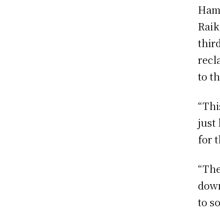
Hami
Raik
thir
recl
to th
“Thi
just
for 
“The
down
to so