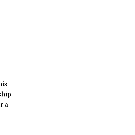
his
ship
r a