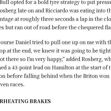
Bull opted for a bold tyre strategy to put press
osberg late on and Ricciardo was eating into t
ntage at roughly three seconds a lap in the cl
es but ran out of road before the chequered fla
course Daniel tried to pull one up on me with t
top at the end, we knew it was going to be tight
ot there so I’m very happy,” added Rosberg, w
ed a 43-point lead on Hamilton at the start of 
on before falling behind when the Briton won 
even races.
RHEATING BRAKES