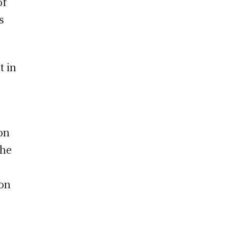
of
s
t in
on
the
 on