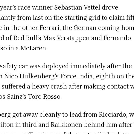
 year’s race winner Sebastian Vettel drove
iantly from last on the starting grid to claim fif
e in the other Ferrari, the German coming ho
d of Red Bull’s Max Verstappen and Fernando
so in a McLaren.
safety car was deployed immediately after the 
 Nico Hulkenberg’s Force India, eighth on th
, suffered a heavy crash after making contact 
os Sainz’s Toro Rosso.
erg got away cleanly to lead from Ricciardo, w
lton in third and Raikkonen behind him after