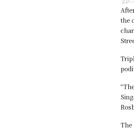
Afte
the 
cha
Stree
Trip
podi
“The
Singa
Rosb
The 