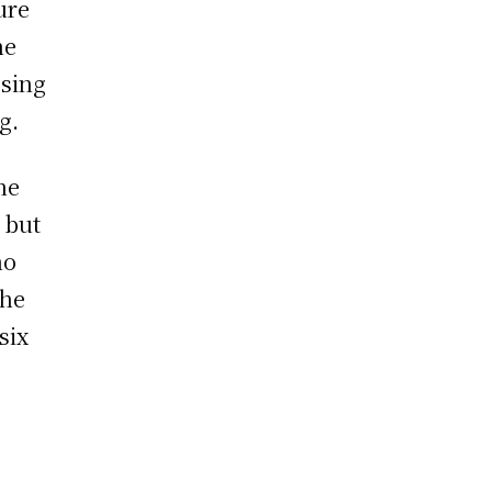
ure
he
osing
g.
he
 but
ho
the
six