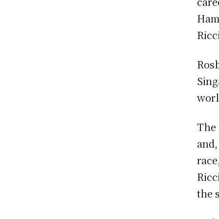
care
Hami
Ricc
Rosb
Sing
worl
The 
and,
race
Ricc
the 