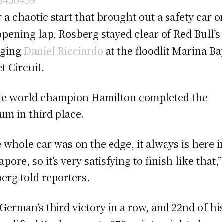
r a chaotic start that brought out a safety car o
opening lap, Rosberg stayed clear of Red Bull’s 
rging
Daniel Ricciardo
at the floodlit Marina Ba
t Circuit.
le world champion Hamilton completed the
um in third place.
 whole car was on the edge, it always is here i
pore, so it’s very satisfying to finish like that,”
erg told reporters.
German’s third victory in a row, and 22nd of hi