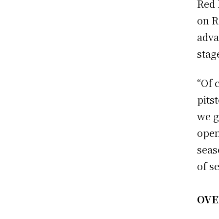
Red 
on R
adva
stag
“Of 
pits
we g
open
seas
of s
OVE