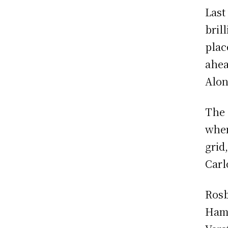
Last
brill
plac
ahea
Alon
The 
when
grid
Carl
Rosb
Hami