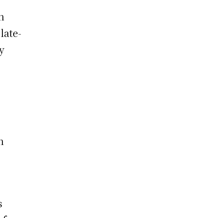
n
late-
y
n
s