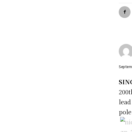
Septem
SIN
200
lead
pole