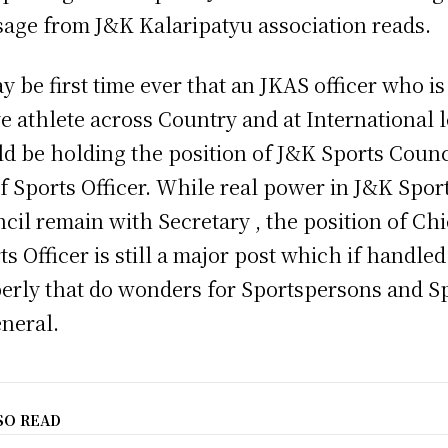
age from J&K Kalaripatyu association reads.
ay be first time ever that an JKAS officer who is
ve athlete across Country and at International 
d be holding the position of J&K Sports Counc
f Sports Officer. While real power in J&K Spor
cil remain with Secretary , the position of Chi
ts Officer is still a major post which if handled
erly that do wonders for Sportspersons and S
eneral.
SO READ