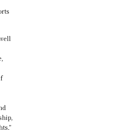
orts
well
e,
f
and
ship,
ts,”