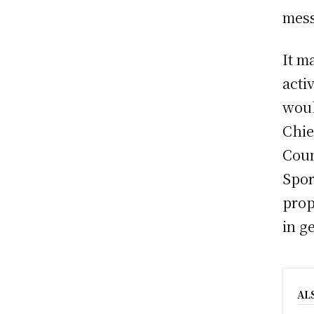
mess
It m
acti
woul
Chie
Coun
Spor
prop
in g
AL