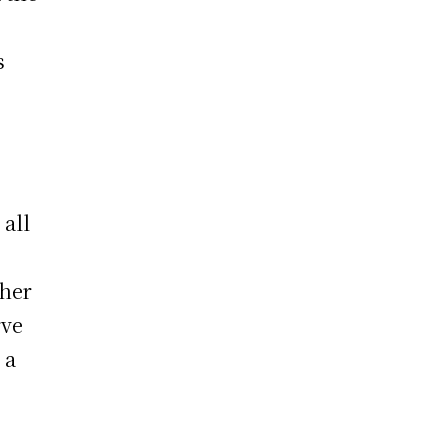
s
 all
 her
rve
 a