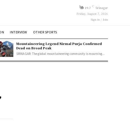
C
19.7
Srinagar
Friday, August 7, 2026
Sign in / Join
ION
INTERVIEW
OTHER SPORTS
Mountaineering Legend Nirmal Purja Confirmed
Dead on Broad Peak
SRINAGAR: The global mountaineering community is mourning...