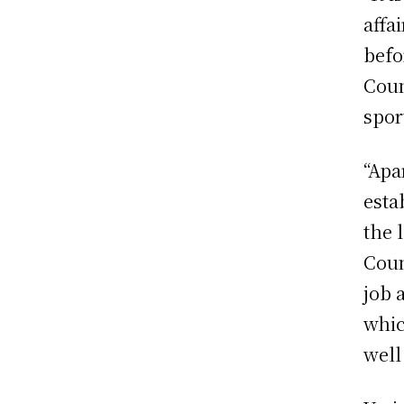
affa
befo
Coun
spor
“Apa
esta
the 
Coun
job 
whic
well