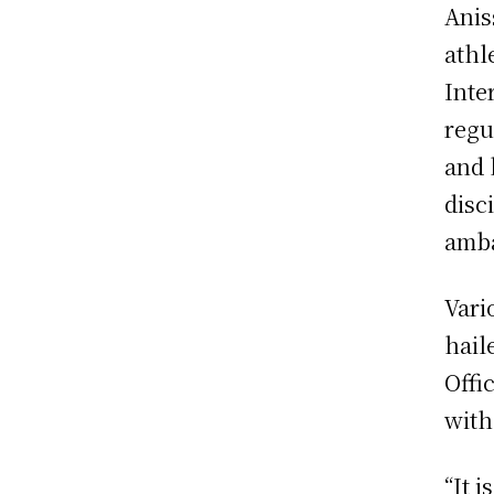
Anis
athl
Inte
regu
and 
disc
amba
Vari
hail
Offi
with
“It 