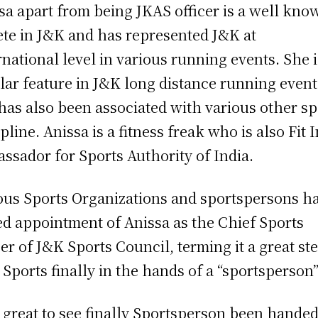
sa apart from being JKAS officer is a well kno
ete in J&K and has represented J&K at
rnational level in various running events. She i
lar feature in J&K long distance running event
has also been associated with various other sp
ipline. Anissa is a fitness freak who is also Fit 
ssador for Sports Authority of India.
ous Sports Organizations and sportspersons h
ed appointment of Anissa as the Chief Sports
cer of J&K Sports Council, terming it a great st
 Sports finally in the hands of a “sportsperson”
is great to see finally Sportsperson been hande