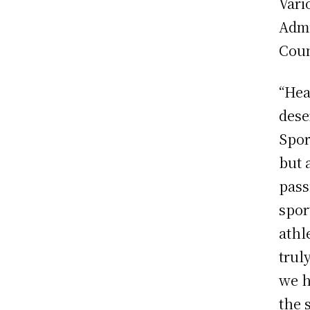
Vari
Admi
Coun
“Hea
dese
Spor
but 
pass
spor
athl
trul
we h
the 