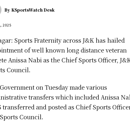
By
KSportsWatch Desk
0, 2025
agar: Sports Fraternity across J&K has hailed
intment of well known long distance veteran
ete Anissa Nabi as the Chief Sports Officer, J&
ts Council.
Government on Tuesday made various
nistrative transfers which included Anissa Na
 transferred and posted as Chief Sports Officer
Sports Council.