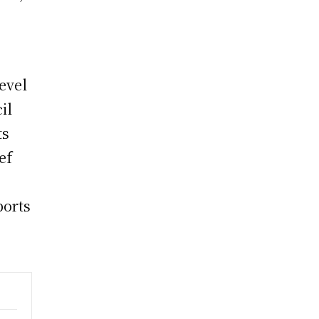
level
il
ts
ef
ports