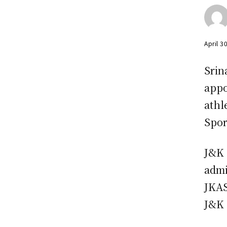
April 3
Srin
appo
athl
Spor
J&K 
admi
JKAS
J&K 