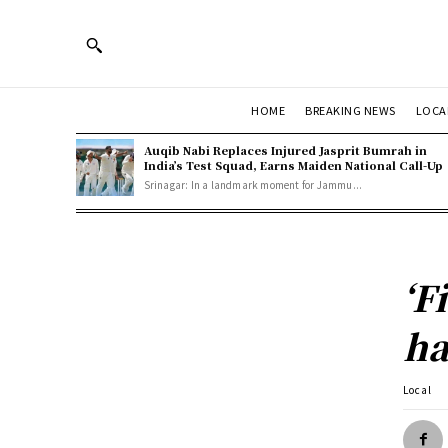
HOME
BREAKING NEWS
LOCA
Auqib Nabi Replaces Injured Jasprit Bumrah in
India’s Test Squad, Earns Maiden National Call-Up
Srinagar: In a landmark moment for Jammu...
‘F
ha
Local