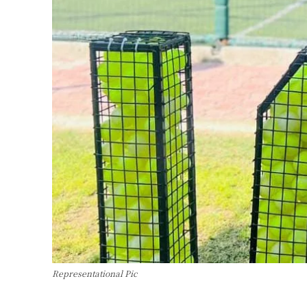
Representational Pic