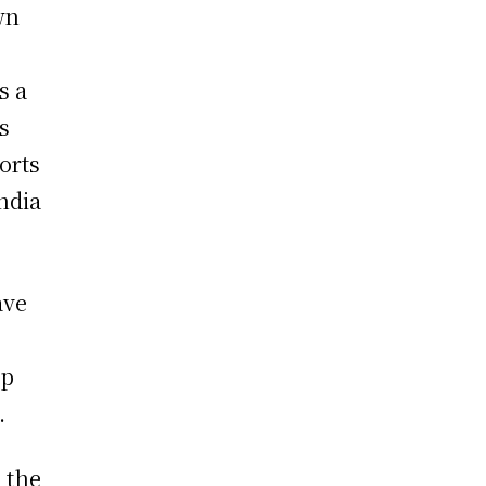
wn
s a
s
orts
India
ave
ep
.
d the