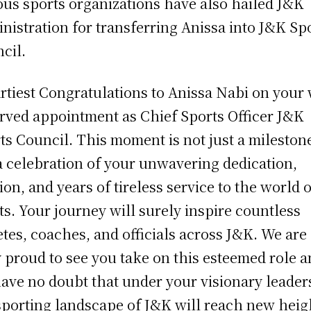
ous sports organizations have also hailed J&K
nistration for transferring Anissa into J&K Sp
cil.
rtiest Congratulations to Anissa Nabi on your 
rved appointment as Chief Sports Officer J&K
ts Council. This moment is not just a mileston
a celebration of your unwavering dedication,
ion, and years of tireless service to the world o
ts. Your journey will surely inspire countless
etes, coaches, and officials across J&K. We are
y proud to see you take on this esteemed role 
ave no doubt that under your visionary leader
sporting landscape of J&K will reach new heigh