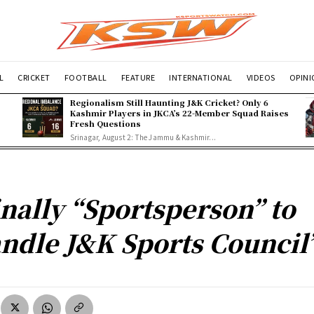
L
CRICKET
FOOTBALL
FEATURE
INTERNATIONAL
VIDEOS
OPIN
Regionalism Still Haunting J&K Cricket? Only 6
Kashmir Players in JKCA’s 22-Member Squad Raises
Fresh Questions
Srinagar, August 2: The Jammu & Kashmir...
inally “Sportsperson” to
ndle J&K Sports Council’