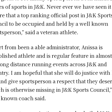
irs of sports in J&K. Never ever we have seen it
re that a top ranking official post in J&K Sport
cil to be occupied and held by a well known
tsperson,” said a veteran athlete.
rt from been a able administrator, Anissa is
blished athlete and is regular feature in almost
long distance running events across J&K and
try. I am hopeful that she will do justice with
and give sportsperson a respect that they dese
h is otherwise missing in J&K Sports Council,”
 known coach said.