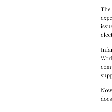
The 
expe
issu
elec
Infa
Worl
comp
supp
Now 
does