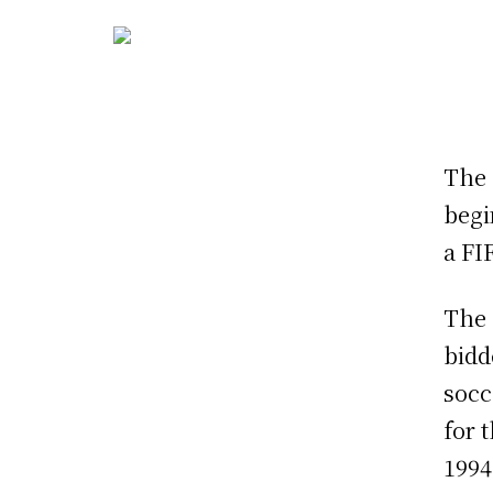
The 
begi
a FI
The 
bidd
socc
for 
1994