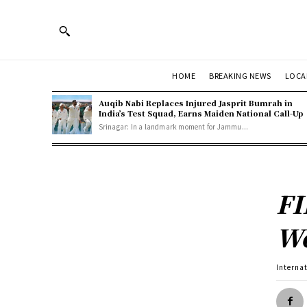
HOME
BREAKING NEWS
LOCA
Auqib Nabi Replaces Injured Jasprit Bumrah in
India’s Test Squad, Earns Maiden National Call-Up
Srinagar: In a landmark moment for Jammu...
FI
Wo
Interna