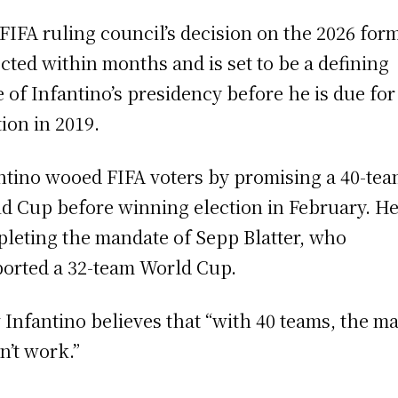
FIFA ruling council’s decision on the 2026 form
cted within months and is set to be a defining
e of Infantino’s presidency before he is due for
tion in 2019.
ntino wooed FIFA voters by promising a 40-te
d Cup before winning election in February. He
leting the mandate of Sepp Blatter, who
orted a 32-team World Cup.
Infantino believes that “with 40 teams, the m
n’t work.”