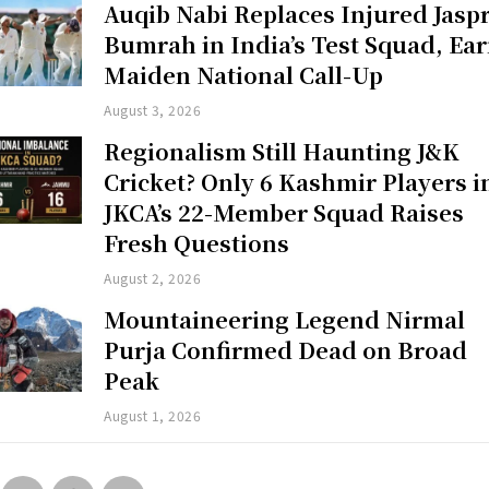
Auqib Nabi Replaces Injured Jaspr
Bumrah in India’s Test Squad, Ea
Maiden National Call-Up
August 3, 2026
Regionalism Still Haunting J&K
Cricket? Only 6 Kashmir Players i
JKCA’s 22-Member Squad Raises
Fresh Questions
August 2, 2026
Mountaineering Legend Nirmal
Purja Confirmed Dead on Broad
Peak
August 1, 2026