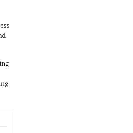
ress
nd
ting
ing