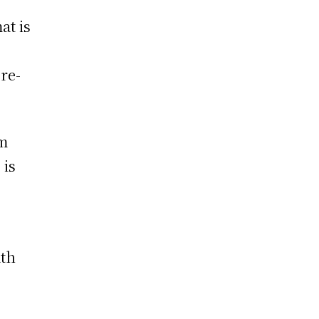
at is
 re-
am
 is
ath