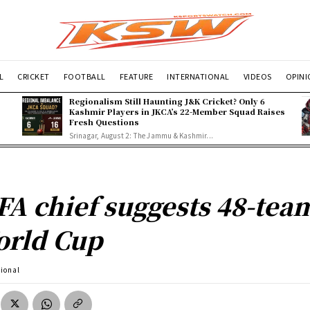
L
CRICKET
FOOTBALL
FEATURE
INTERNATIONAL
VIDEOS
OPIN
Regionalism Still Haunting J&K Cricket? Only 6
Kashmir Players in JKCA’s 22-Member Squad Raises
Fresh Questions
Srinagar, August 2: The Jammu & Kashmir...
FA chief suggests 48-tea
rld Cup
tional