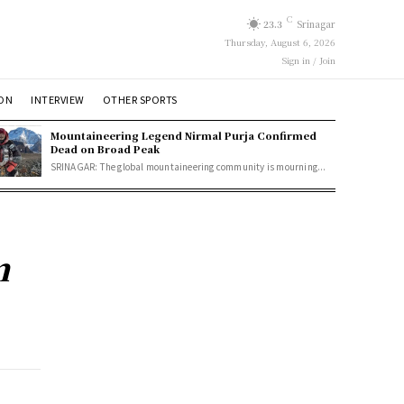
C
23.3
Srinagar
Thursday, August 6, 2026
Sign in / Join
ION
INTERVIEW
OTHER SPORTS
Mountaineering Legend Nirmal Purja Confirmed
Dead on Broad Peak
SRINAGAR: The global mountaineering community is mourning...
m