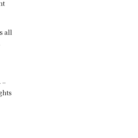
nt
 all
a
 –
ghts