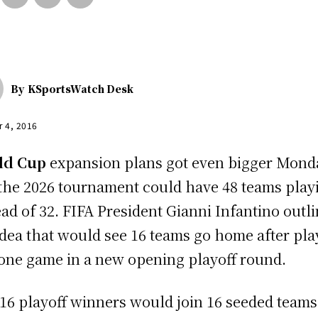
By
KSportsWatch Desk
r 4, 2016
ld Cup
expansion plans got even bigger Mond
the 2026 tournament could have 48 teams play
ead of 32. FIFA President Gianni Infantino outl
idea that would see 16 teams go home after pla
 one game in a new opening playoff round.
16 playoff winners would join 16 seeded teams