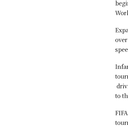
begi
Worl
Expa
over
spee
Infa
tour
driv
to t
FIFA
tour