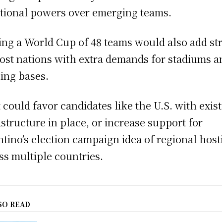
itional powers over emerging teams.
ing a World Cup of 48 teams would also add st
ost nations with extra demands for stadiums a
ning bases.
 could favor candidates like the U.S. with exis
astructure in place, or increase support for
ntino’s election campaign idea of regional host
ss multiple countries.
SO READ