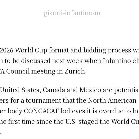
2026 World Cup format and bidding process wi
n to be discussed next week when Infantino ch
FA Council meeting in Zurich.
United States, Canada and Mexico are potentia
ers for a tournament that the North American
er body CONCACAF believes it is overdue to h
the first time since the U.S. staged the World C
.