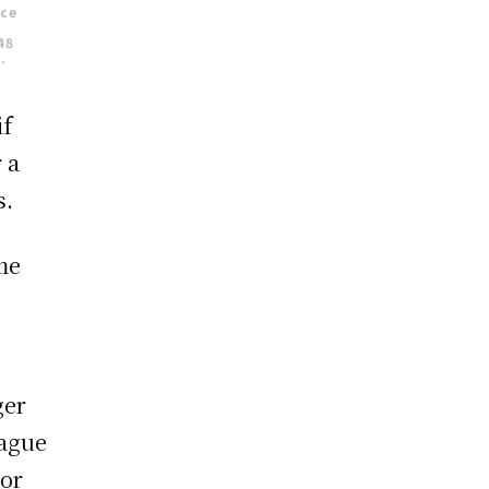
nce
48
.
if
 a
s.
me
ger
eague
vor