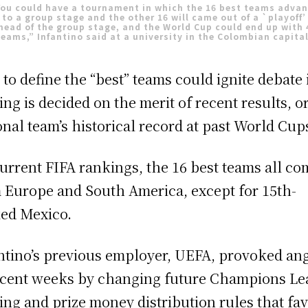
ou could have a tournament in which the 16 best teams adva
to a group stage and the other 16 will came out of a `playoff’
head of the group stage, and the World Cup could end up with 
teams,” Infantino said at a university in the Colombian capital
to define the “best” teams could ignite debate 
ing is decided on the merit of recent results, or
onal team’s historical record at past World Cup
urrent FIFA rankings, the 16 best teams all co
 Europe and South America, except for 15th-
ed Mexico.
ntino’s previous employer, UEFA, provoked an
ecent weeks by changing future Champions L
ing and prize money distribution rules that fa