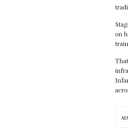
trad
Stag
on h
trai
That
infr
Infa
acro
AL