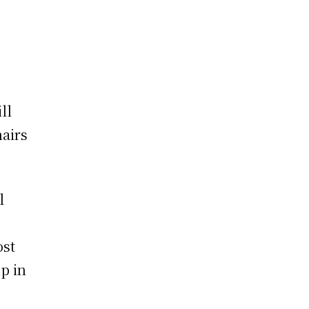
ll
airs
l
ost
up in