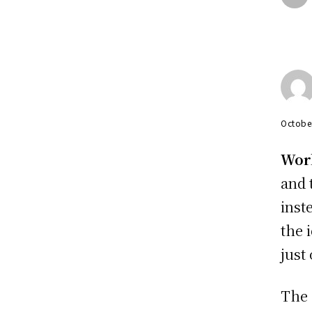
Octobe
Wor
and 
inst
the 
just
The 