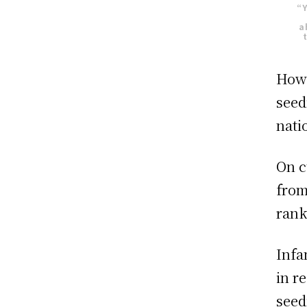
“Y
a
How 
seed
nati
On c
from
rank
Infa
in r
seed