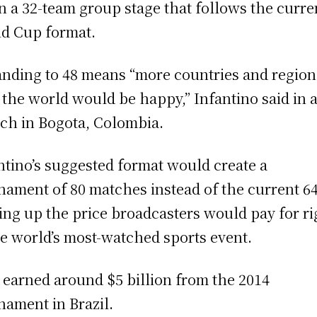
n a 32-team group stage that follows the curre
d Cup format.
nding to 48 means “more countries and regions
 the world would be happy,” Infantino said in 
ch in Bogota, Colombia.
ntino’s suggested format would create a
nament of 80 matches instead of the current 64
ing up the price broadcasters would pay for ri
he world’s most-watched sports event.
 earned around $5 billion from the 2014
nament in Brazil.