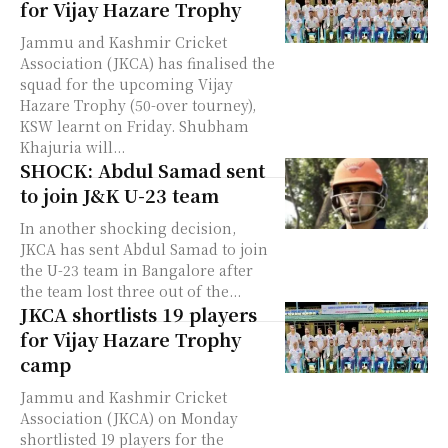
for Vijay Hazare Trophy
Jammu and Kashmir Cricket
Association (JKCA) has finalised the
squad for the upcoming Vijay
Hazare Trophy (50-over tourney),
KSW learnt on Friday. Shubham
Khajuria will...
SHOCK: Abdul Samad sent
to join J&K U-23 team
In another shocking decision,
JKCA has sent Abdul Samad to join
the U-23 team in Bangalore after
the team lost three out of the...
JKCA shortlists 19 players
for Vijay Hazare Trophy
camp
Jammu and Kashmir Cricket
Association (JKCA) on Monday
shortlisted 19 players for the