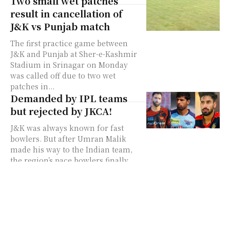
Two small wet patches
result in cancellation of
J&K vs Punjab match
The first practice game between
J&K and Punjab at Sher-e-Kashmir
Stadium in Srinagar on Monday
was called off due to two wet
patches in...
Demanded by IPL teams
but rejected by JKCA!
J&K was always known for fast
bowlers. But after Umran Malik
made his way to the Indian team,
the region’s pace bowlers finally
came...
Punjab to tour J&K for
three-match T20 series
The Punjab team is all set to tour
Jammu and Kashmir for a three-