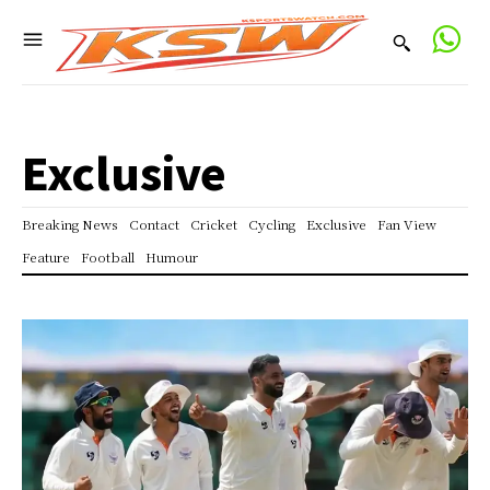
Exclusive
Breaking News
Contact
Cricket
Cycling
Exclusive
Fan View
Feature
Football
Humour