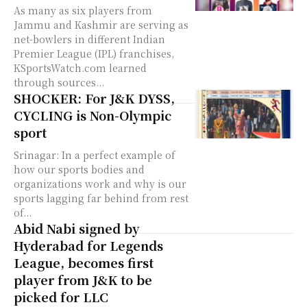
As many as six players from
Jammu and Kashmir are serving as
net-bowlers in different Indian
Premier League (IPL) franchises,
KSportsWatch.com learned
through sources...
SHOCKER: For J&K DYSS,
CYCLING is Non-Olympic
sport
Srinagar: In a perfect example of
how our sports bodies and
organizations work and why is our
sports lagging far behind from rest
of...
Abid Nabi signed by
Hyderabad for Legends
League, becomes first
player from J&K to be
picked for LLC