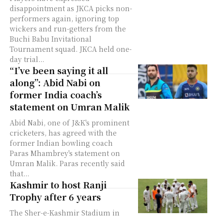
disappointment as JKCA picks non-
performers again, ignoring top
wickers and run-getters from the
Buchi Babu Invitational
Tournament squad. JKCA held one-
day trial...
“I’ve been saying it all
along”: Abid Nabi on
former India coach’s
statement on Umran Malik
Abid Nabi, one of J&K's prominent
cricketers, has agreed with the
former Indian bowling coach
Paras Mhambrey's statement on
Umran Malik. Paras recently said
that...
Kashmir to host Ranji
Trophy after 6 years
The Sher-e-Kashmir Stadium in