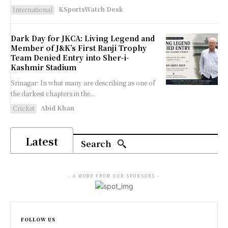
KSportsWatch Desk
International
Dark Day for JKCA: Living Legend and
Member of J&K’s First Ranji Trophy
Team Denied Entry into Sher-i-
Kashmir Stadium
Srinagar: In what many are describing as one of
the darkest chapters in the...
Abid Khan
Cricket
Latest
Search
- A WORD FROM OUR SPONSORS -
FOLLOW US