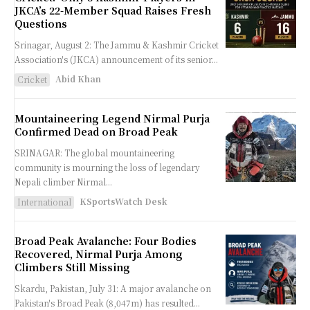
JKCA’s 22-Member Squad Raises Fresh
Questions
Srinagar, August 2: The Jammu & Kashmir Cricket
Association's (JKCA) announcement of its senior...
Abid Khan
Cricket
Mountaineering Legend Nirmal Purja
Confirmed Dead on Broad Peak
SRINAGAR: The global mountaineering
community is mourning the loss of legendary
Nepali climber Nirmal...
KSportsWatch Desk
International
Broad Peak Avalanche: Four Bodies
Recovered, Nirmal Purja Among
Climbers Still Missing
Skardu, Pakistan, July 31: A major avalanche on
Pakistan's Broad Peak (8,047m) has resulted...