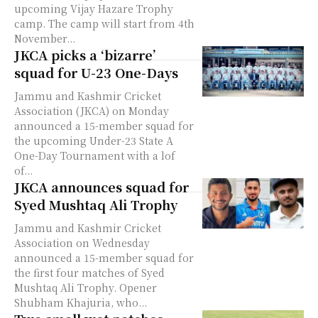
upcoming Vijay Hazare Trophy
camp. The camp will start from 4th
November...
JKCA picks a ‘bizarre’
squad for U-23 One-Days
Jammu and Kashmir Cricket
Association (JKCA) on Monday
announced a 15-member squad for
the upcoming Under-23 State A
One-Day Tournament with a lof
of...
JKCA announces squad for
Syed Mushtaq Ali Trophy
Jammu and Kashmir Cricket
Association on Wednesday
announced a 15-member squad for
the first four matches of Syed
Mushtaq Ali Trophy. Opener
Shubham Khajuria, who...