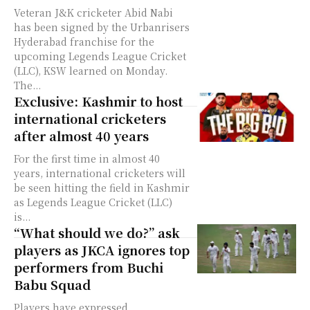
Veteran J&K cricketer Abid Nabi
has been signed by the Urbanrisers
Hyderabad franchise for the
upcoming Legends League Cricket
(LLC), KSW learned on Monday.
The...
Exclusive: Kashmir to host
international cricketers
after almost 40 years
For the first time in almost 40
years, international cricketers will
be seen hitting the field in Kashmir
as Legends League Cricket (LLC)
is...
“What should we do?” ask
players as JKCA ignores top
performers from Buchi
Babu Squad
Players have expressed