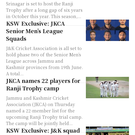
Srinagar is set to host the Ranji
Trophy after a long gap of six years
in October this year. This season,...
KSW Exclusive: JKCA
Senior Men’s League
Squads
J&K Cricket Association is all set to
hold phase two of the Senior Men’s
League across Jammu and
Kashmir provinces from 19th June.
A total...
JKCA names 22 players for
Ranji Trophy camp
Jammu and Kashmir Cricket
Association (JKCA) on Thursday
named a 22-member list for the
upcoming Ranji Trophy trial camp.
The camp will be jointly held...
KSW Exclusive: J&K squad