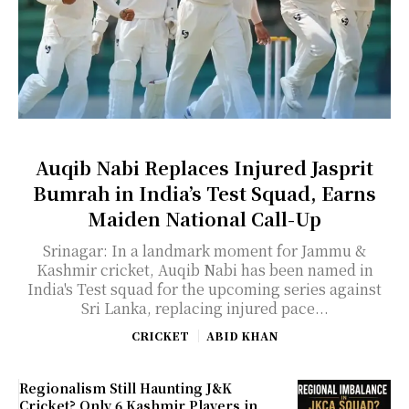
Auqib Nabi Replaces Injured Jasprit
Bumrah in India’s Test Squad, Earns
Maiden National Call-Up
Srinagar: In a landmark moment for Jammu &
Kashmir cricket, Auqib Nabi has been named in
India's Test squad for the upcoming series against
Sri Lanka, replacing injured pace...
CRICKET
ABID KHAN
Regionalism Still Haunting J&K
Cricket? Only 6 Kashmir Players in