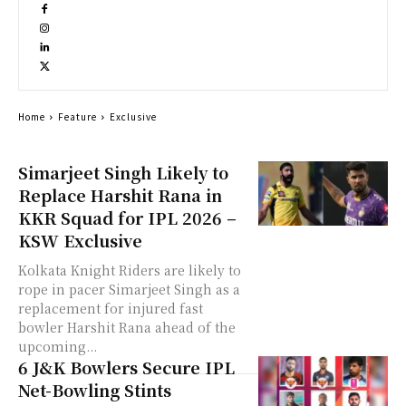
Home
Feature
Exclusive
Simarjeet Singh Likely to
Replace Harshit Rana in
KKR Squad for IPL 2026 –
KSW Exclusive
Kolkata Knight Riders are likely to
rope in pacer Simarjeet Singh as a
replacement for injured fast
bowler Harshit Rana ahead of the
upcoming...
6 J&K Bowlers Secure IPL
Net-Bowling Stints