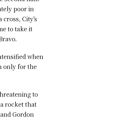
ately poor in
 cross, City’s
e to take it
Bravo.
ntensified when
 only for the
threatening to
a rocket that
o and Gordon