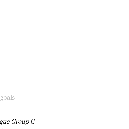
ague Group C