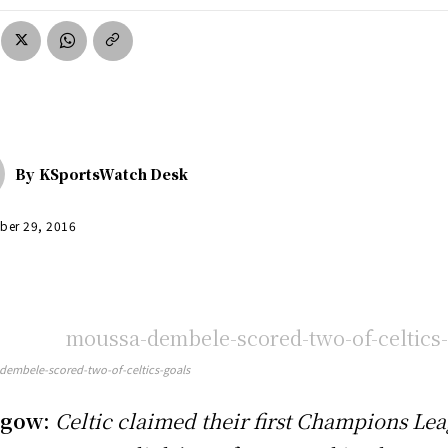
By
KSportsWatch Desk
ber 29, 2016
embele-scored-two-of-celtics-goals
sgow:
Celtic claimed their first Champions Le