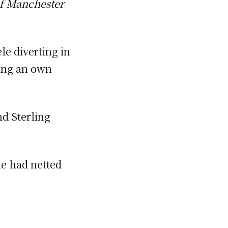
of Manchester
le diverting in
cing an own
nd Sterling
le had netted