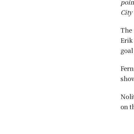
poin
City
The 
Erik
goal
Fern
show
Noli
on t