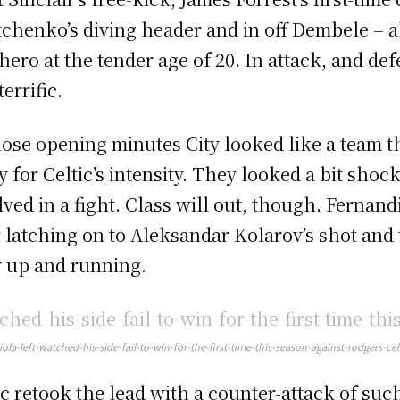
tchenko’s diving header and in off Dembele – a
 hero at the tender age of 20. In attack, and d
errific.
hose opening minutes City looked like a team t
y for Celtic’s intensity. They looked a bit shoc
lved in a fight. Class will out, though. Fernan
r latching on to Aleksandar Kolarov’s shot and
y up and running.
ola-left-watched-his-side-fail-to-win-for-the-first-time-this-season-against-rodgers-cel
ic retook the lead with a counter-attack of such 