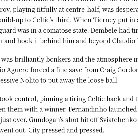
rov, playing fitfully at centre-half, was desper
build-up to Celtic’s third. When Tierney put in a
guard was in a comatose state. Dembele had tim
 and hook it behind him and beyond Claudio 
 was brilliantly bonkers and the atmosphere i
io Aguero forced a fine save from Craig Gordon
essive Nolito to put away the loose ball.
 took control, pinning a tiring Celtic back and 
en them with a winner. Fernandinho launched 
 just over. Gundogan’s shot hit off Sviatchenk
went out. City pressed and pressed.