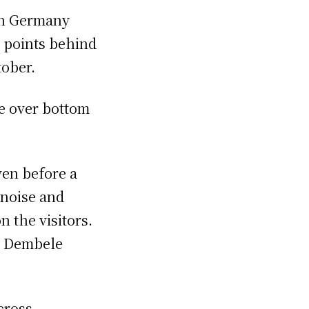
in Germany
o points behind
tober.
e over bottom
.
ven before a
 noise and
n the visitors.
n Dembele
cross,