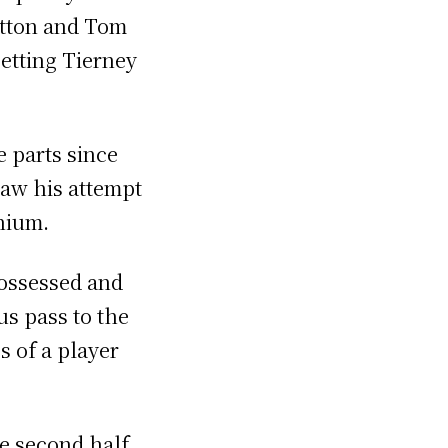
itton and Tom
setting Tierney
e parts since
saw his attempt
nium.
possessed and
us pass to the
s of a player
he second half.