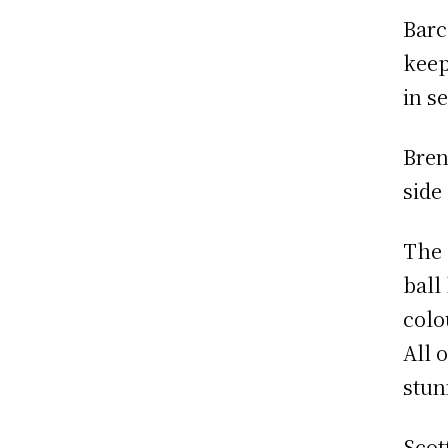
Barc
keep
in s
Bren
side
The 
ball
colo
All 
stun
Scott