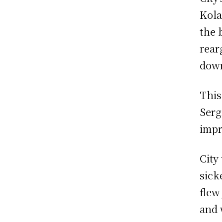
Kola
the 
rear
down
This
Serg
impr
City
sick
flew
and 