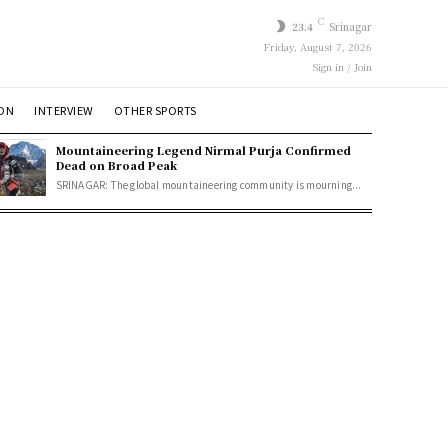
C
23.4
Srinagar
Friday, August 7, 2026
Sign in / Join
ION
INTERVIEW
OTHER SPORTS
Mountaineering Legend Nirmal Purja Confirmed
Dead on Broad Peak
SRINAGAR: The global mountaineering community is mourning...