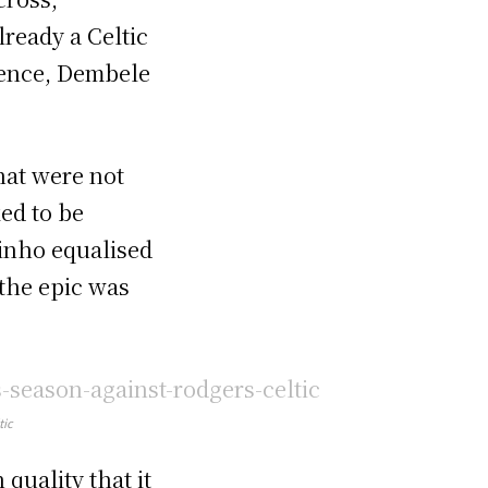
lready a Celtic
efence, Dembele
hat were not
ked to be
dinho equalised
 the epic was
tic
quality that it