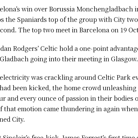
elona’s win over Borussia Monchengladbach 
s the Spaniards top of the group with City tw
econd. The top two meet in Barcelona on 19 Oc
dan Rodgers’ Celtic hold a one-point advantag
 Gladbach going into their meeting in Glasgow
electricity was crackling around Celtic Park e
 had been kicked, the home crowd unleashing
ur and every ounce of passion in their bodies o
of that emotion came thundering in again whe
ned City.
 Sinclair’s free-kick, James Forrest’s first-time 