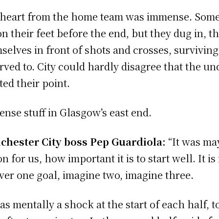
heart from the home team was immense. Some
on their feet before the end, but they dug in, 
selves in front of shots and crosses, survivin
rved to. City could hardly disagree that the u
ted their point.
nse stuff in Glasgow’s east end.
hester City boss Pep Guardiola:
“It was ma
n for us, how important it is to start well. It is
ver one goal, imagine two, imagine three.
was mentally a shock at the start of each half, 