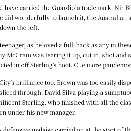
d have carried the Guardiola trademark. Nir B
c did wonderfully to launch it, the Australian 
 down the left.
teenager, as beloved a full-back as any in thes
y McGrain was tearing it up, cut in, shot and 
ected in off Sterling’s boot. Cue more pandemo
City’s brilliance too. Brown was too easily dis
 sliced through, David Silva playing a sumptuo
ificent Sterling, who finished with all the clas
rn under his new manager.
’s defensive malaise carried on at the start of t