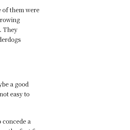
 of them were
throwing
g. They
nderdogs
ybe a good
 not easy to
to concede a