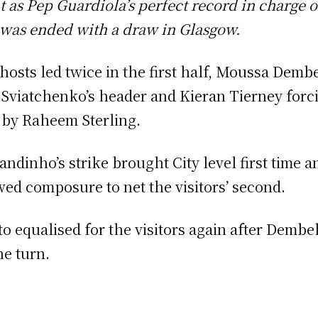
t as Pep Guardiola’s perfect record in charge 
 was ended with a draw in Glasgow.
hosts led twice in the first half, Moussa Dembe
 Sviatchenko’s header and Kieran Tierney for
 by Raheem Sterling.
andinho’s strike brought City level first time a
ed composure to net the visitors’ second.
to equalised for the visitors again after Dembe
he turn.