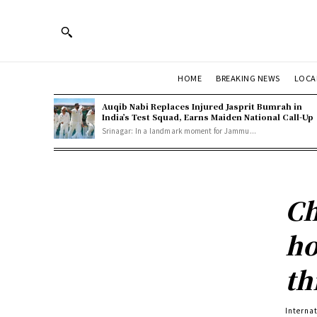
HOME
BREAKING NEWS
LOCA
Auqib Nabi Replaces Injured Jasprit Bumrah in
India’s Test Squad, Earns Maiden National Call-Up
Srinagar: In a landmark moment for Jammu...
Ch
ho
th
Interna