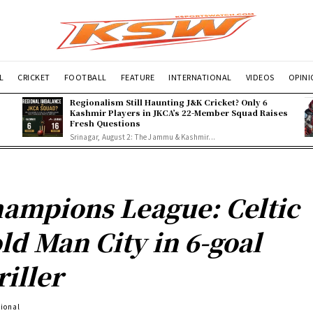
L
CRICKET
FOOTBALL
FEATURE
INTERNATIONAL
VIDEOS
OPIN
Regionalism Still Haunting J&K Cricket? Only 6
Kashmir Players in JKCA’s 22-Member Squad Raises
Fresh Questions
Srinagar, August 2: The Jammu & Kashmir...
ampions League: Celtic
ld Man City in 6-goal
riller
tional