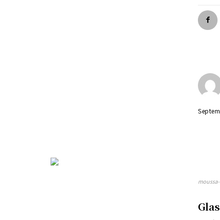
Septem
moussa-d
Gla