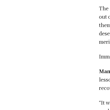
The 
out 
them
dese
meri
Imme
Manc
lesso
reco
“It 