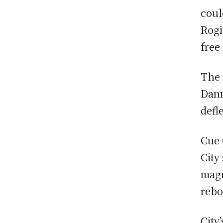
coul
Rogi
free
The 
Dann
defl
Cue 
City
magn
rebo
City