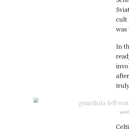
Svia
cult
was t
In t
read
invo
afte
trul
guardi
Celt