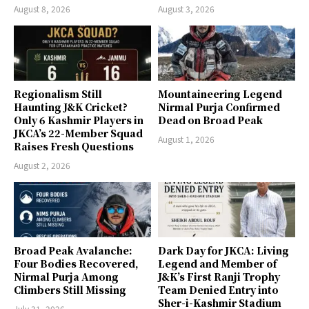
August 8, 2026
August 3, 2026
Regionalism Still
Mountaineering Legend
Haunting J&K Cricket?
Nirmal Purja Confirmed
Only 6 Kashmir Players in
Dead on Broad Peak
JKCA’s 22-Member Squad
August 1, 2026
Raises Fresh Questions
August 2, 2026
Broad Peak Avalanche:
Dark Day for JKCA: Living
Four Bodies Recovered,
Legend and Member of
Nirmal Purja Among
J&K’s First Ranji Trophy
Climbers Still Missing
Team Denied Entry into
Sher-i-Kashmir Stadium
July 31, 2026