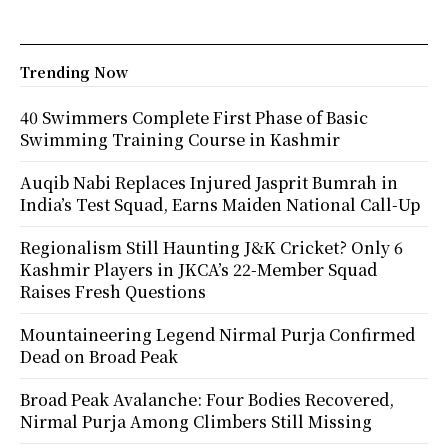
Trending Now
40 Swimmers Complete First Phase of Basic
Swimming Training Course in Kashmir
Auqib Nabi Replaces Injured Jasprit Bumrah in
India’s Test Squad, Earns Maiden National Call-Up
Regionalism Still Haunting J&K Cricket? Only 6
Kashmir Players in JKCA’s 22-Member Squad
Raises Fresh Questions
Mountaineering Legend Nirmal Purja Confirmed
Dead on Broad Peak
Broad Peak Avalanche: Four Bodies Recovered,
Nirmal Purja Among Climbers Still Missing