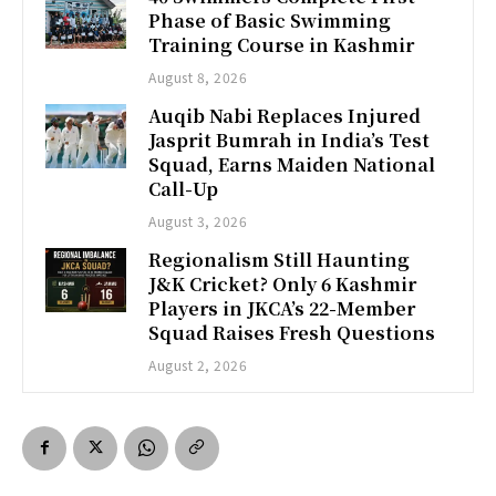
Phase of Basic Swimming
Training Course in Kashmir
August 8, 2026
Auqib Nabi Replaces Injured
Jasprit Bumrah in India’s Test
Squad, Earns Maiden National
Call-Up
August 3, 2026
Regionalism Still Haunting
J&K Cricket? Only 6 Kashmir
Players in JKCA’s 22-Member
Squad Raises Fresh Questions
August 2, 2026