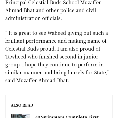
Principal Celestial Buds School Muzaffer
Ahmad Bhat and other police and civil
administration officials.
” It is great to see Waheed giving out such a
brilliant performance and making name of
Celestial Buds proud. I am also proud of
Tawheed who finished second in junior
group. I hope they continue to perform in
similar manner and bring laurels for State,”
said Muzaffer Ahmad Bhat.
ALSO READ
40 Swimmers Complete First