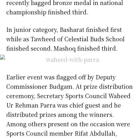
recently bagged bronze medal in national
championship finished third.
In junior category, Basharat finished first
while as Tawheed of Celestial Buds School
finished second. Mashoq finished third.
Earlier event was flagged off by Deputy
Commissioner Budgam. At prize distribution
ceremony, Secretary Sports Council Waheed
Ur Rehman Parra was chief guest and he
distributed prizes among the winners.
Among others present on the occasion were
Sports Council member Rifat Abdullah,