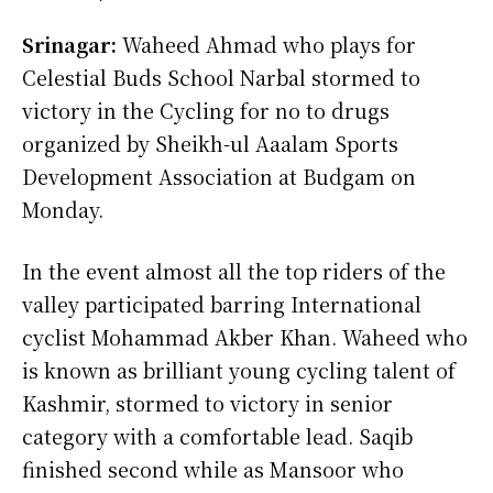
Srinagar:
Waheed Ahmad who plays for
Celestial Buds School Narbal stormed to
victory in the Cycling for no to drugs
organized by Sheikh-ul Aaalam Sports
Development Association at Budgam on
Monday.
In the event almost all the top riders of the
valley participated barring International
cyclist Mohammad Akber Khan. Waheed who
is known as brilliant young cycling talent of
Kashmir, stormed to victory in senior
category with a comfortable lead. Saqib
finished second while as Mansoor who