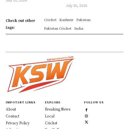
July 30, 2026
Cricket
Kashmir
Pakistan
Check out other
tags:
Pakistan Cricket
India
IMPOTANT LINKS
EXPLORE
FOLLOW US
About
Breaking News
Contact
Local
Privacy Policy
Cricket