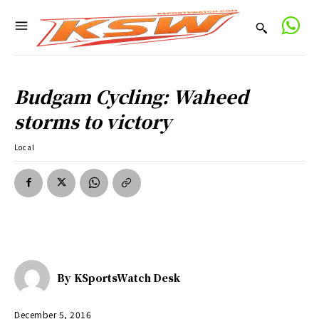
Budgam Cycling: Waheed
storms to victory
Local
By
KSportsWatch Desk
December 5, 2016