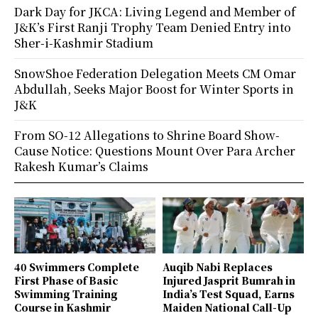
Dark Day for JKCA: Living Legend and Member of
J&K’s First Ranji Trophy Team Denied Entry into
Sher-i-Kashmir Stadium
SnowShoe Federation Delegation Meets CM Omar
Abdullah, Seeks Major Boost for Winter Sports in
J&K
From SO-12 Allegations to Shrine Board Show-
Cause Notice: Questions Mount Over Para Archer
Rakesh Kumar’s Claims
40 Swimmers Complete
Auqib Nabi Replaces
First Phase of Basic
Injured Jasprit Bumrah in
Swimming Training
India’s Test Squad, Earns
Course in Kashmir
Maiden National Call-Up