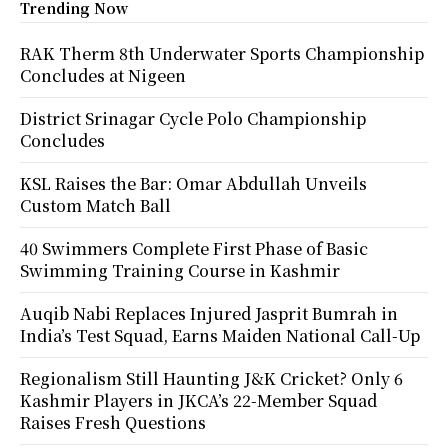
Trending Now
RAK Therm 8th Underwater Sports Championship
Concludes at Nigeen
District Srinagar Cycle Polo Championship
Concludes
KSL Raises the Bar: Omar Abdullah Unveils
Custom Match Ball
40 Swimmers Complete First Phase of Basic
Swimming Training Course in Kashmir
Auqib Nabi Replaces Injured Jasprit Bumrah in
India’s Test Squad, Earns Maiden National Call-Up
Regionalism Still Haunting J&K Cricket? Only 6
Kashmir Players in JKCA’s 22-Member Squad
Raises Fresh Questions