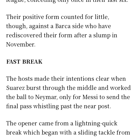
Their positive form counted for little,
though, against a Barca side who have
rediscovered their form after a slump in
November.
FAST BREAK
The hosts made their intentions clear when
Suarez burst through the middle and worked
the ball to Neymar, only for Messi to send the
final pass whistling past the near post.
The opener came from a lightning-quick
break which began with a sliding tackle from