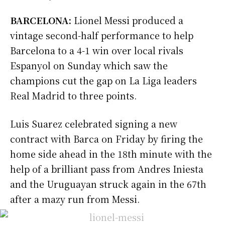
BARCELONA:
Lionel Messi produced a
vintage second-half performance to help
Barcelona to a 4-1 win over local rivals
Espanyol on Sunday which saw the
champions cut the gap on La Liga leaders
Real Madrid to three points.
Luis Suarez celebrated signing a new
contract with Barca on Friday by firing the
home side ahead in the 18th minute with the
help of a brilliant pass from Andres Iniesta
and the Uruguayan struck again in the 67th
after a mazy run from Messi.