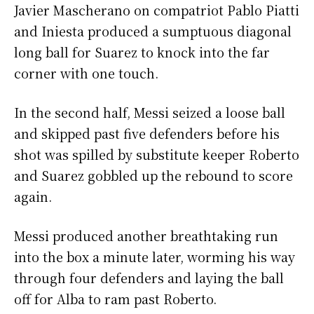
Javier Mascherano on compatriot Pablo Piatti
and Iniesta produced a sumptuous diagonal
long ball for Suarez to knock into the far
corner with one touch.
In the second half, Messi seized a loose ball
and skipped past five defenders before his
shot was spilled by substitute keeper Roberto
and Suarez gobbled up the rebound to score
again.
Messi produced another breathtaking run
into the box a minute later, worming his way
through four defenders and laying the ball
off for Alba to ram past Roberto.