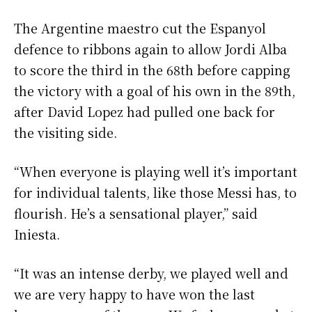
The Argentine maestro cut the Espanyol
defence to ribbons again to allow Jordi Alba
to score the third in the 68th before capping
the victory with a goal of his own in the 89th,
after David Lopez had pulled one back for
the visiting side.
“When everyone is playing well it’s important
for individual talents, like those Messi has, to
flourish. He’s a sensational player,” said
Iniesta.
“It was an intense derby, we played well and
we are very happy to have won the last