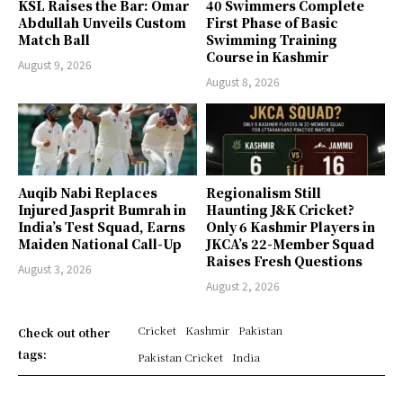
KSL Raises the Bar: Omar
40 Swimmers Complete
Abdullah Unveils Custom
First Phase of Basic
Match Ball
Swimming Training
Course in Kashmir
August 9, 2026
August 8, 2026
Auqib Nabi Replaces
Regionalism Still
Injured Jasprit Bumrah in
Haunting J&K Cricket?
India’s Test Squad, Earns
Only 6 Kashmir Players in
Maiden National Call-Up
JKCA’s 22-Member Squad
Raises Fresh Questions
August 3, 2026
August 2, 2026
Cricket
Kashmir
Pakistan
Check out other
tags:
Pakistan Cricket
India