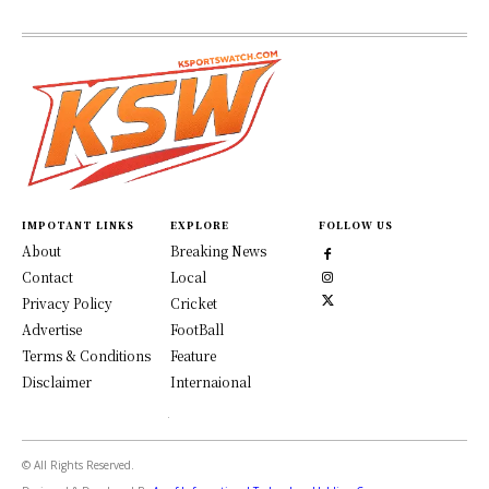
IMPOTANT LINKS
EXPLORE
FOLLOW US
About
Breaking News
Contact
Local
Privacy Policy
Cricket
Advertise
FootBall
Terms & Conditions
Feature
Disclaimer
Internaional
© All Rights Reserved.