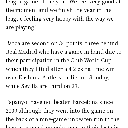
league game of the year. We feel very good at
the moment and we finish the year in the
league feeling very happy with the way we
are playing.”
Barca are second on 34 points, three behind
Real Madrid who have a game in hand due to
their participation in the Club World Cup
which they lifted after a 4-2 extra-time win
over Kashima Antlers earlier on Sunday,
while Sevilla are third on 33.
Espanyol have not beaten Barcelona since
2009 although they went into the game on
the back of a nine-game unbeaten run in the
league, conceding only once in their last six.