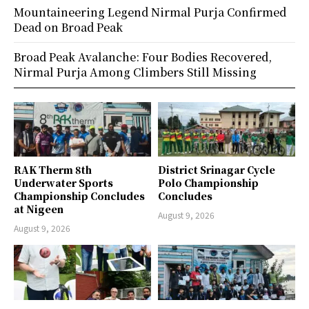
Mountaineering Legend Nirmal Purja Confirmed
Dead on Broad Peak
Broad Peak Avalanche: Four Bodies Recovered,
Nirmal Purja Among Climbers Still Missing
RAK Therm 8th
District Srinagar Cycle
Underwater Sports
Polo Championship
Championship Concludes
Concludes
at Nigeen
August 9, 2026
August 9, 2026