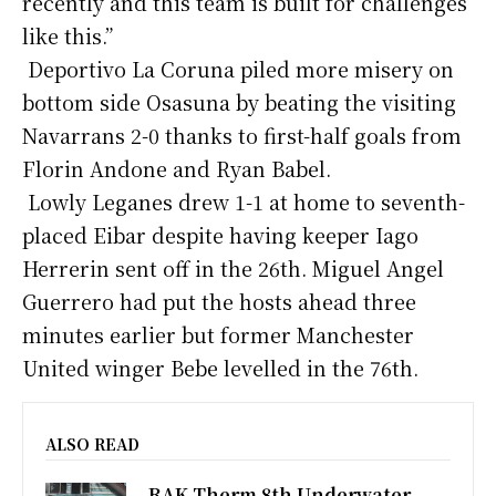
recently and this team is built for challenges
like this.”
Deportivo La Coruna piled more misery on
bottom side Osasuna by beating the visiting
Navarrans 2-0 thanks to first-half goals from
Florin Andone and Ryan Babel.
Lowly Leganes drew 1-1 at home to seventh-
placed Eibar despite having keeper Iago
Herrerin sent off in the 26th. Miguel Angel
Guerrero had put the hosts ahead three
minutes earlier but former Manchester
United winger Bebe levelled in the 76th.
ALSO READ
RAK Therm 8th Underwater