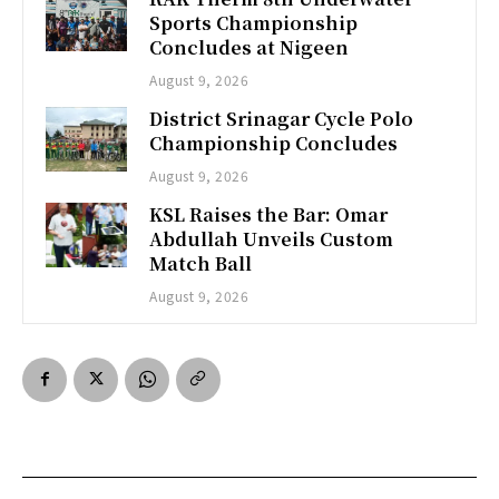
Sports Championship
Concludes at Nigeen
August 9, 2026
District Srinagar Cycle Polo
Championship Concludes
August 9, 2026
KSL Raises the Bar: Omar
Abdullah Unveils Custom
Match Ball
August 9, 2026