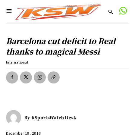
Barcelona cut deficit to Real
thanks to magical Messi
International
By
KSportsWatch Desk
December 19, 2016