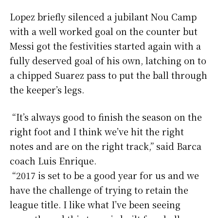
Lopez briefly silenced a jubilant Nou Camp
with a well worked goal on the counter but
Messi got the festivities started again with a
fully deserved goal of his own, latching on to
a chipped Suarez pass to put the ball through
the keeper’s legs.
“It’s always good to finish the season on the
right foot and I think we’ve hit the right
notes and are on the right track,” said Barca
coach Luis Enrique.
“2017 is set to be a good year for us and we
have the challenge of trying to retain the
league title. I like what I’ve been seeing