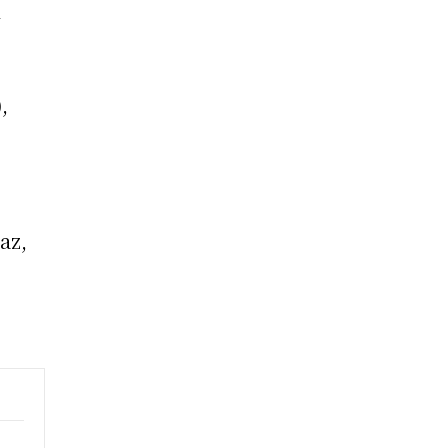
l
,
r
az,