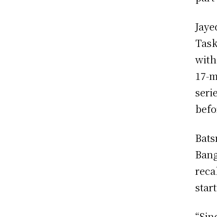
Jaye
Task
with
17-m
seri
befo
Bats
Bang
reca
star
“Sin