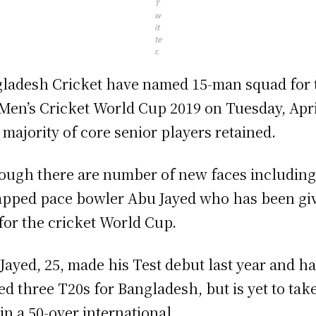
T
w
it
te
r.
ladesh Cricket have named 15-man squad for 
Men’s Cricket World Cup 2019 on Tuesday, Apri
 majority of core senior players retained.
ough there are number of new faces includin
pped pace bowler Abu Jayed who has been gi
for the cricket World Cup.
Jayed, 25, made his Test debut last year and h
ed three T20s for Bangladesh, but is yet to tak
 in a 50-over international.