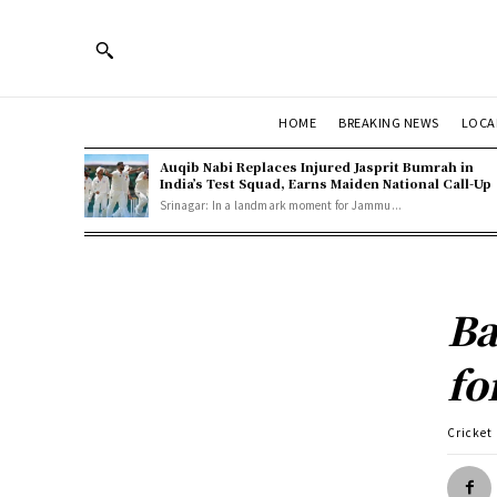
HOME
BREAKING NEWS
LOCA
Auqib Nabi Replaces Injured Jasprit Bumrah in
India’s Test Squad, Earns Maiden National Call-Up
Srinagar: In a landmark moment for Jammu...
Ba
fo
Cricket