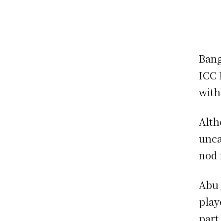
Bang
ICC 
with
Alth
unca
nod 
Abu 
play
part