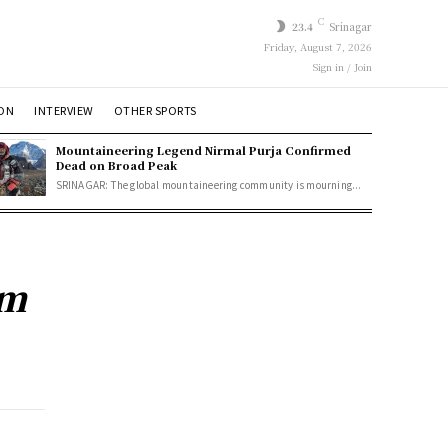
C
23.4
Srinagar
Friday, August 7, 2026
Sign in / Join
ION
INTERVIEW
OTHER SPORTS
Mountaineering Legend Nirmal Purja Confirmed
Dead on Broad Peak
SRINAGAR: The global mountaineering community is mourning...
am