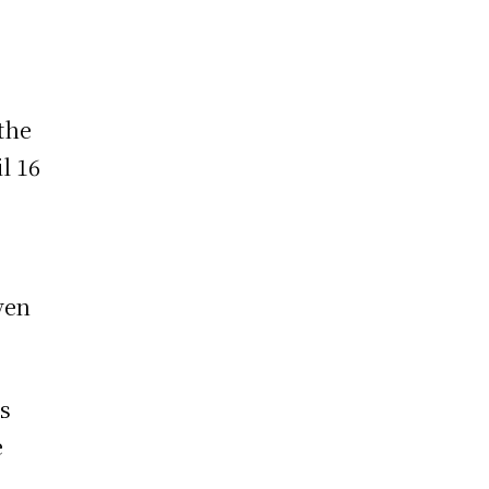
the
l 16
g
ven
as
e