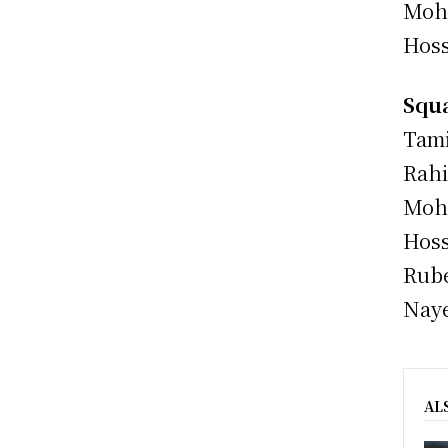
Moha
Hoss
Squa
Tami
Rahi
Moh
Hoss
Rube
Naye
AL