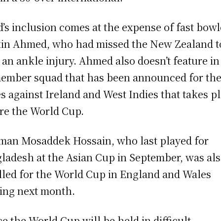
d’s inclusion comes at the expense of fast bowl
in Ahmed, who had missed the New Zealand t
 an ankle injury. Ahmed also doesn’t feature in
ember squad that has been announced for the 
es against Ireland and West Indies that takes p
re the World Cup.
man Mosaddek Hossain, who last played for
ladesh at the Asian Cup in September, was al
lled for the World Cup in England and Wales
ting next month.
ce the World Cup will be held in difficult