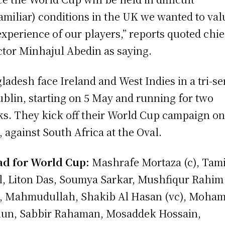
amiliar) conditions in the UK we wanted to val
experience of our players,” reports quoted chie
ctor Minhajul Abedin as saying.
ladesh face Ireland and West Indies in a tri-se
ublin, starting on 5 May and running for two
s. They kick off their World Cup campaign on
, against South Africa at the Oval.
d for World Cup:
Mashrafe Mortaza (c), Tam
l, Liton Das, Soumya Sarkar, Mushfiqur Rahim
, Mahmudullah, Shakib Al Hasan (vc), Moha
un, Sabbir Rahaman, Mosaddek Hossain,