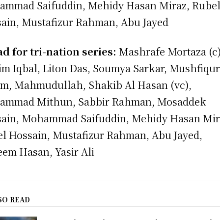
mmad Saifuddin, Mehidy Hasan Miraz, Rube
ain, Mustafizur Rahman, Abu Jayed
d for tri-nation series:
Mashrafe Mortaza (c)
m Iqbal, Liton Das, Soumya Sarkar, Mushfiqu
m, Mahmudullah, Shakib Al Hasan (vc),
ammad Mithun, Sabbir Rahman, Mosaddek
ain, Mohammad Saifuddin, Mehidy Hasan Mir
l Hossain, Mustafizur Rahman, Abu Jayed,
em Hasan, Yasir Ali
SO READ