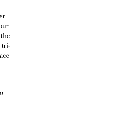
er
our
 the
tri-
lace
so