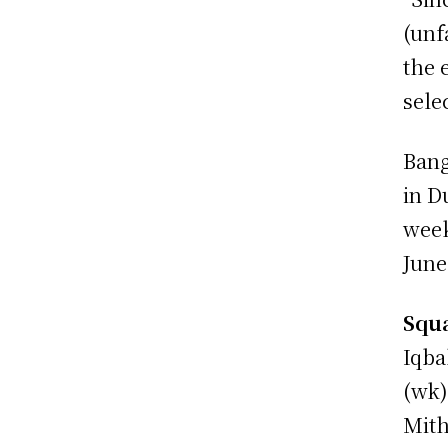
(unf
the 
sele
Bang
in D
week
June
Squa
Iqba
(wk)
Mith