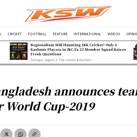
L
CRICKET
FOOTBALL
FEATURE
INTERNATIONAL
VIDEOS
OPIN
Regionalism Still Haunting J&K Cricket? Only 6
Kashmir Players in JKCA’s 22-Member Squad Raises
Fresh Questions
Srinagar, August 2: The Jammu & Kashmir...
ngladesh announces te
r World Cup-2019