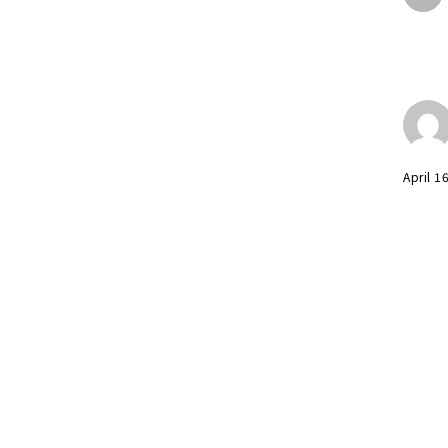
April 1