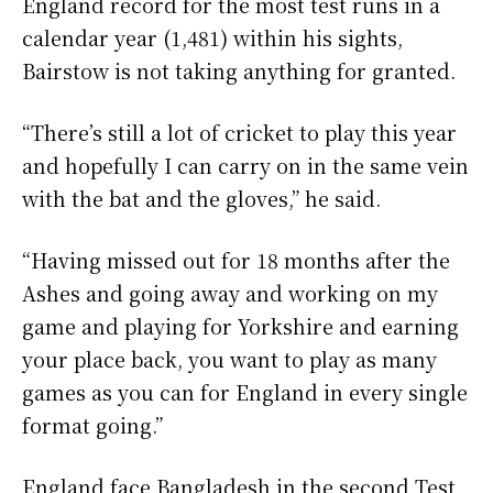
England record for the most test runs in a
calendar year (1,481) within his sights,
Bairstow is not taking anything for granted.
“There’s still a lot of cricket to play this year
and hopefully I can carry on in the same vein
with the bat and the gloves,” he said.
“Having missed out for 18 months after the
Ashes and going away and working on my
game and playing for Yorkshire and earning
your place back, you want to play as many
games as you can for England in every single
format going.”
England face Bangladesh in the second Test