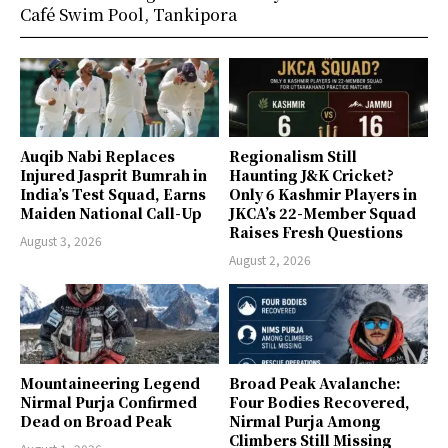
Café Swim Pool, Tankipora
Auqib Nabi Replaces
Regionalism Still
Injured Jasprit Bumrah in
Haunting J&K Cricket?
India’s Test Squad, Earns
Only 6 Kashmir Players in
Maiden National Call-Up
JKCA’s 22-Member Squad
Raises Fresh Questions
August 3, 2026
August 2, 2026
Mountaineering Legend
Broad Peak Avalanche:
Nirmal Purja Confirmed
Four Bodies Recovered,
Dead on Broad Peak
Nirmal Purja Among
Climbers Still Missing