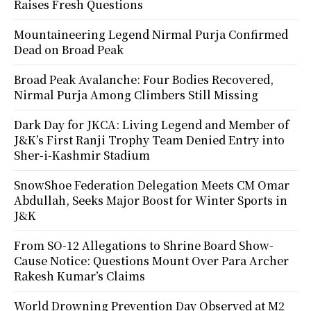
Raises Fresh Questions
Mountaineering Legend Nirmal Purja Confirmed
Dead on Broad Peak
Broad Peak Avalanche: Four Bodies Recovered,
Nirmal Purja Among Climbers Still Missing
Dark Day for JKCA: Living Legend and Member of
J&K’s First Ranji Trophy Team Denied Entry into
Sher-i-Kashmir Stadium
SnowShoe Federation Delegation Meets CM Omar
Abdullah, Seeks Major Boost for Winter Sports in
J&K
From SO-12 Allegations to Shrine Board Show-
Cause Notice: Questions Mount Over Para Archer
Rakesh Kumar’s Claims
World Drowning Prevention Day Observed at M2