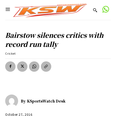
Bairstow silences critics with
record run tally
Cricket
By
KSportsWatch Desk
October 27, 2016