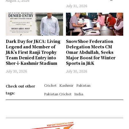
August 1, 2026
July 31, 2026
Dark Day for JKCA: Living
SnowShoe Federation
Legend and Member of
Delegation Meets CM
J&K’s First Ranji Trophy
Omar Abdullah, Seeks
Team Denied Entry into
Major Boost for Winter
Sher-i-Kashmir Stadium
Sports in J&K
July 30, 2026
July 30, 2026
Cricket
Kashmir
Pakistan
Check out other
tags:
Pakistan Cricket
India