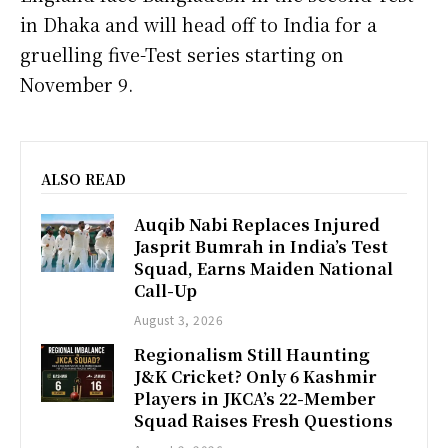
in Dhaka and will head off to India for a
gruelling five-Test series starting on
November 9.
ALSO READ
Auqib Nabi Replaces Injured
Jasprit Bumrah in India’s Test
Squad, Earns Maiden National
Call-Up
August 3, 2026
Regionalism Still Haunting
J&K Cricket? Only 6 Kashmir
Players in JKCA’s 22-Member
Squad Raises Fresh Questions