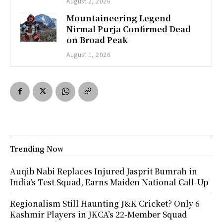
August 2, 2026
Mountaineering Legend
Nirmal Purja Confirmed Dead
on Broad Peak
August 1, 2026
Trending Now
Auqib Nabi Replaces Injured Jasprit Bumrah in
India’s Test Squad, Earns Maiden National Call-Up
Regionalism Still Haunting J&K Cricket? Only 6
Kashmir Players in JKCA’s 22-Member Squad