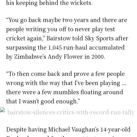
his keeping behind the wickets.
“You go back maybe two years and there are
people writing you off to never play test
cricket again,” Bairstow told Sky Sports after
surpassing the 1,045 run-haul accumulated
by Zimbabwe’s Andy Flower in 2000.
“To then come back and prove a few people
wrong with the way that I’ve been playing …
there were a few mumbles floating around
that I wasn’t good enough.”
Despite having Michael Vaughan’s 14-year-old