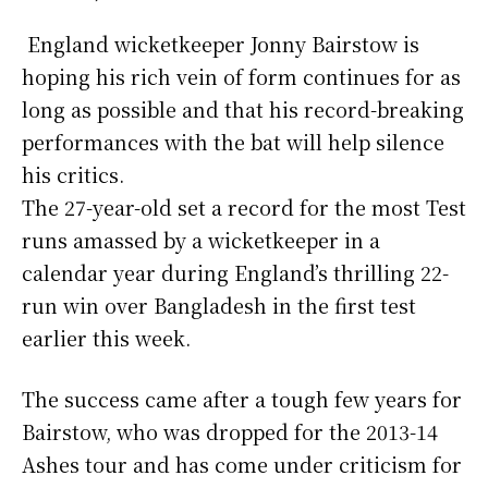
England wicketkeeper Jonny Bairstow is
hoping his rich vein of form continues for as
long as possible and that his record-breaking
performances with the bat will help silence
his critics.
The 27-year-old set a record for the most Test
runs amassed by a wicketkeeper in a
calendar year during England’s thrilling 22-
run win over Bangladesh in the first test
earlier this week.
The success came after a tough few years for
Bairstow, who was dropped for the 2013-14
Ashes tour and has come under criticism for