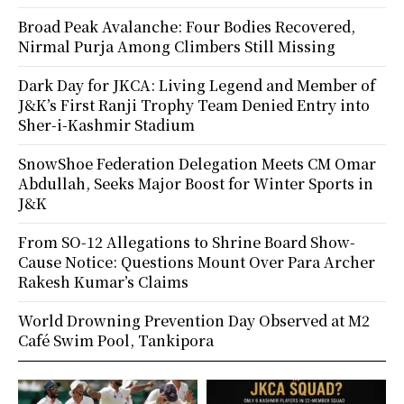
Broad Peak Avalanche: Four Bodies Recovered,
Nirmal Purja Among Climbers Still Missing
Dark Day for JKCA: Living Legend and Member of
J&K’s First Ranji Trophy Team Denied Entry into
Sher-i-Kashmir Stadium
SnowShoe Federation Delegation Meets CM Omar
Abdullah, Seeks Major Boost for Winter Sports in
J&K
From SO-12 Allegations to Shrine Board Show-
Cause Notice: Questions Mount Over Para Archer
Rakesh Kumar’s Claims
World Drowning Prevention Day Observed at M2
Café Swim Pool, Tankipora