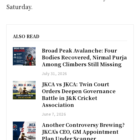
Saturday.
ALSO READ
Broad Peak Avalanche: Four
Bodies Recovered, Nirmal Purja
Among Climbers Still Missing
July 31, 2026
JKCA vs JKCA: Twin Court
Orders Deepen Governance
Battle in J&K Cricket
Association
June 7, 2026
Another Controversy Brewing?
JKCA’s CEO, GM Appointment
Plan Under Scanner