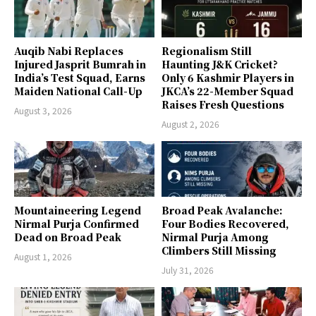
Auqib Nabi Replaces
Regionalism Still
Injured Jasprit Bumrah in
Haunting J&K Cricket?
India’s Test Squad, Earns
Only 6 Kashmir Players in
Maiden National Call-Up
JKCA’s 22-Member Squad
Raises Fresh Questions
August 3, 2026
August 2, 2026
Mountaineering Legend
Broad Peak Avalanche:
Nirmal Purja Confirmed
Four Bodies Recovered,
Dead on Broad Peak
Nirmal Purja Among
Climbers Still Missing
August 1, 2026
July 31, 2026