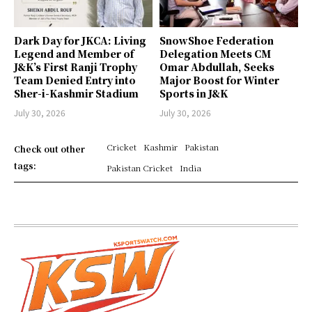
Dark Day for JKCA: Living
SnowShoe Federation
Legend and Member of
Delegation Meets CM
J&K’s First Ranji Trophy
Omar Abdullah, Seeks
Team Denied Entry into
Major Boost for Winter
Sher-i-Kashmir Stadium
Sports in J&K
July 30, 2026
July 30, 2026
Cricket
Kashmir
Pakistan
Check out other
tags:
Pakistan Cricket
India