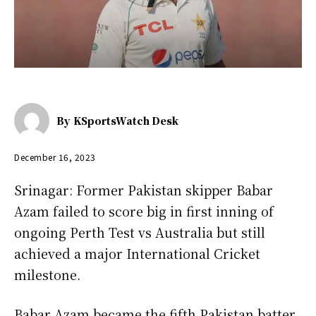
By
KSportsWatch Desk
December 16, 2023
Srinagar: Former Pakistan skipper Babar
Azam failed to score big in first inning of
ongoing Perth Test vs Australia but still
achieved a major International Cricket
milestone.
Babar Azam became the fifth Pakistan batter