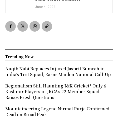
June 4, 2026
Trending Now
Auqib Nabi Replaces Injured Jasprit Bumrah in
India’s Test Squad, Earns Maiden National Call-Up
Regionalism Still Haunting J&K Cricket? Only 6
Kashmir Players in JKCA’s 22-Member Squad
Raises Fresh Questions
Mountaineering Legend Nirmal Purja Confirmed
Dead on Broad Peak