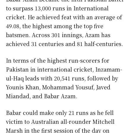
to surpass 13,000 runs in International
cricket. He achieved feat with an average of
49.08, the highest among the top five
batsmen. Across 301 innings, Azam has
achieved 31 centuries and 81 half-centuries.
In terms of the highest run-scorers for
Pakistan in international cricket, Inzamam-
ul-Haq leads with 20,541 runs, followed by
Younis Khan, Mohammad Yousuf, Javed
Miandad, and Babar Azam.
Babar could make only 21 runs as he fell
victim to Australian all-rounder Mitchell
Marsh in the first session of the day on