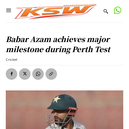
Babar Azam achieves major
milestone during Perth Test
Cricket