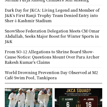
Dark Day for JKCA: Living Legend and Member of
J&K’s First Ranji Trophy Team Denied Entry into
Sher-i-Kashmir Stadium
SnowShoe Federation Delegation Meets CM Omar
Abdullah, Seeks Major Boost for Winter Sports in
J&K
From SO-12 Allegations to Shrine Board Show-
Cause Notice: Questions Mount Over Para Archer
Rakesh Kumar’s Claims
World Drowning Prevention Day Observed at M2
Café Swim Pool, Tankipora