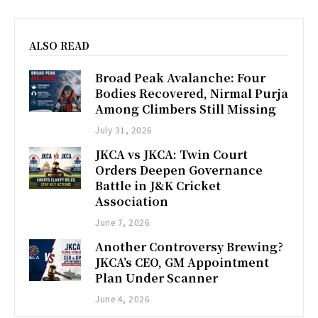
ALSO READ
Broad Peak Avalanche: Four
Bodies Recovered, Nirmal Purja
Among Climbers Still Missing
July 31, 2026
JKCA vs JKCA: Twin Court
Orders Deepen Governance
Battle in J&K Cricket
Association
June 7, 2026
Another Controversy Brewing?
JKCA’s CEO, GM Appointment
Plan Under Scanner
June 4, 2026