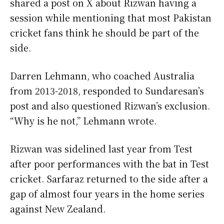
shared a post on X about Rizwan having a
session while mentioning that most Pakistan
cricket fans think he should be part of the
side.
Darren Lehmann, who coached Australia
from 2013-2018, responded to Sundaresan’s
post and also questioned Rizwan’s exclusion.
“Why is he not,” Lehmann wrote.
Rizwan was sidelined last year from Test
after poor performances with the bat in Test
cricket. Sarfaraz returned to the side after a
gap of almost four years in the home series
against New Zealand.