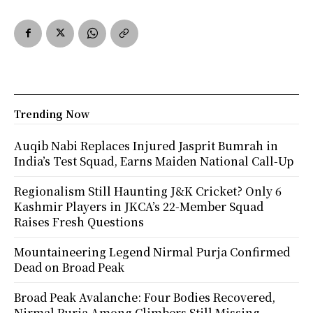
Trending Now
Auqib Nabi Replaces Injured Jasprit Bumrah in
India’s Test Squad, Earns Maiden National Call-Up
Regionalism Still Haunting J&K Cricket? Only 6
Kashmir Players in JKCA’s 22-Member Squad
Raises Fresh Questions
Mountaineering Legend Nirmal Purja Confirmed
Dead on Broad Peak
Broad Peak Avalanche: Four Bodies Recovered,
Nirmal Purja Among Climbers Still Missing