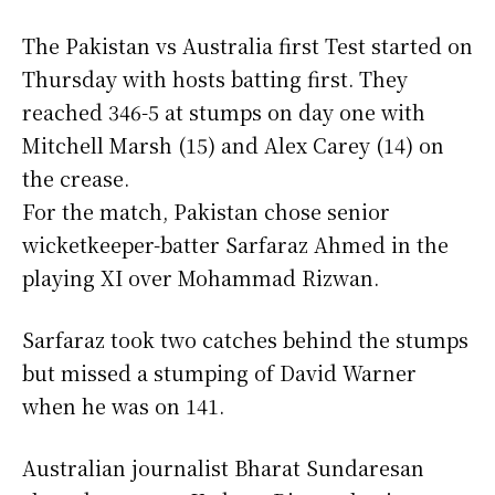
The Pakistan vs Australia first Test started on
Thursday with hosts batting first. They
reached 346-5 at stumps on day one with
Mitchell Marsh (15) and Alex Carey (14) on
the crease.
For the match, Pakistan chose senior
wicketkeeper-batter Sarfaraz Ahmed in the
playing XI over Mohammad Rizwan.
Sarfaraz took two catches behind the stumps
but missed a stumping of David Warner
when he was on 141.
Australian journalist Bharat Sundaresan