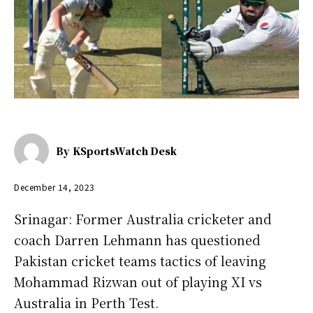
By
KSportsWatch Desk
December 14, 2023
Srinagar: Former Australia cricketer and
coach Darren Lehmann has questioned
Pakistan cricket teams tactics of leaving
Mohammad Rizwan out of playing XI vs
Australia in Perth Test.