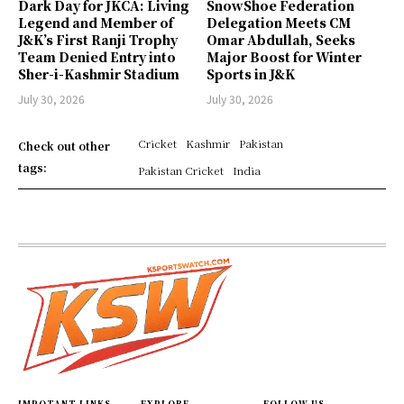
Dark Day for JKCA: Living
SnowShoe Federation
Legend and Member of
Delegation Meets CM
J&K’s First Ranji Trophy
Omar Abdullah, Seeks
Team Denied Entry into
Major Boost for Winter
Sher-i-Kashmir Stadium
Sports in J&K
July 30, 2026
July 30, 2026
Cricket
Kashmir
Pakistan
Check out other
tags:
Pakistan Cricket
India
IMPOTANT LINKS
EXPLORE
FOLLOW US