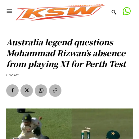
Australia legend questions
Mohammad Rizwan’s absence
from playing XI for Perth Test
Cricket