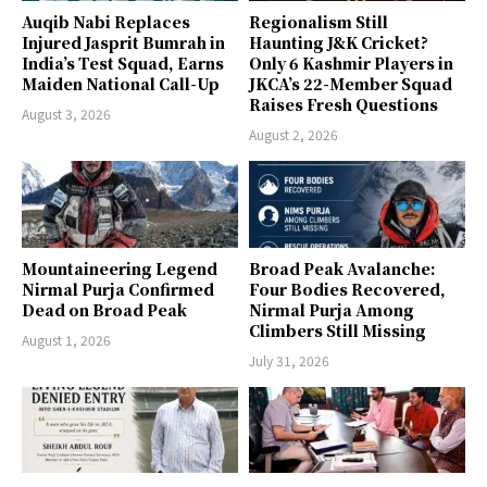
Auqib Nabi Replaces
Regionalism Still
Injured Jasprit Bumrah in
Haunting J&K Cricket?
India’s Test Squad, Earns
Only 6 Kashmir Players in
Maiden National Call-Up
JKCA’s 22-Member Squad
Raises Fresh Questions
August 3, 2026
August 2, 2026
Mountaineering Legend
Broad Peak Avalanche:
Nirmal Purja Confirmed
Four Bodies Recovered,
Dead on Broad Peak
Nirmal Purja Among
Climbers Still Missing
August 1, 2026
July 31, 2026