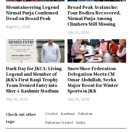
Mountaineering Legend
Broad Peak Avalanche:
Nirmal Purja Confirmed
Four Bodies Recovered,
Dead on Broad Peak
Nirmal Purja Among
Climbers Still Missing
August 1, 2026
July 31, 2026
Dark Day for JKCA: Living
SnowShoe Federation
Legend and Member of
Delegation Meets CM
J&K’s First Ranji Trophy
Omar Abdullah, Seeks
Team Denied Entry into
Major Boost for Winter
Sher-i-Kashmir Stadium
Sports in J&K
July 30, 2026
July 30, 2026
Cricket
Kashmir
Pakistan
Check out other
tags:
Pakistan Cricket
India