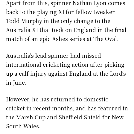
Apart from this, spinner Nathan Lyon comes
back to the playing XI for fellow tweaker
Todd Murphy in the only change to the
Australia XI that took on England in the final
match of an epic Ashes series at The Oval.
Australia’s lead spinner had missed
international cricketing action after picking
up a calf injury against England at the Lord’s
in June.
However, he has returned to domestic
cricket in recent months, and has featured in
the Marsh Cup and Sheffield Shield for New
South Wales.