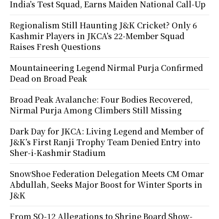
India’s Test Squad, Earns Maiden National Call-Up
Regionalism Still Haunting J&K Cricket? Only 6
Kashmir Players in JKCA’s 22-Member Squad
Raises Fresh Questions
Mountaineering Legend Nirmal Purja Confirmed
Dead on Broad Peak
Broad Peak Avalanche: Four Bodies Recovered,
Nirmal Purja Among Climbers Still Missing
Dark Day for JKCA: Living Legend and Member of
J&K’s First Ranji Trophy Team Denied Entry into
Sher-i-Kashmir Stadium
SnowShoe Federation Delegation Meets CM Omar
Abdullah, Seeks Major Boost for Winter Sports in
J&K
From SO-12 Allegations to Shrine Board Show-