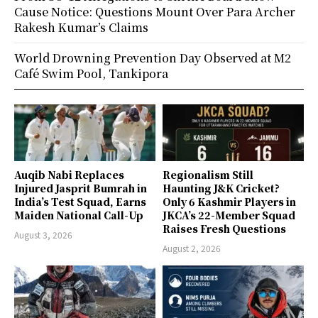
Cause Notice: Questions Mount Over Para Archer
Rakesh Kumar’s Claims
World Drowning Prevention Day Observed at M2
Café Swim Pool, Tankipora
Auqib Nabi Replaces
Regionalism Still
Injured Jasprit Bumrah in
Haunting J&K Cricket?
India’s Test Squad, Earns
Only 6 Kashmir Players in
Maiden National Call-Up
JKCA’s 22-Member Squad
Raises Fresh Questions
August 3, 2026
August 2, 2026