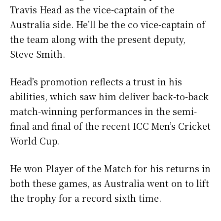
Travis Head as the vice-captain of the
Australia side. He’ll be the co vice-captain of
the team along with the present deputy,
Steve Smith.
Head’s promotion reflects a trust in his
abilities, which saw him deliver back-to-back
match-winning performances in the semi-
final and final of the recent ICC Men’s Cricket
World Cup.
He won Player of the Match for his returns in
both these games, as Australia went on to lift
the trophy for a record sixth time.