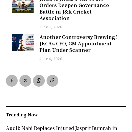
Orders Deepen Governance
Battle in J&K Cricket
Association
June 7, 2026
Another Controversy Brewing?
JKCA’s CEO, GM Appointment
Plan Under Scanner
June 4, 2026
Trending Now
Auqib Nabi Replaces Injured Jasprit Bumrah in