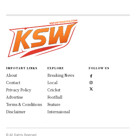
IMPOTANT LINKS
EXPLORE
FOLLOW US
About
Breaking News
Contact
Local
Privacy Policy
Cricket
Advertise
FootBall
Terms & Conditions
Feature
Disclaimer
Internaional
© All Rights Reserved.