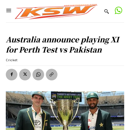
Australia announce playing XI
for Perth Test vs Pakistan
Cricket