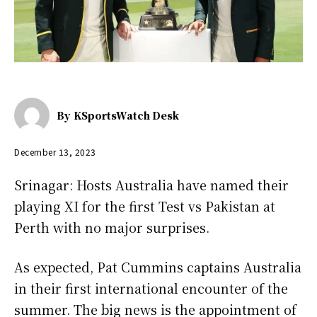
By
KSportsWatch Desk
December 13, 2023
Srinagar: Hosts Australia have named their
playing XI for the first Test vs Pakistan at
Perth with no major surprises.
As expected, Pat Cummins captains Australia
in their first international encounter of the
summer. The big news is the appointment of