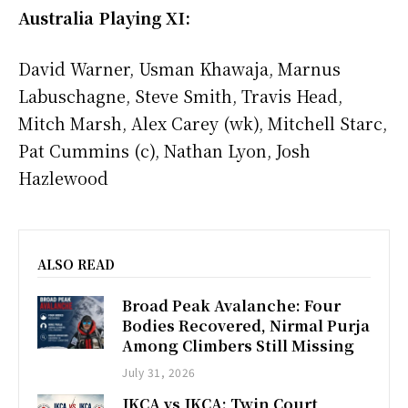
Australia Playing
XI:
David Warner, Usman Khawaja, Marnus
Labuschagne, Steve Smith, Travis Head,
Mitch Marsh, Alex Carey (wk), Mitchell Starc,
Pat Cummins (c), Nathan Lyon, Josh
Hazlewood
ALSO READ
Broad Peak Avalanche: Four
Bodies Recovered, Nirmal Purja
Among Climbers Still Missing
July 31, 2026
JKCA vs JKCA: Twin Court