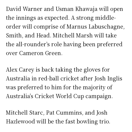
David Warner and Usman Khawaja will open
the innings as expected. A strong middle-
order will comprise of Marnus Labuschagne,
Smith, and Head. Mitchell Marsh will take
the all-rounder’s role having been preferred
over Cameron Green.
Alex Carey is back taking the gloves for
Australia in red-ball cricket after Josh Inglis
was preferred to him for the majority of
Australia’s Cricket World Cup campaign.
Mitchell Starc, Pat Cummins, and Josh
Hazlewood will be the fast bowling trio.