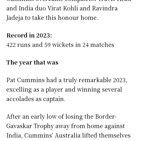
and India duo Virat Kohli and Ravindra
Jadeja to take this honour home.
Record in 2023:
422 runs and 59 wickets in 24 matches
The year that was
Pat Cummins had a truly remarkable 2023,
excelling as a player and winning several
accolades as captain.
After an early low of losing the Border-
Gavaskar Trophy away from home against
India, Cummins’ Australia lifted themselves