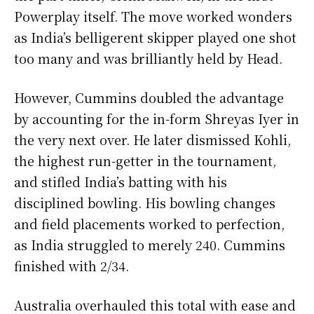
Powerplay itself. The move worked wonders
as India’s belligerent skipper played one shot
too many and was brilliantly held by Head.
However, Cummins doubled the advantage
by accounting for the in-form Shreyas Iyer in
the very next over. He later dismissed Kohli,
the highest run-getter in the tournament,
and stifled India’s batting with his
disciplined bowling. His bowling changes
and field placements worked to perfection,
as India struggled to merely 240. Cummins
finished with 2/34.
Australia overhauled this total with ease and