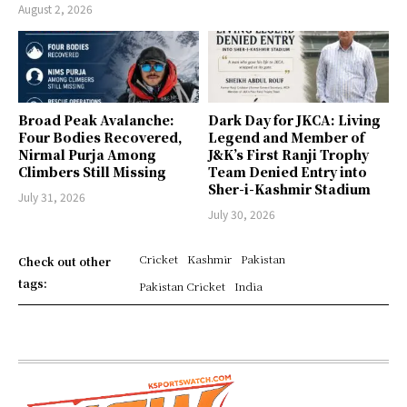
August 2, 2026
Broad Peak Avalanche:
Dark Day for JKCA: Living
Four Bodies Recovered,
Legend and Member of
Nirmal Purja Among
J&K’s First Ranji Trophy
Climbers Still Missing
Team Denied Entry into
Sher-i-Kashmir Stadium
July 31, 2026
July 30, 2026
Cricket
Kashmir
Pakistan
Check out other
tags:
Pakistan Cricket
India