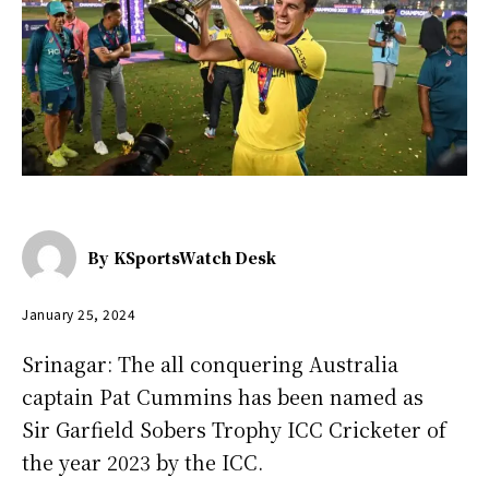
By
KSportsWatch Desk
January 25, 2024
Srinagar: The all conquering Australia
captain Pat Cummins has been named as
Sir Garfield Sobers Trophy ICC Cricketer of
the year 2023 by the ICC.