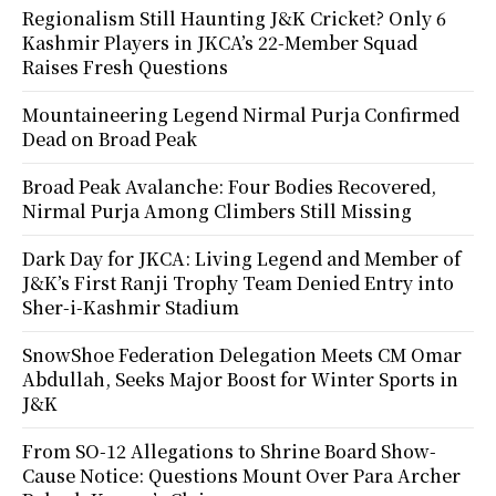
Regionalism Still Haunting J&K Cricket? Only 6
Kashmir Players in JKCA’s 22-Member Squad
Raises Fresh Questions
Mountaineering Legend Nirmal Purja Confirmed
Dead on Broad Peak
Broad Peak Avalanche: Four Bodies Recovered,
Nirmal Purja Among Climbers Still Missing
Dark Day for JKCA: Living Legend and Member of
J&K’s First Ranji Trophy Team Denied Entry into
Sher-i-Kashmir Stadium
SnowShoe Federation Delegation Meets CM Omar
Abdullah, Seeks Major Boost for Winter Sports in
J&K
From SO-12 Allegations to Shrine Board Show-
Cause Notice: Questions Mount Over Para Archer