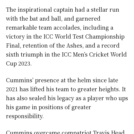
The inspirational captain had a stellar run
with the bat and ball, and garnered
remarkable team accolades, including a
victory in the ICC World Test Championship
Final, retention of the Ashes, and a record
sixth triumph in the ICC Men’s Cricket World
Cup 2023.
Cummins’ presence at the helm since late
2021 has lifted his team to greater heights. It
has also sealed his legacy as a player who ups
his game in positions of greater
responsibility.
Cummins overcame compatriot Travis Head