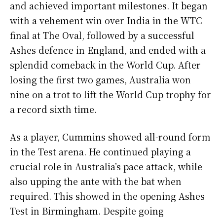
and achieved important milestones. It began
with a vehement win over India in the WTC
final at The Oval, followed by a successful
Ashes defence in England, and ended with a
splendid comeback in the World Cup. After
losing the first two games, Australia won
nine on a trot to lift the World Cup trophy for
a record sixth time.
As a player, Cummins showed all-round form
in the Test arena. He continued playing a
crucial role in Australia’s pace attack, while
also upping the ante with the bat when
required. This showed in the opening Ashes
Test in Birmingham. Despite going