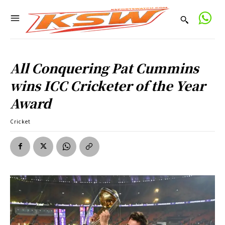
All Conquering Pat Cummins
wins ICC Cricketer of the Year
Award
Cricket