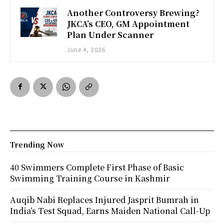
Another Controversy Brewing?
JKCA’s CEO, GM Appointment
Plan Under Scanner
June 4, 2026
Trending Now
40 Swimmers Complete First Phase of Basic
Swimming Training Course in Kashmir
Auqib Nabi Replaces Injured Jasprit Bumrah in
India’s Test Squad, Earns Maiden National Call-Up