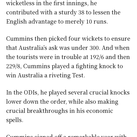
wicketless in the first innings, he
contributed with a sturdy 38 to lessen the
English advantage to merely 10 runs.
Cummins then picked four wickets to ensure
that Australia’s ask was under 300. And when
the tourists were in trouble at 192/6 and then
229/8, Cummins played a fighting knock to
win Australia a riveting Test.
In the ODIs, he played several crucial knocks
lower down the order, while also making
crucial breakthroughs in his economic
spells.
Cummins signed off a remarkable year with