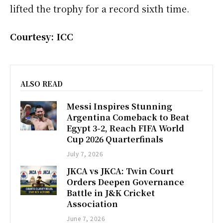
lifted the trophy for a record sixth time.
Courtesy: ICC
ALSO READ
Messi Inspires Stunning
Argentina Comeback to Beat
Egypt 3-2, Reach FIFA World
Cup 2026 Quarterfinals
July 7, 2026
JKCA vs JKCA: Twin Court
Orders Deepen Governance
Battle in J&K Cricket
Association
June 7, 2026