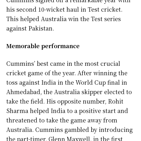
his second 10-wicket haul in Test cricket.
This helped Australia win the Test series
against Pakistan.
Memorable performance
Cummins’ best came in the most crucial
cricket game of the year. After winning the
toss against India in the World Cup final in
Ahmedabad, the Australia skipper elected to
take the field. His opposite number, Rohit
Sharma helped India to a positive start and
threatened to take the game away from
Australia. Cummins gambled by introducing
the part-timer, Glenn Maxwell, in the first