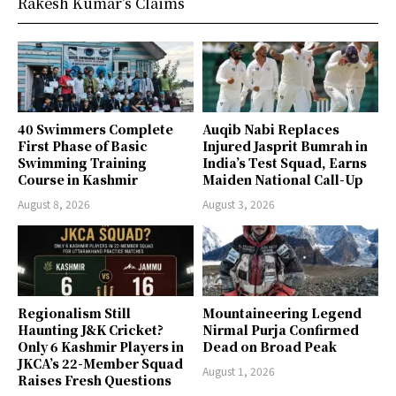
Rakesh Kumar’s Claims
40 Swimmers Complete
Auqib Nabi Replaces
First Phase of Basic
Injured Jasprit Bumrah in
Swimming Training
India’s Test Squad, Earns
Course in Kashmir
Maiden National Call-Up
August 8, 2026
August 3, 2026
Regionalism Still
Mountaineering Legend
Haunting J&K Cricket?
Nirmal Purja Confirmed
Only 6 Kashmir Players in
Dead on Broad Peak
JKCA’s 22-Member Squad
August 1, 2026
Raises Fresh Questions