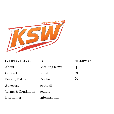
IMPOTANT LINKS
EXPLORE
FOLLOW US
About
Breaking News
Contact
Local
Privacy Policy
Cricket
Advertise
FootBall
Terms & Conditions
Feature
Disclaimer
Internaional