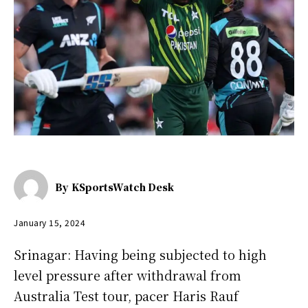
By
KSportsWatch Desk
January 15, 2024
Srinagar: Having being subjected to high
level pressure after withdrawal from
Australia Test tour, pacer Haris Rauf