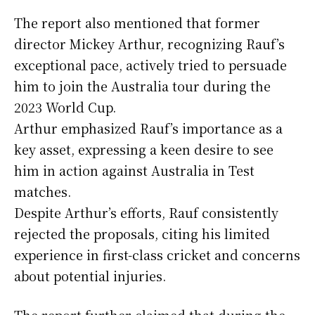
The report also mentioned that former
director Mickey Arthur, recognizing Rauf’s
exceptional pace, actively tried to persuade
him to join the Australia tour during the
2023 World Cup.
Arthur emphasized Rauf’s importance as a
key asset, expressing a keen desire to see
him in action against Australia in Test
matches.
Despite Arthur’s efforts, Rauf consistently
rejected the proposals, citing his limited
experience in first-class cricket and concerns
about potential injuries.
The report further claimed that during the