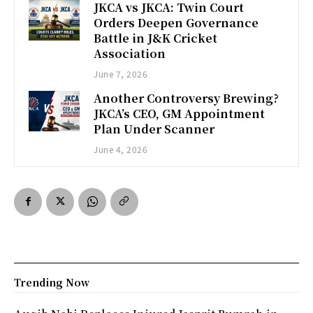
JKCA vs JKCA: Twin Court
Orders Deepen Governance
Battle in J&K Cricket
Association
June 7, 2026
Another Controversy Brewing?
JKCA’s CEO, GM Appointment
Plan Under Scanner
June 4, 2026
Trending Now