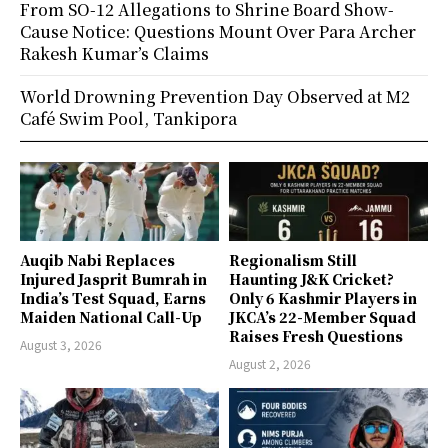
From SO-12 Allegations to Shrine Board Show-
Cause Notice: Questions Mount Over Para Archer
Rakesh Kumar’s Claims
World Drowning Prevention Day Observed at M2
Café Swim Pool, Tankipora
Auqib Nabi Replaces
Regionalism Still
Injured Jasprit Bumrah in
Haunting J&K Cricket?
India’s Test Squad, Earns
Only 6 Kashmir Players in
Maiden National Call-Up
JKCA’s 22-Member Squad
Raises Fresh Questions
August 3, 2026
August 2, 2026