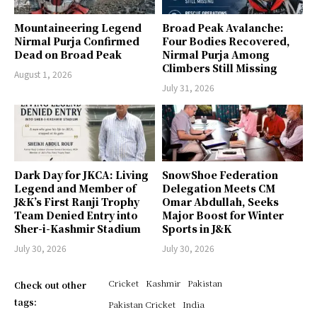
Mountaineering Legend
Broad Peak Avalanche:
Nirmal Purja Confirmed
Four Bodies Recovered,
Dead on Broad Peak
Nirmal Purja Among
Climbers Still Missing
August 1, 2026
July 31, 2026
Dark Day for JKCA: Living
SnowShoe Federation
Legend and Member of
Delegation Meets CM
J&K’s First Ranji Trophy
Omar Abdullah, Seeks
Team Denied Entry into
Major Boost for Winter
Sher-i-Kashmir Stadium
Sports in J&K
July 30, 2026
July 30, 2026
Cricket
Kashmir
Pakistan
Check out other
tags:
Pakistan Cricket
India