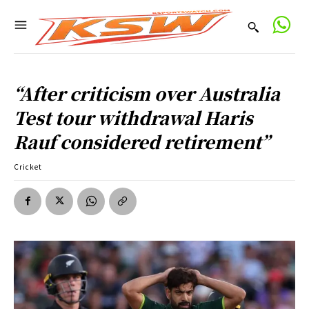
“After criticism over Australia
Test tour withdrawal Haris
Rauf considered retirement”
Cricket