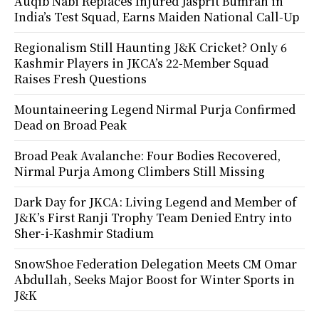
Auqib Nabi Replaces Injured Jasprit Bumrah in
India’s Test Squad, Earns Maiden National Call-Up
Regionalism Still Haunting J&K Cricket? Only 6
Kashmir Players in JKCA’s 22-Member Squad
Raises Fresh Questions
Mountaineering Legend Nirmal Purja Confirmed
Dead on Broad Peak
Broad Peak Avalanche: Four Bodies Recovered,
Nirmal Purja Among Climbers Still Missing
Dark Day for JKCA: Living Legend and Member of
J&K’s First Ranji Trophy Team Denied Entry into
Sher-i-Kashmir Stadium
SnowShoe Federation Delegation Meets CM Omar
Abdullah, Seeks Major Boost for Winter Sports in
J&K