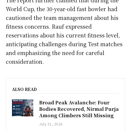
World Cup, the 30-year-old fast bowler had
cautioned the team management about his
fitness concerns. Rauf expressed
reservations about his current fitness level,
anticipating challenges during Test matches
and emphasizing the need for careful
consideration.
ALSO READ
Broad Peak Avalanche: Four
Bodies Recovered, Nirmal Purja
Among Climbers Still Missing
July 31, 2026