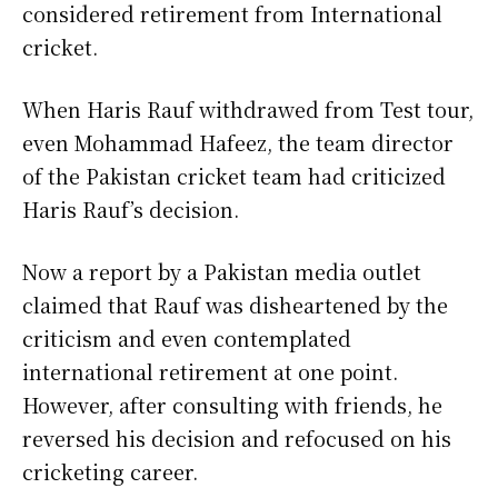
considered retirement from International
cricket.
When Haris Rauf withdrawed from Test tour,
even Mohammad Hafeez, the team director
of the Pakistan cricket team had criticized
Haris Rauf’s decision.
Now a report by a Pakistan media outlet
claimed that Rauf was disheartened by the
criticism and even contemplated
international retirement at one point.
However, after consulting with friends, he
reversed his decision and refocused on his
cricketing career.