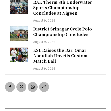
RAK Therm 8th Underwater
Sports Championship
Concludes at Nigeen
August 9, 2026
District Srinagar Cycle Polo
Championship Concludes
August 9, 2026
KSL Raises the Bar: Omar
Abdullah Unveils Custom
Match Ball
August 9, 2026