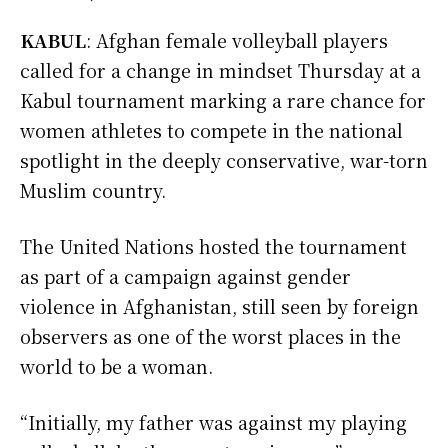
KABUL
: Afghan female volleyball players
called for a change in mindset Thursday at a
Kabul tournament marking a rare chance for
women athletes to compete in the national
spotlight in the deeply conservative, war-torn
Muslim country.
The United Nations hosted the tournament
as part of a campaign against gender
violence in Afghanistan, still seen by foreign
observers as one of the worst places in the
world to be a woman.
“Initially, my father was against my playing