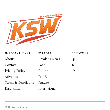
IMPOTANT LINKS
EXPLORE
FOLLOW US
About
Breaking News
Contact
Local
Privacy Policy
Cricket
Advertise
FootBall
Terms & Conditions
Feature
Disclaimer
Internaional
© All Rights Reserved.