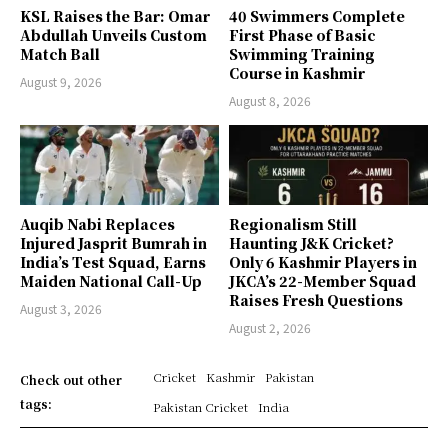
KSL Raises the Bar: Omar
40 Swimmers Complete
Abdullah Unveils Custom
First Phase of Basic
Match Ball
Swimming Training
Course in Kashmir
August 9, 2026
August 8, 2026
Auqib Nabi Replaces
Regionalism Still
Injured Jasprit Bumrah in
Haunting J&K Cricket?
India’s Test Squad, Earns
Only 6 Kashmir Players in
Maiden National Call-Up
JKCA’s 22-Member Squad
Raises Fresh Questions
August 3, 2026
August 2, 2026
Cricket
Kashmir
Pakistan
Check out other
tags:
Pakistan Cricket
India