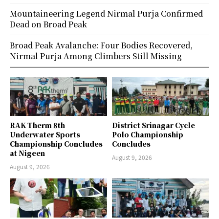
Mountaineering Legend Nirmal Purja Confirmed
Dead on Broad Peak
Broad Peak Avalanche: Four Bodies Recovered,
Nirmal Purja Among Climbers Still Missing
RAK Therm 8th
District Srinagar Cycle
Underwater Sports
Polo Championship
Championship Concludes
Concludes
at Nigeen
August 9, 2026
August 9, 2026