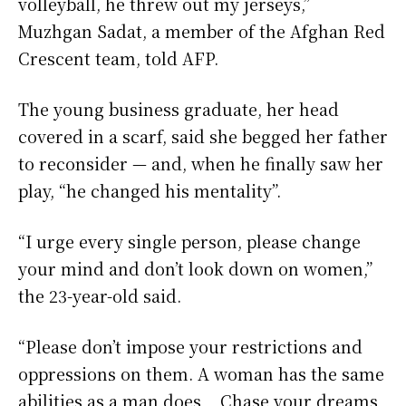
volleyball, he threw out my jerseys,”
Muzhgan Sadat, a member of the Afghan Red
Crescent team, told AFP.
The young business graduate, her head
covered in a scarf, said she begged her father
to reconsider — and, when he finally saw her
play, “he changed his mentality”.
“I urge every single person, please change
your mind and don’t look down on women,”
the 23-year-old said.
“Please don’t impose your restrictions and
oppressions on them. A woman has the same
abilities as a man does… Chase your dreams,