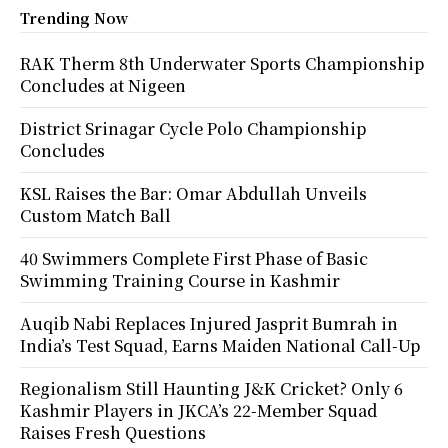
Trending Now
RAK Therm 8th Underwater Sports Championship
Concludes at Nigeen
District Srinagar Cycle Polo Championship
Concludes
KSL Raises the Bar: Omar Abdullah Unveils
Custom Match Ball
40 Swimmers Complete First Phase of Basic
Swimming Training Course in Kashmir
Auqib Nabi Replaces Injured Jasprit Bumrah in
India’s Test Squad, Earns Maiden National Call-Up
Regionalism Still Haunting J&K Cricket? Only 6
Kashmir Players in JKCA’s 22-Member Squad
Raises Fresh Questions