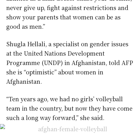
never give up, fight against restrictions and
show your parents that women can be as
good as men.”
Shugla Hellali, a specialist on gender issues
at the United Nations Development
Programme (UNDP) in Afghanistan, told AFP
she is “optimistic” about women in
Afghanistan.
“Ten years ago, we had no girls’ volleyball
team in the country, but now they have come
such a long way forward,” she said.