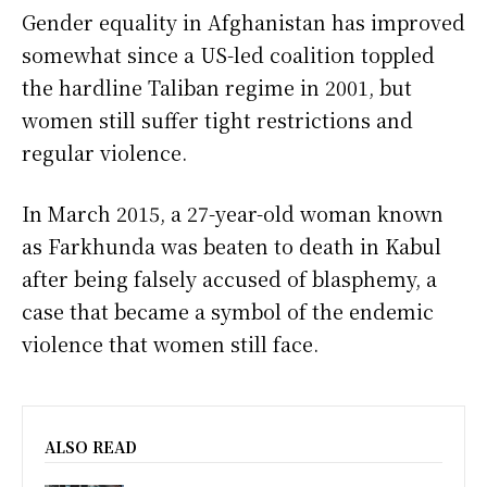
Gender equality in Afghanistan has improved
somewhat since a US-led coalition toppled
the hardline Taliban regime in 2001, but
women still suffer tight restrictions and
regular violence.
In March 2015, a 27-year-old woman known
as Farkhunda was beaten to death in Kabul
after being falsely accused of blasphemy, a
case that became a symbol of the endemic
violence that women still face.
ALSO READ