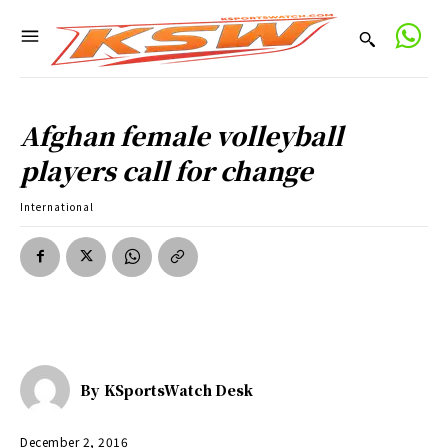
Afghan female volleyball
players call for change
International
By
KSportsWatch Desk
December 2, 2016