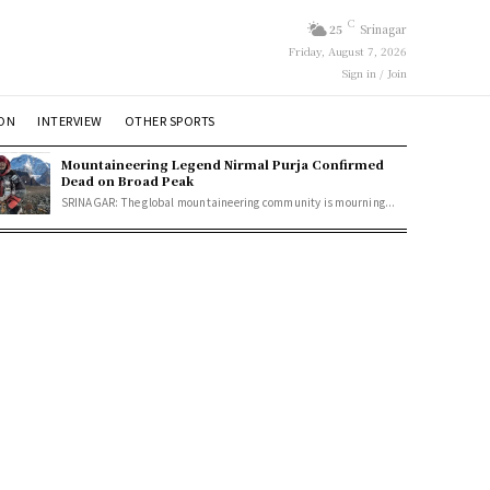
C
25
Srinagar
Friday, August 7, 2026
Sign in / Join
ION
INTERVIEW
OTHER SPORTS
Mountaineering Legend Nirmal Purja Confirmed
Dead on Broad Peak
SRINAGAR: The global mountaineering community is mourning...