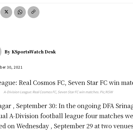
By
KSportsWatch Desk
ber 30, 2021
A-Division League: Real Cosmos FC, Seven Star FC win matches. Pic/KSW
agar , September 30: In the ongoing DFA Srina
al A-Division football league four matches w
ed on Wednesday , September 29 at two venues