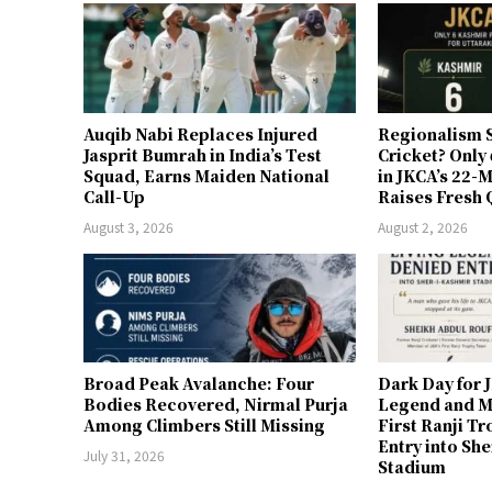
Auqib Nabi Replaces Injured
Regionalism S
Jasprit Bumrah in India’s Test
Cricket? Only
Squad, Earns Maiden National
in JKCA’s 22
Call-Up
Raises Fresh 
August 3, 2026
August 2, 2026
Broad Peak Avalanche: Four
Dark Day for 
Bodies Recovered, Nirmal Purja
Legend and M
Among Climbers Still Missing
First Ranji T
Entry into Sh
July 31, 2026
Stadium