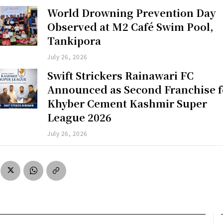
World Drowning Prevention Day
Observed at M2 Café Swim Pool,
Tankipora
July 26, 2026
Swift Strickers Rainawari FC
Announced as Second Franchise f
Khyber Cement Kashmir Super
League 2026
July 26, 2026