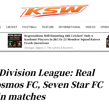
L
CRICKET
FOOTBALL
FEATURE
INTERNATIONAL
VIDEOS
OPIN
Regionalism Still Haunting J&K Cricket? Only 6
Kashmir Players in JKCA’s 22-Member Squad Raises
Fresh Questions
Srinagar, August 2: The Jammu & Kashmir...
Division League: Real
smos FC, Seven Star FC
n matches