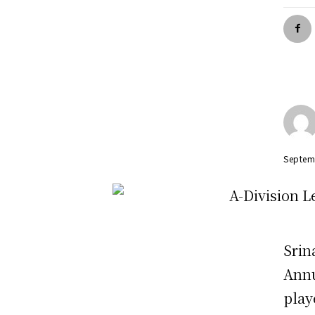
Septem
Srin
Annu
play