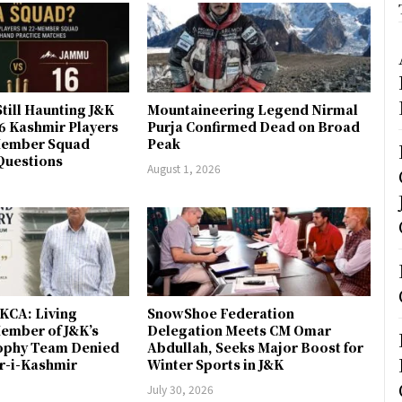
till Haunting J&K
Mountaineering Legend Nirmal
 6 Kashmir Players
Purja Confirmed Dead on Broad
-Member Squad
Peak
Questions
August 1, 2026
JKCA: Living
SnowShoe Federation
ember of J&K’s
Delegation Meets CM Omar
rophy Team Denied
Abdullah, Seeks Major Boost for
er-i-Kashmir
Winter Sports in J&K
July 30, 2026