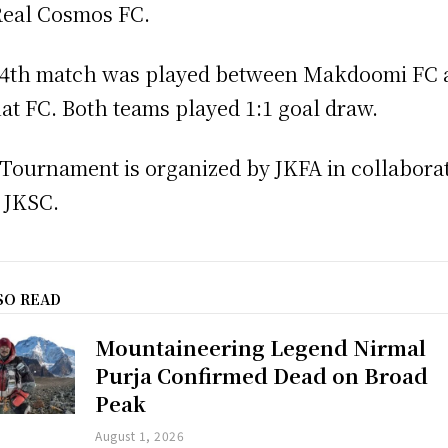
Real Cosmos FC.
4th match was played between Makdoomi FC 
at FC. Both teams played 1:1 goal draw.
Tournament is organized by JKFA in collabora
 JKSC.
SO READ
Mountaineering Legend Nirmal
Purja Confirmed Dead on Broad
Peak
August 1, 2026