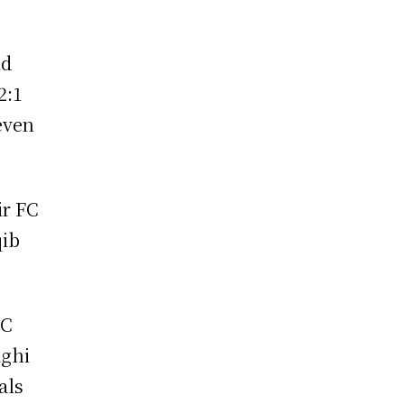
nd
2:1
even
ir FC
qib
FC
aghi
als