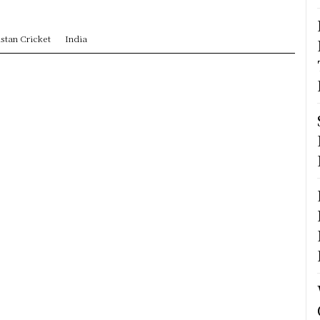
stan Cricket
India