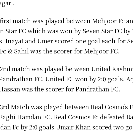
agar .
first match was played between Mehjoor Fc a
n Star FC which was won by Seven Star FC by 
s. Inayat and Umer scored one goal each for S
 Fc & Sahil was the scorer for Mehjoor FC.
2nd match was played between United Kashm
Pandrathan FC. United FC won by 2:0 goals. A
Hassan was the scorer for Pandrathan FC.
3rd Match was played between Real Cosmo’s 
Baghi Hamdan FC. Real Cosmos Fc defeated B
an Fc by 2:0 goals Umair Khan scored two go