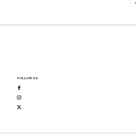
FOLLOW US