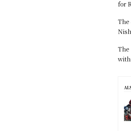
for 
The 
Nish
The 
with
AL