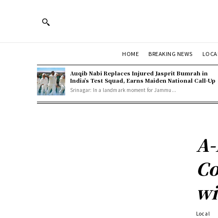
HOME
BREAKING NEWS
LOCA
Auqib Nabi Replaces Injured Jasprit Bumrah in
India’s Test Squad, Earns Maiden National Call-Up
Srinagar: In a landmark moment for Jammu...
A-
Co
wi
Local