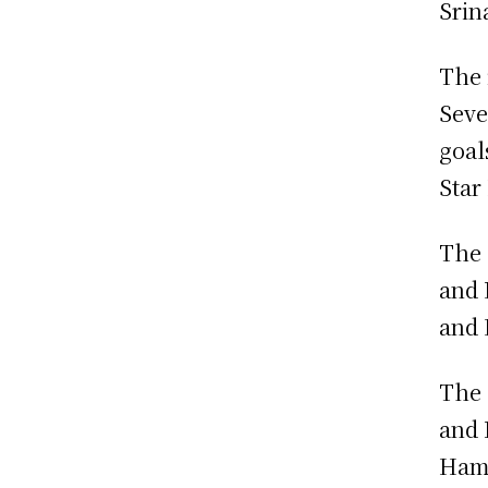
Srin
The 
Seve
goal
Star
The 
and 
and 
The 
and 
Hamd