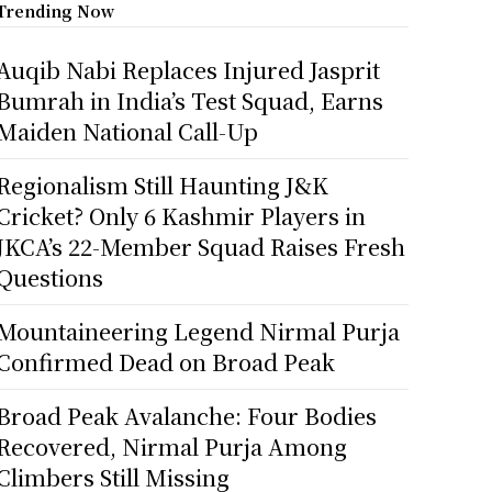
Trending Now
Auqib Nabi Replaces Injured Jasprit
Bumrah in India’s Test Squad, Earns
Maiden National Call-Up
Regionalism Still Haunting J&K
Cricket? Only 6 Kashmir Players in
JKCA’s 22-Member Squad Raises Fresh
Questions
Mountaineering Legend Nirmal Purja
Confirmed Dead on Broad Peak
Broad Peak Avalanche: Four Bodies
Recovered, Nirmal Purja Among
Climbers Still Missing