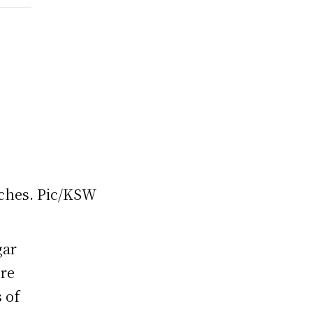
gar
ere
 of