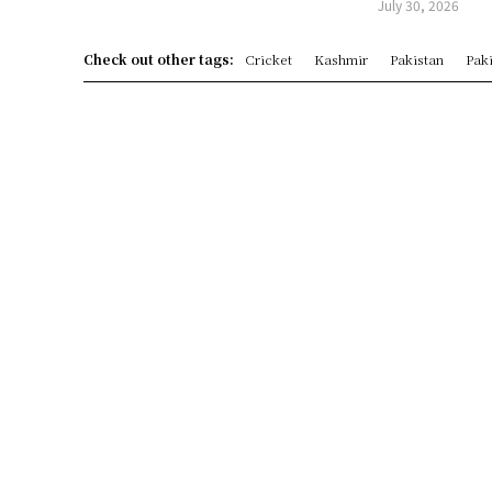
July 30, 2026
Check out other tags:
Cricket
Kashmir
Pakistan
Paki