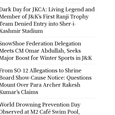
Dark Day for JKCA: Living Legend and
Member of J&K’s First Ranji Trophy
Team Denied Entry into Sher-i-
Kashmir Stadium
SnowShoe Federation Delegation
Meets CM Omar Abdullah, Seeks
Major Boost for Winter Sports in J&K
From SO-12 Allegations to Shrine
Board Show-Cause Notice: Questions
Mount Over Para Archer Rakesh
Kumar’s Claims
World Drowning Prevention Day
Observed at M2 Café Swim Pool,