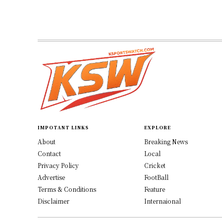
IMPOTANT LINKS
EXPLORE
About
Breaking News
Contact
Local
Privacy Policy
Cricket
Advertise
FootBall
Terms & Conditions
Feature
Disclaimer
Internaional