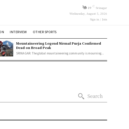
C
19
Srinagar
Wednesday, August 5, 2026
Sign in / Join
ION
INTERVIEW
OTHER SPORTS
Mountaineering Legend Nirmal Purja Confirmed
Dead on Broad Peak
SRINAGAR: The global mountaineering community is mourning...
Search