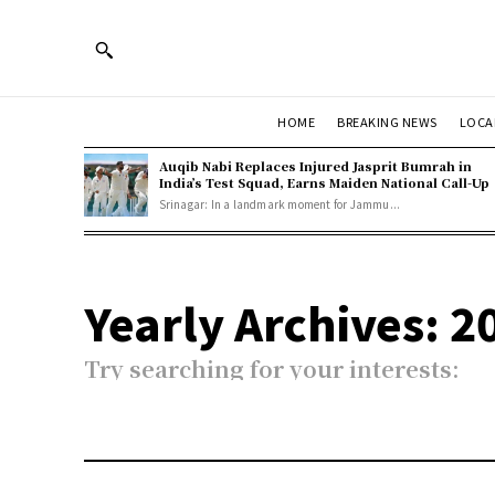
HOME
BREAKING NEWS
LOCA
Auqib Nabi Replaces Injured Jasprit Bumrah in
India’s Test Squad, Earns Maiden National Call-Up
Srinagar: In a landmark moment for Jammu...
Yearly Archives: 2
Try searching for your interests: