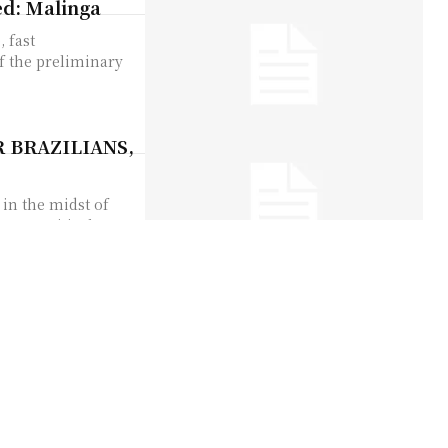
ed: Malinga
 fast
f the preliminary
 BRAZILIANS,
in the midst of
 was critical...
Tampering
oing Ashes to be
le when they...
hout wife,