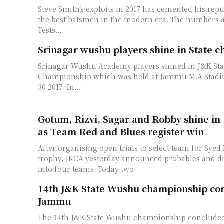
Steve Smith’s exploits in 2017 has cemented his repu
the best batsmen in the modern era. The numbers 
Tests...
Srinagar wushu players shine in State 
Srinagar Wushu Academy players shined in J&K St
Championship which was held at Jammu M.A Stadi
30 2017. In...
Gotum, Rizvi, Sagar and Robby shine in 
as Team Red and Blues register win
After organising open trials to select team for Syed
trophy, JKCA yesterday announced probables and d
into four teams. Today two...
14th J&K State Wushu championship con
Jammu
The 14th J&K State Wushu championship conclude