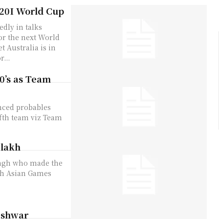
T20I World Cup
edly in talks
for the next World
...
0’s as Team
nced probables
ifth team viz Team
 lakh
ingh who made the
uth Asian Games
eshwar