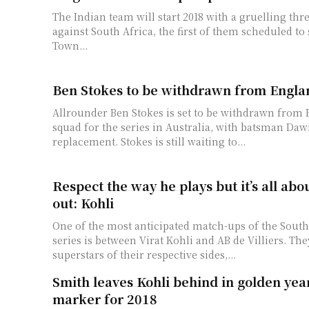
The Indian team will start 2018 with a gruelling thre
against South Africa, the first of them scheduled to 
Town...
Ben Stokes to be withdrawn from Engla
Allrounder Ben Stokes is set to be withdrawn from 
squad for the series in Australia, with batsman Daw
replacement. Stokes is still waiting to...
Respect the way he plays but it’s all abo
out: Kohli
One of the most anticipated match-ups of the South
series is between Virat Kohli and AB de Villiers. The
superstars of their respective sides,...
Smith leaves Kohli behind in golden yea
marker for 2018