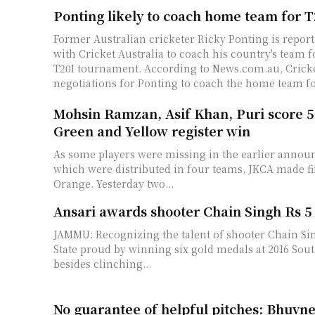
Ponting likely to coach home team for 
Former Australian cricketer Ricky Ponting is report
with Cricket Australia to coach his country's team 
T20I tournament. According to News.com.au, Cricket Australia is in
negotiations for Ponting to coach the home team for
Mohsin Ramzan, Asif Khan, Puri score 5
Green and Yellow register win
As some players were missing in the earlier annou
which were distributed in four teams, JKCA made f
Orange. Yesterday two...
Ansari awards shooter Chain Singh Rs 5
JAMMU: Recognizing the talent of shooter Chain S
State proud by winning six gold medals at 2016 So
besides clinching...
No guarantee of helpful pitches: Bhuvn