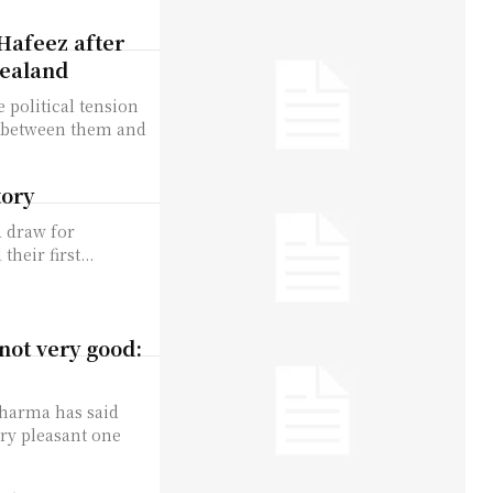
Hafeez after
Zealand
 political tension
e between them and
tory
a draw for
heir first...
not very good:
 Sharma has said
ery pleasant one