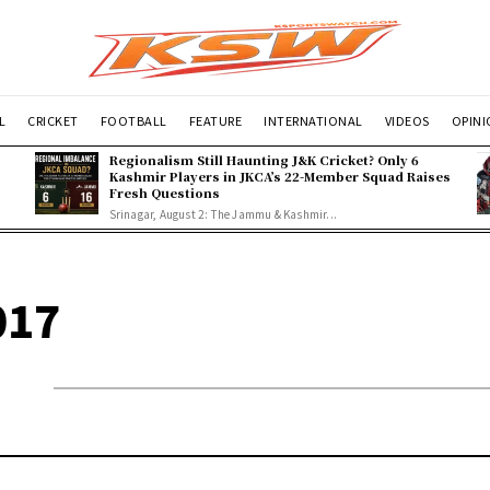
L
CRICKET
FOOTBALL
FEATURE
INTERNATIONAL
VIDEOS
OPIN
Regionalism Still Haunting J&K Cricket? Only 6
Kashmir Players in JKCA’s 22-Member Squad Raises
Fresh Questions
Srinagar, August 2: The Jammu & Kashmir...
017