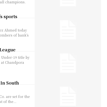
rall champions.
s sports
vez Ahmed today
members of bank’s
t League
 Under-19 title by
d at Chandpora
 In South
o. are set for the
t of the...