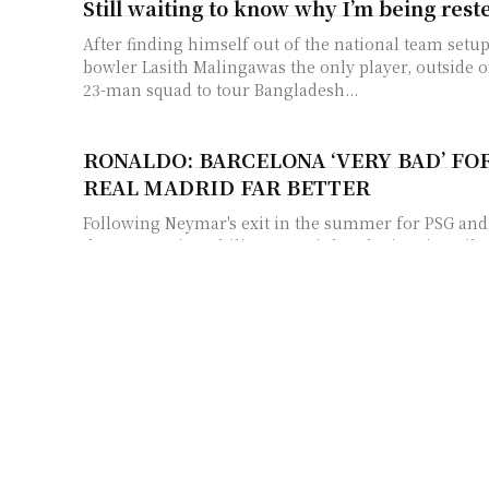
Still waiting to know why I’m being rest
After finding himself out of the national team setup,
bowler Lasith Malingawas the only player, outside o
23-man squad to tour Bangladesh...
RONALDO: BARCELONA ‘VERY BAD’ FOR
REAL MADRID FAR BETTER
Following Neymar's exit in the summer for PSG and 
the race to sign Philippe Coutinho, the iconic striker
Ashes 2017: Sparks Fly At MCG As Ball 
Claims Surface
One expected the final two Test matches in the on-g
dead rubbers after Australia regained the urn in sty
Shikhar Dhawan reaches Cape Town wit