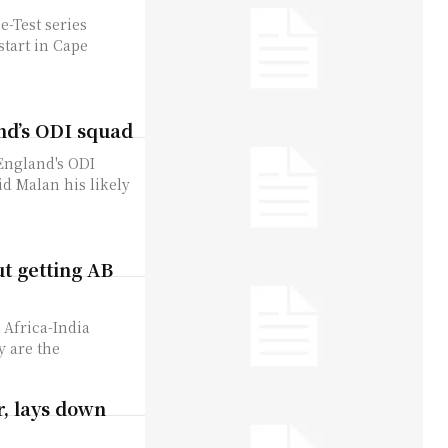
e-Test series
start in Cape
nd’s ODI squad
England's ODI
id Malan his likely
ut getting AB
 Africa-India
y are the
r, lays down