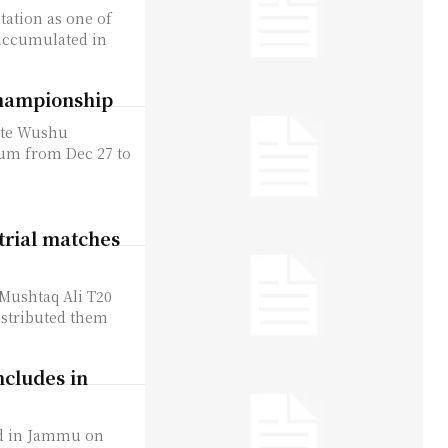
tation as one of
accumulated in
championship
ate Wushu
um from Dec 27 to
trial matches
 Mushtaq Ali T20
istributed them
cludes in
d in Jammu on