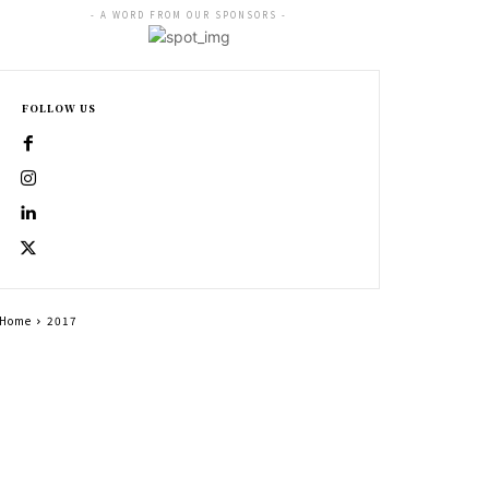
- A WORD FROM OUR SPONSORS -
FOLLOW US
Home
2017