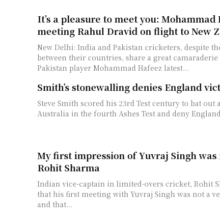
It’s a pleasure to meet you: Mohammad 
meeting Rahul Dravid on flight to New 
New Delhi: India and Pakistan cricketers, despite the
between their countries, share a great camaraderi
Pakistan player Mohammad Hafeez latest...
Smith’s stonewalling denies England vic
Steve Smith scored his 23rd Test century to bat out 
Australia in the fourth Ashes Test and deny England t
My first impression of Yuvraj Singh was 
Rohit Sharma
Indian vice-captain in limited-overs cricket, Rohit
that his first meeting with Yuvraj Singh was not a v
and that...