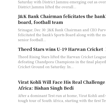
Saturday with District Jammu emerging out as ove
District Jammu lifted the overall...
J&K Bank Chairman felicitates the bank’
board, football team
Srinagar, Dec 30: J&K Bank Chairman and CEO Par
felicitated the bank’s Sports Board along with the 
senior football...
Theed Stars wins U-19 Harwan Cricke
Theed Rising Stars lifted the Harwan Cricket League
defeating Chandpora Champions in the final playe
Cricket Ground on Saturday. In...
Virat Kohli Will Face His Real Challenge
Africa: Bishan Singh Bedi
After a dominant Test run at home, Virat Kohli and C
tough tour of South Africa, starting with the first Tes