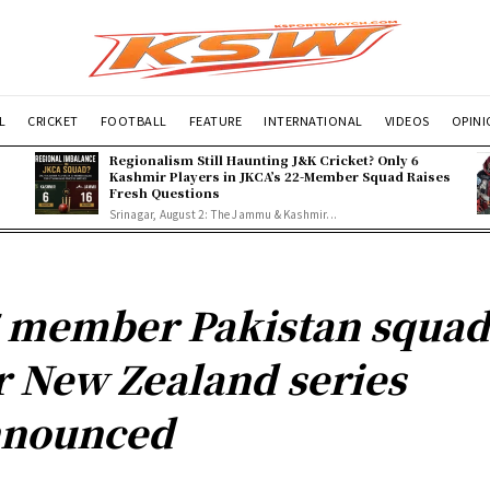
L
CRICKET
FOOTBALL
FEATURE
INTERNATIONAL
VIDEOS
OPIN
Regionalism Still Haunting J&K Cricket? Only 6
Kashmir Players in JKCA’s 22-Member Squad Raises
Fresh Questions
Srinagar, August 2: The Jammu & Kashmir...
 member Pakistan squa
r New Zealand series
nnounced