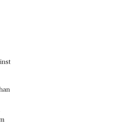
inst
Khan
,
om