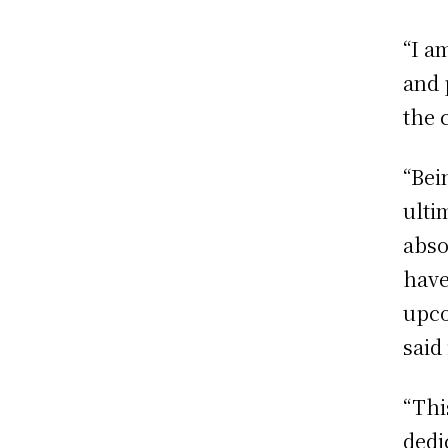
“I a
and 
the 
“Bei
ulti
abso
have
upco
said
“Thi
dedi