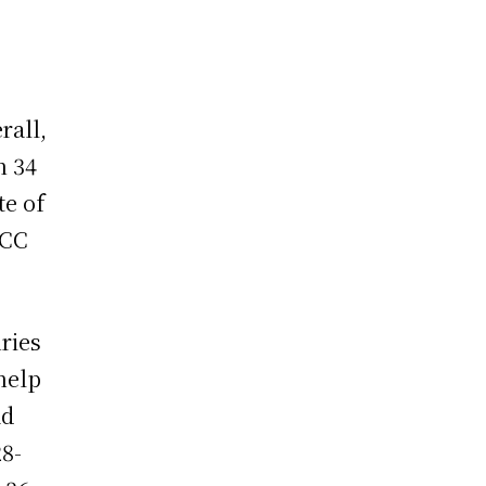
rall,
n 34
te of
ICC
ries
help
ad
28-