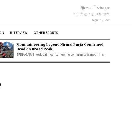
C
25.6
Srinagar
Saturday, August 8, 2026
Sign in / Join
ION
INTERVIEW
OTHER SPORTS
Mountaineering Legend Nirmal Purja Confirmed
Dead on Broad Peak
SRINAGAR: The global mountaineering community is mourning...
d