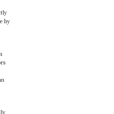
tly
e by
m
ors
an
lly