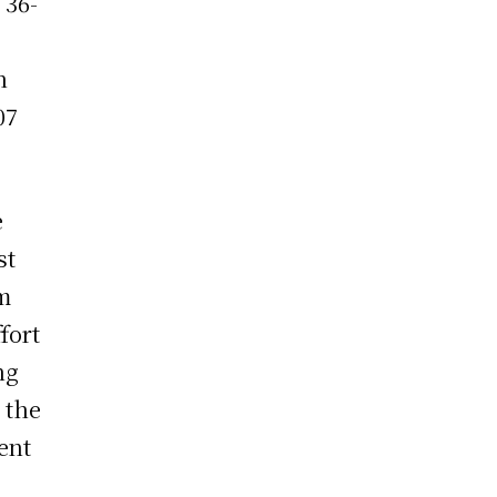
 36-
n
07
e
st
m
fort
ng
 the
ent