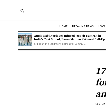
HOME
BREAKING NEWS
LOCA
Auqib Nabi Replaces Injured Jasprit Bumrah in
India’s Test Squad, Earns Maiden National Call-Up
Srinagar: In a landmark moment for Jammu...
17
fo
a
Cricket