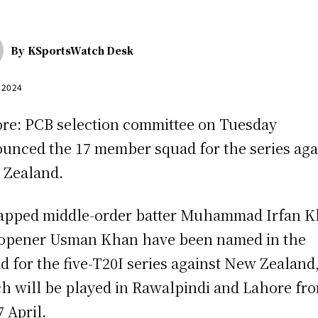
By
KSportsWatch Desk
, 2024
re: PCB selection committee on Tuesday
unced the 17 member squad for the series aga
Zealand.
pped middle-order batter Muhammad Irfan 
opener Usman Khan have been named in the
d for the five-T20I series against New Zealand
h will be played in Rawalpindi and Lahore fr
7 April.