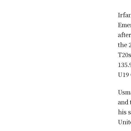
Irfa
Emer
afte
the 
T20s
135.
U19 
Usma
and 
his 
Unit