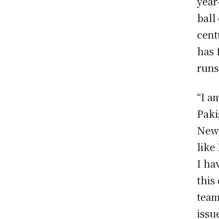
year
ball
cent
has 
runs
“I a
Paki
New 
like
I ha
this
team
issu