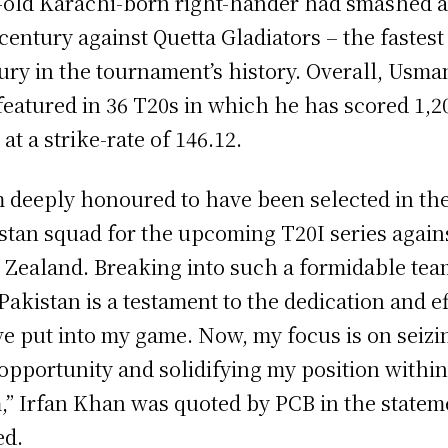
-old Karachi-born right-hander had smashed a
 century against Quetta Gladiators – the fastest
ury in the tournament’s history. Overall, Usma
featured in 36 T20s in which he has scored 1,2
 at a strike-rate of 146.12.
m deeply honoured to have been selected in th
stan squad for the upcoming T20I series again
Zealand. Breaking into such a formidable tea
 Pakistan is a testament to the dedication and ef
ve put into my game. Now, my focus is on seizi
 opportunity and solidifying my position within
,” Irfan Khan was quoted by PCB in the statem
ed.