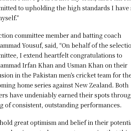
itted to upholding the high standards I have 
myself.”
ction committee member and batting coach
mmad Yousuf, said, “On behalf of the selecti
ittee, I extend heartfelt congratulations to
mmad Irfan Khan and Usman Khan on their
usion in the Pakistan men’s cricket team for th
ming home series against New Zealand. Both
ers have undeniably earned their spots throug
ng of consistent, outstanding performances.
hold great optimism and belief in their potenti