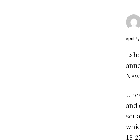
April 9
Laho
anno
New 
Unca
and 
squa
whic
18-2