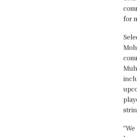
comm
for 
Sele
Moha
comm
Muha
incl
upco
play
stri
“We 