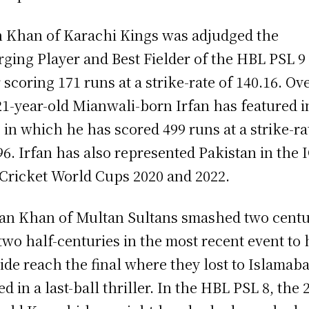
n Khan of Karachi Kings was adjudged the
ging Player and Best Fielder of the HBL PSL 9
r scoring 171 runs at a strike-rate of 140.16. Ove
21-year-old Mianwali-born Irfan has featured i
 in which he has scored 499 runs at a strike-ra
96. Irfan has also represented Pakistan in the 
Cricket World Cups 2020 and 2022.
n Khan of Multan Sultans smashed two centu
two half-centuries in the most recent event to 
side reach the final where they lost to Islamab
ed in a last-ball thriller. In the HBL PSL 8, the 