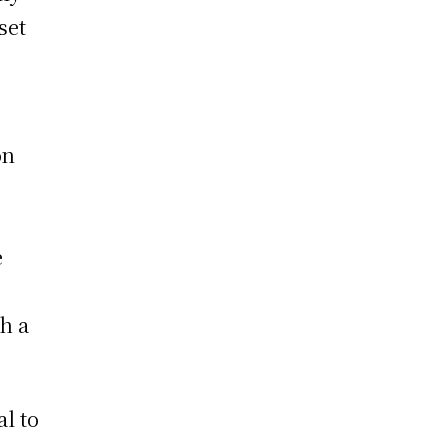
set
on
e
h a
al to