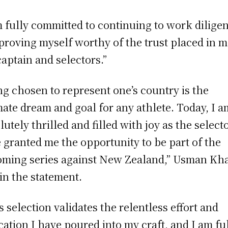
m fully committed to continuing to work diligen
proving myself worthy of the trust placed in m
captain and selectors.”
ng chosen to represent one’s country is the
mate dream and goal for any athlete. Today, I a
lutely thrilled and filled with joy as the select
 granted me the opportunity to be part of the
ming series against New Zealand,” Usman Kh
 in the statement.
s selection validates the relentless effort and
cation I have poured into my craft, and I am fu