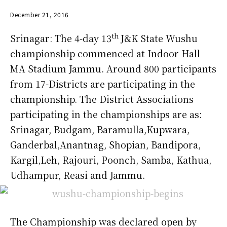
December 21, 2016
th
Srinagar: The 4-day 13
J&K State Wushu
championship commenced at Indoor Hall
MA Stadium Jammu. Around 800 participants
from 17-Districts are participating in the
championship. The District Associations
participating in the championships are as:
Srinagar, Budgam, Baramulla,Kupwara,
Ganderbal,Anantnag, Shopian, Bandipora,
Kargil,Leh, Rajouri, Poonch, Samba, Kathua,
Udhampur, Reasi and Jammu.
The Championship was declared open by