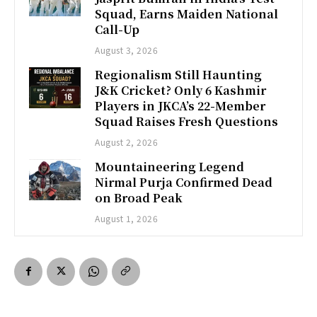
Squad, Earns Maiden National
Call-Up
August 3, 2026
Regionalism Still Haunting
J&K Cricket? Only 6 Kashmir
Players in JKCA’s 22-Member
Squad Raises Fresh Questions
August 2, 2026
Mountaineering Legend
Nirmal Purja Confirmed Dead
on Broad Peak
August 1, 2026