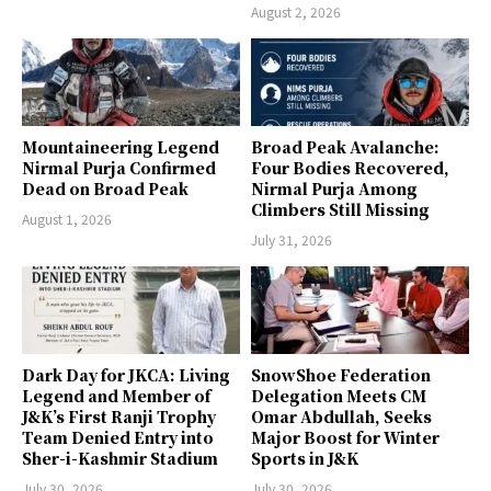
August 2, 2026
Mountaineering Legend
Broad Peak Avalanche:
Nirmal Purja Confirmed
Four Bodies Recovered,
Dead on Broad Peak
Nirmal Purja Among
Climbers Still Missing
August 1, 2026
July 31, 2026
Dark Day for JKCA: Living
SnowShoe Federation
Legend and Member of
Delegation Meets CM
J&K’s First Ranji Trophy
Omar Abdullah, Seeks
Team Denied Entry into
Major Boost for Winter
Sher-i-Kashmir Stadium
Sports in J&K
July 30, 2026
July 30, 2026