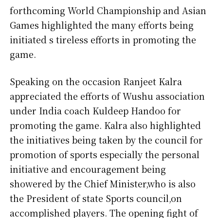
forthcoming World Championship and Asian
Games highlighted the many efforts being
initiated s tireless efforts in promoting the
game.
Speaking on the occasion Ranjeet Kalra
appreciated the efforts of Wushu association
under India coach Kuldeep Handoo for
promoting the game. Kalra also highlighted
the initiatives being taken by the council for
promotion of sports especially the personal
initiative and encouragement being
showered by the Chief Minister,who is also
the President of state Sports council,on
accomplished players. The opening fight of