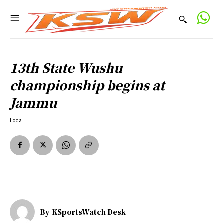
13th State Wushu
championship begins at
Jammu
Local
By
KSportsWatch Desk