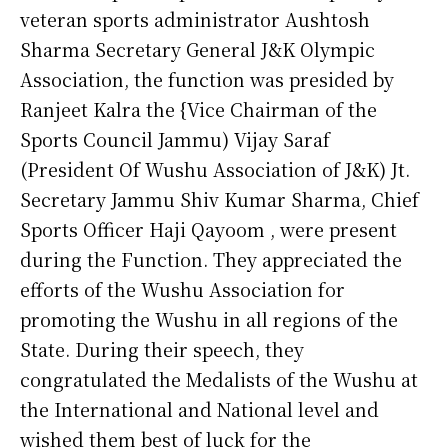
veteran sports administrator Aushtosh
Sharma Secretary General J&K Olympic
Association, the function was presided by
Ranjeet Kalra the {Vice Chairman of the
Sports Council Jammu) Vijay Saraf
(President Of Wushu Association of J&K) Jt.
Secretary Jammu Shiv Kumar Sharma, Chief
Sports Officer Haji Qayoom , were present
during the Function. They appreciated the
efforts of the Wushu Association for
promoting the Wushu in all regions of the
State. During their speech, they
congratulated the Medalists of the Wushu at
the International and National level and
wished them best of luck for the