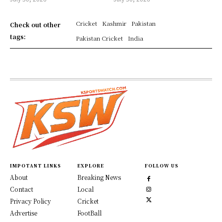
Cricket
Kashmir
Pakistan
Check out other
tags:
Pakistan Cricket
India
IMPOTANT LINKS
EXPLORE
FOLLOW US
About
Breaking News
Contact
Local
Privacy Policy
Cricket
Advertise
FootBall