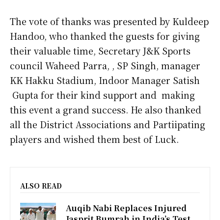
The vote of thanks was presented by Kuldeep
Handoo, who thanked the guests for giving
their valuable time, Secretary J&K Sports
council Waheed Parra, , SP Singh, manager
KK Hakku Stadium, Indoor Manager Satish
Gupta for their kind support and making
this event a grand success. He also thanked
all the District Associations and Partiipating
players and wished them best of Luck.
ALSO READ
Auqib Nabi Replaces Injured
Jasprit Bumrah in India’s Test