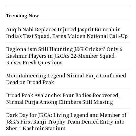
Trending Now
Auqib Nabi Replaces Injured Jasprit Bumrah in
India’s Test Squad, Earns Maiden National Call-Up
Regionalism Still Haunting J&K Cricket? Only 6
Kashmir Players in JKCA’s 22-Member Squad
Raises Fresh Questions
Mountaineering Legend Nirmal Purja Confirmed
Dead on Broad Peak
Broad Peak Avalanche: Four Bodies Recovered,
Nirmal Purja Among Climbers Still Missing
Dark Day for JKCA: Living Legend and Member of
J&K’s First Ranji Trophy Team Denied Entry into
Sher-i-Kashmir Stadium