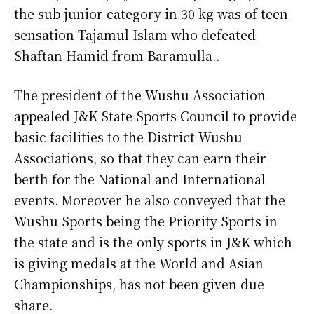
the sub junior category in 30 kg was of teen
sensation Tajamul Islam who defeated
Shaftan Hamid from Baramulla..
The president of the Wushu Association
appealed J&K State Sports Council to provide
basic facilities to the District Wushu
Associations, so that they can earn their
berth for the National and International
events. Moreover he also conveyed that the
Wushu Sports being the Priority Sports in
the state and is the only sports in J&K which
is giving medals at the World and Asian
Championships, has not been given due
share.