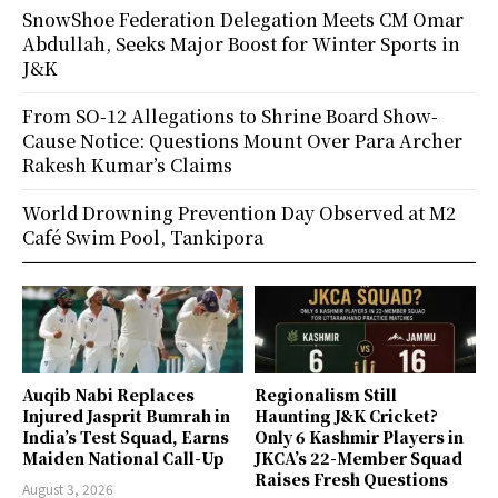
SnowShoe Federation Delegation Meets CM Omar
Abdullah, Seeks Major Boost for Winter Sports in
J&K
From SO-12 Allegations to Shrine Board Show-
Cause Notice: Questions Mount Over Para Archer
Rakesh Kumar’s Claims
World Drowning Prevention Day Observed at M2
Café Swim Pool, Tankipora
Auqib Nabi Replaces
Regionalism Still
Injured Jasprit Bumrah in
Haunting J&K Cricket?
India’s Test Squad, Earns
Only 6 Kashmir Players in
Maiden National Call-Up
JKCA’s 22-Member Squad
Raises Fresh Questions
August 3, 2026