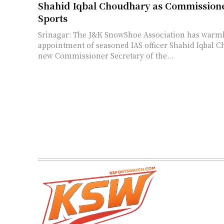
Shahid Iqbal Choudhary as Commissione
Sports
Srinagar: The J&K SnowShoe Association has warm
appointment of seasoned IAS officer Shahid Iqbal C
new Commissioner Secretary of the...