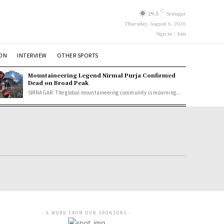
C
29.5
Srinagar
Thursday, August 6, 2026
Sign in / Join
ION
INTERVIEW
OTHER SPORTS
Mountaineering Legend Nirmal Purja Confirmed
Dead on Broad Peak
SRINAGAR: The global mountaineering community is mourning...
- A WORD FROM OUR SPONSORS -