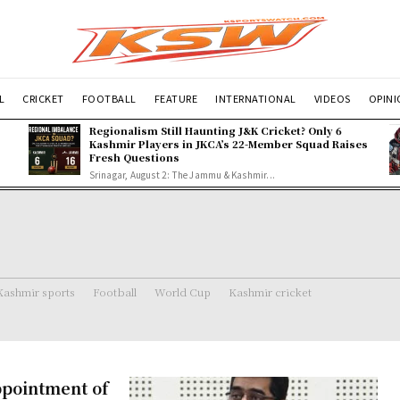
L
CRICKET
FOOTBALL
FEATURE
INTERNATIONAL
VIDEOS
OPIN
Regionalism Still Haunting J&K Cricket? Only 6
Kashmir Players in JKCA’s 22-Member Squad Raises
Fresh Questions
Srinagar, August 2: The Jammu & Kashmir...
Kashmir sports
Football
World Cup
Kashmir cricket
pointment of