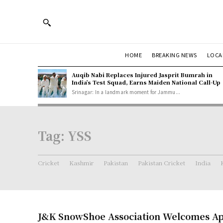
HOME
BREAKING NEWS
LOCA
Auqib Nabi Replaces Injured Jasprit Bumrah in
India’s Test Squad, Earns Maiden National Call-Up
Srinagar: In a landmark moment for Jammu...
Tag:
YSS
Cricket
Kashmir
Pakistan
Pakistan Cricket
India
J&K SnowShoe Association Welcomes Ap