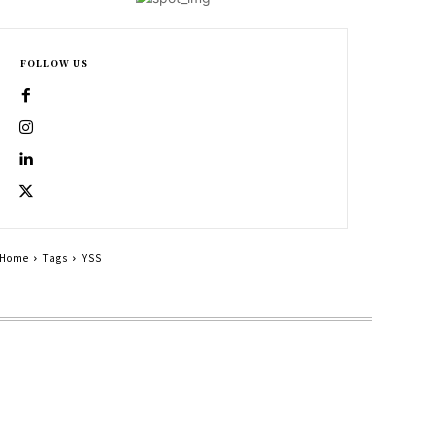
FOLLOW US
Home
Tags
YSS