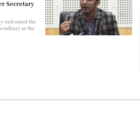
r Secretary
ly welcomed the
houdhary as the