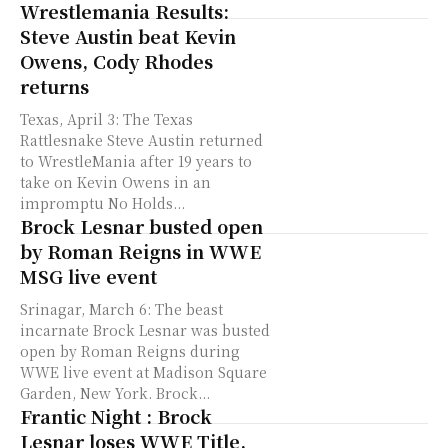
Wrestlemania Results:
Steve Austin beat Kevin
Owens, Cody Rhodes
returns
Texas, April 3: The Texas
Rattlesnake Steve Austin returned
to WrestleMania after 19 years to
take on Kevin Owens in an
impromptu No Holds...
Brock Lesnar busted open
by Roman Reigns in WWE
MSG live event
Srinagar, March 6: The beast
incarnate Brock Lesnar was busted
open by Roman Reigns during
WWE live event at Madison Square
Garden, New York. Brock...
Frantic Night : Brock
Lesnar loses WWE Title,