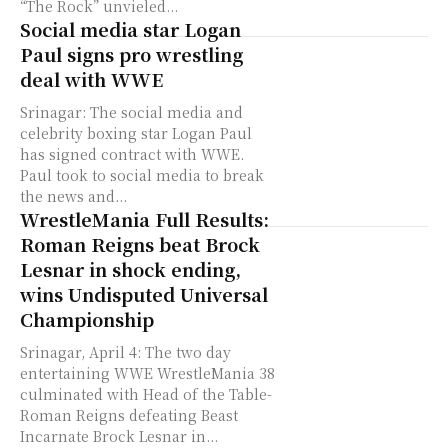
“The Rock” unvieled...
Social media star Logan
Paul signs pro wrestling
deal with WWE
Srinagar: The social media and
celebrity boxing star Logan Paul
has signed contract with WWE.
Paul took to social media to break
the news and...
WrestleMania Full Results:
Roman Reigns beat Brock
Lesnar in shock ending,
wins Undisputed Universal
Championship
Srinagar, April 4: The two day
entertaining WWE WrestleMania 38
culminated with Head of the Table-
Roman Reigns defeating Beast
Incarnate Brock Lesnar in...