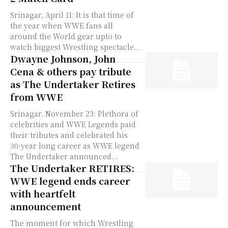
Srinagar, April 11: It is that time of
the year when WWE fans all
around the World gear upto to
watch biggest Wrestling spectacle...
Dwayne Johnson, John
Cena & others pay tribute
as The Undertaker Retires
from WWE
Srinagar, November 23: Plethora of
celebrities and WWE Legends paid
their tributes and celebrated his
30-year long career as WWE legend
The Undertaker announced...
The Undertaker RETIRES:
WWE legend ends career
with heartfelt
announcement
The moment for which Wrestling