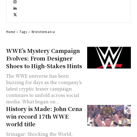
Home
Tags
Wrestlemania
WWE’s Mystery Campaign
Evolves: From Designer
Shoes to High-Stakes Hints
The WWE universe has been
buzzing for days as the company’s
latest cryptic teaser campaign
continues to unfold across social
media. What began on...
History is Made: John Cena
win record 17th WWE
world title
Srinagar: Shocking the World,