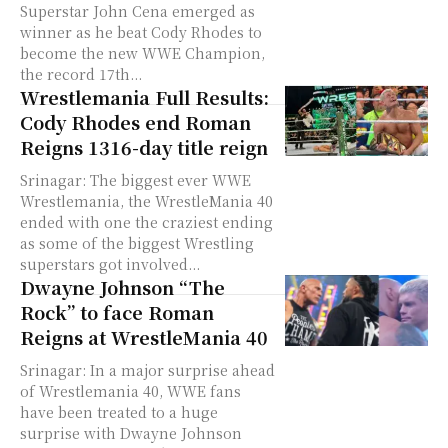
Superstar John Cena emerged as
winner as he beat Cody Rhodes to
become the new WWE Champion,
the record 17th...
Wrestlemania Full Results:
Cody Rhodes end Roman
Reigns 1316-day title reign
Srinagar: The biggest ever WWE
Wrestlemania, the WrestleMania 40
ended with one the craziest ending
as some of the biggest Wrestling
superstars got involved...
Dwayne Johnson “The
Rock” to face Roman
Reigns at WrestleMania 40
Srinagar: In a major surprise ahead
of Wrestlemania 40, WWE fans
have been treated to a huge
surprise with Dwayne Johnson