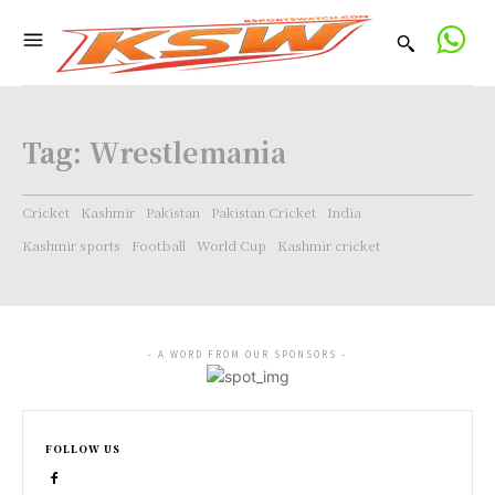
Tag:
Wrestlemania
Cricket
Kashmir
Pakistan
Pakistan Cricket
India
Kashmir sports
Football
World Cup
Kashmir cricket
- A WORD FROM OUR SPONSORS -
FOLLOW US