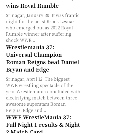
wins Royal Rumble
Srinagar, January 30: It was frantic
night for the beast Brock Lesnar
who emerged out as 2022 Royal
Rumble winner after suffering
shock WWE...
Wrestlemania 37:
Universal Champion
Roman Reigns beat Daniel
Bryan and Edge
Srinagar, April 12: The biggest
WWE wrestling spectacle of the
year Wrestlemania concluded with
electrifying match between three
awesome superstars Roman
Reigns, Edge and...
WWE WrestleMania 37:
Full Night 1 results & Night
2 Match Card