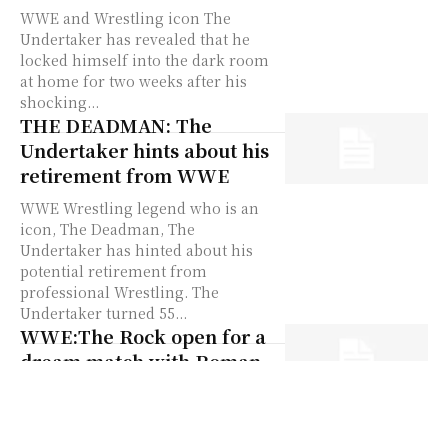
WWE and Wrestling icon The
Undertaker has revealed that he
locked himself into the dark room
at home for two weeks after his
shocking...
THE DEADMAN: The
Undertaker hints about his
retirement from WWE
WWE Wrestling legend who is an
icon, The Deadman, The
Undertaker has hinted about his
potential retirement from
professional Wrestling. The
Undertaker turned 55...
WWE:The Rock open for a
dream match with Roman
Reigns
The WWE wrestling legend and
Hollywood megastar Dwayne