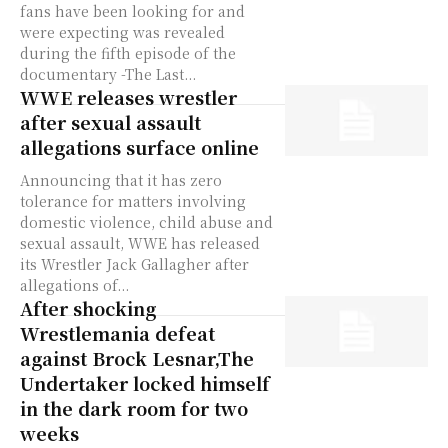
fans have been looking for and
were expecting was revealed
during the fifth episode of the
documentary -The Last...
WWE releases wrestler
after sexual assault
allegations surface online
Announcing that it has zero
tolerance for matters involving
domestic violence, child abuse and
sexual assault, WWE has released
its Wrestler Jack Gallagher after
allegations of...
After shocking
Wrestlemania defeat
against Brock Lesnar,The
Undertaker locked himself
in the dark room for two
weeks