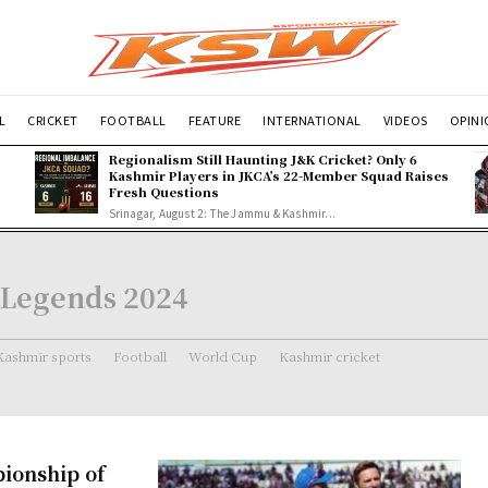
L
CRICKET
FOOTBALL
FEATURE
INTERNATIONAL
VIDEOS
OPIN
Regionalism Still Haunting J&K Cricket? Only 6
Kashmir Players in JKCA’s 22-Member Squad Raises
Fresh Questions
Srinagar, August 2: The Jammu & Kashmir...
 Legends 2024
Kashmir sports
Football
World Cup
Kashmir cricket
pionship of