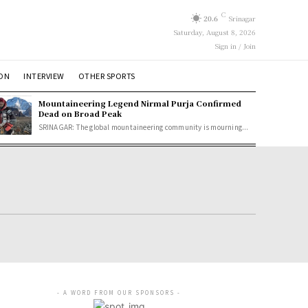
C
20.6
Srinagar
Saturday, August 8, 2026
Sign in / Join
ION
INTERVIEW
OTHER SPORTS
Mountaineering Legend Nirmal Purja Confirmed
Dead on Broad Peak
SRINAGAR: The global mountaineering community is mourning...
- A WORD FROM OUR SPONSORS -