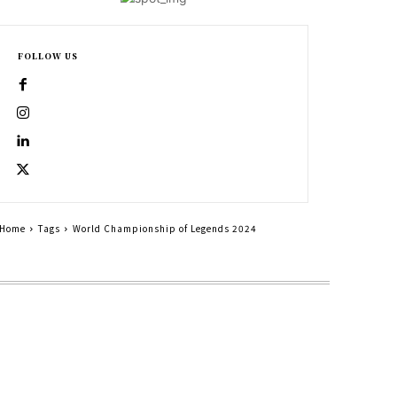
FOLLOW US
Home
Tags
World Championship of Legends 2024