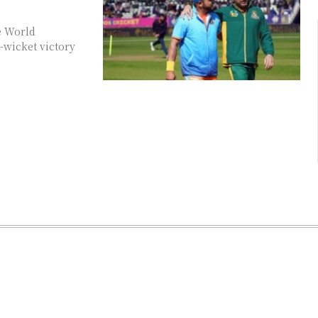
he World
-wicket victory