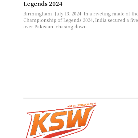
Legends 2024
Birmingham, July 13, 2024: In a riveting finale of t
Championship of Legends 2024, India secured a five
over Pakistan, chasing down...