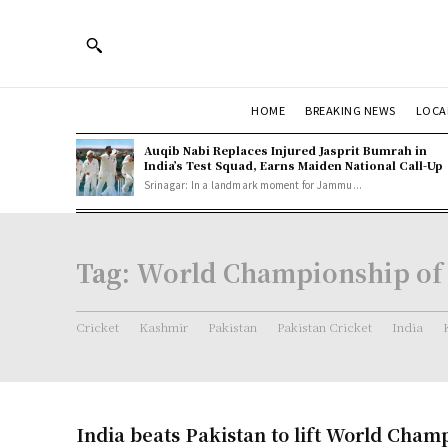
HOME
BREAKING NEWS
LOCA
Auqib Nabi Replaces Injured Jasprit Bumrah in
India’s Test Squad, Earns Maiden National Call-Up
Srinagar: In a landmark moment for Jammu...
Tag:
World Championship of
Cricket
Kashmir
Pakistan
Pakistan Cricket
India
India beats Pakistan to lift World Cham