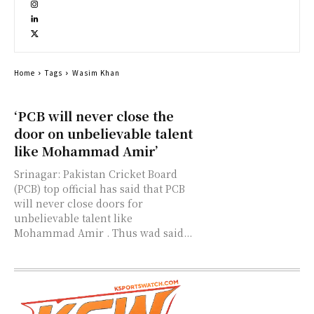
Home
Tags
Wasim Khan
‘PCB will never close the
door on unbelievable talent
like Mohammad Amir’
Srinagar: Pakistan Cricket Board
(PCB) top official has said that PCB
will never close doors for
unbelievable talent like
Mohammad Amir . Thus wad said...