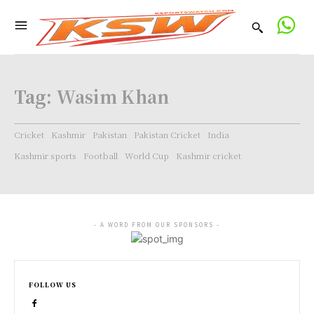
Tag:
Wasim Khan
Cricket
Kashmir
Pakistan
Pakistan Cricket
India
Kashmir sports
Football
World Cup
Kashmir cricket
- A WORD FROM OUR SPONSORS -
FOLLOW US