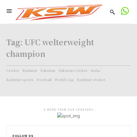
Tag:
UFC welterweight
champion
Cricket
Kashmir
Pakistan
Pakistan Cricket
India
Kashmir sports
Football
World Cup
Kashmir cricket
- A WORD FROM OUR SPONSORS -
FOLLOW US