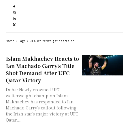
Home
Tags
UFC welterweight champion
Islam Makhachev Reacts to
Ian Machado Garry’s Title
Shot Demand After UFC
Qatar Victory
Doha: Newly crowned UFC
welterweight champion Islam
Makhachev has responded to Ian
Machado Garry’s callout following
the Irish star’s major victory at UFC
Qatar....