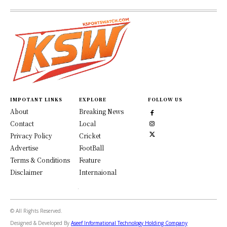
IMPOTANT LINKS
EXPLORE
FOLLOW US
About
Breaking News
Contact
Local
Privacy Policy
Cricket
Advertise
FootBall
Terms & Conditions
Feature
Disclaimer
Internaional
© All Rights Reserved.
Designed & Developed By
Aseef Informational Technology Holding Company