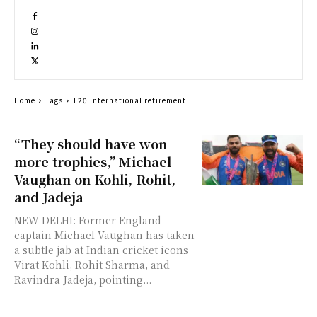
Home
Tags
T20 International retirement
“They should have won
more trophies,” Michael
Vaughan on Kohli, Rohit,
and Jadeja
NEW DELHI: Former England
captain Michael Vaughan has taken
a subtle jab at Indian cricket icons
Virat Kohli, Rohit Sharma, and
Ravindra Jadeja, pointing...