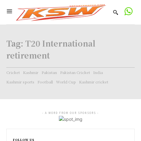
Tag:
T20 International
retirement
Cricket
Kashmir
Pakistan
Pakistan Cricket
India
Kashmir sports
Football
World Cup
Kashmir cricket
- A WORD FROM OUR SPONSORS -
FOLLOW US