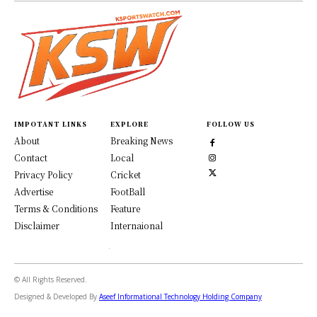
IMPOTANT LINKS
EXPLORE
FOLLOW US
About
Breaking News
Contact
Local
Privacy Policy
Cricket
Advertise
FootBall
Terms & Conditions
Feature
Disclaimer
Internaional
© All Rights Reserved.
Designed & Developed By
Aseef Informational Technology Holding Company