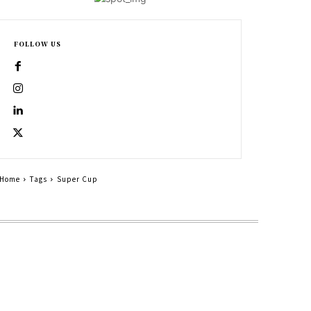
FOLLOW US
Home
Tags
Super Cup