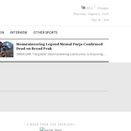
C
22.3
Srinagar
Thursday, August 6, 2026
Sign in / Join
ION
INTERVIEW
OTHER SPORTS
Mountaineering Legend Nirmal Purja Confirmed
Dead on Broad Peak
SRINAGAR: The global mountaineering community is mourning...
- A WORD FROM OUR SPONSORS -