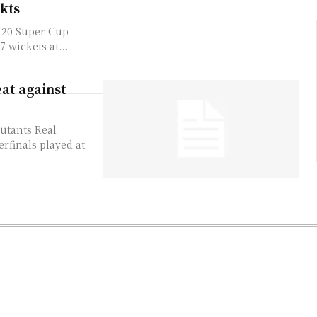
kts
 T20 Super Cup
 wickets at...
at against
butants Real
rfinals played at