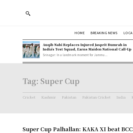
HOME
BREAKING NEWS
LOCA
Auqib Nabi Replaces Injured Jasprit Bumrah in
India’s Test Squad, Earns Maiden National Call-Up
Srinagar: In a landmark moment for Jammu...
Tag:
Super Cup
Cricket
Kashmir
Pakistan
Pakistan Cricket
India
Super Cup Palhallan: KAKA XI beat BCC