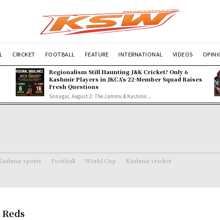
L
CRICKET
FOOTBALL
FEATURE
INTERNATIONAL
VIDEOS
OPIN
Regionalism Still Haunting J&K Cricket? Only 6
Kashmir Players in JKCA’s 22-Member Squad Raises
Fresh Questions
Srinagar, August 2: The Jammu & Kashmir...
Kashmir sports
Football
World Cup
Kashmir cricket
 Reds