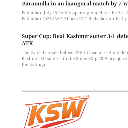
Baramulla in an inaugural match by 7-w
Palhallan, July 18: In the opening match of the 3rd
Palhallan 2021KAKA XI beat BCC Reds Baramulla by 7
Super Cup: Real Kashmir suffer 3-1 defe
ATK
The two late goals helped ATK to beat a resilient de
Kashmir FC side 3-1 in the Super Cup 2019 pre-quarte
the Kalinga...