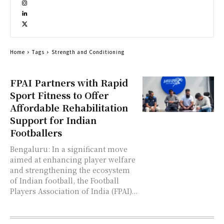
Home
Tags
Strength and Conditioning
FPAI Partners with Rapid
Sport Fitness to Offer
Affordable Rehabilitation
Support for Indian
Footballers
Bengaluru: In a significant move
aimed at enhancing player welfare
and strengthening the ecosystem
of Indian football, the Football
Players Association of India (FPAI)...