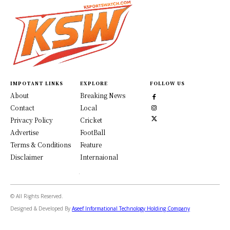
IMPOTANT LINKS
EXPLORE
FOLLOW US
About
Breaking News
Contact
Local
Privacy Policy
Cricket
Advertise
FootBall
Terms & Conditions
Feature
Disclaimer
Internaional
© All Rights Reserved.
Designed & Developed By
Aseef Informational Technology Holding Company