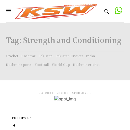
Tag:
Strength and Conditioning
Cricket
Kashmir
Pakistan
Pakistan Cricket
India
Kashmir sports
Football
World Cup
Kashmir cricket
- A WORD FROM OUR SPONSORS -
FOLLOW US