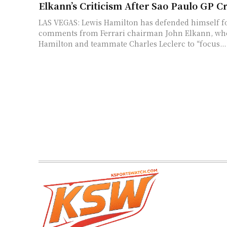
Elkann’s Criticism After Sao Paulo GP C
LAS VEGAS: Lewis Hamilton has defended himself f
comments from Ferrari chairman John Elkann, wh
Hamilton and teammate Charles Leclerc to “focus...