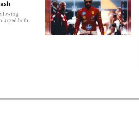
rash
ollowing
o urged both