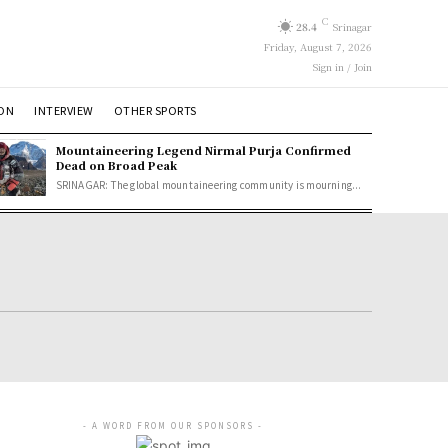
C
28.4
Srinagar
Friday, August 7, 2026
Sign in / Join
ION
INTERVIEW
OTHER SPORTS
Mountaineering Legend Nirmal Purja Confirmed
Dead on Broad Peak
SRINAGAR: The global mountaineering community is mourning...
- A WORD FROM OUR SPONSORS -