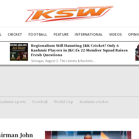
L
CRICKET
FOOTBALL
FEATURE
INTERNATIONAL
VIDEOS
OPIN
Regionalism Still Haunting J&K Cricket? Only 6
Kashmir Players in JKCA’s 22-Member Squad Raises
Fresh Questions
Srinagar, August 2: The Jammu & Kashmir...
Kashmir sports
Football
World Cup
Kashmir cricket
airman John