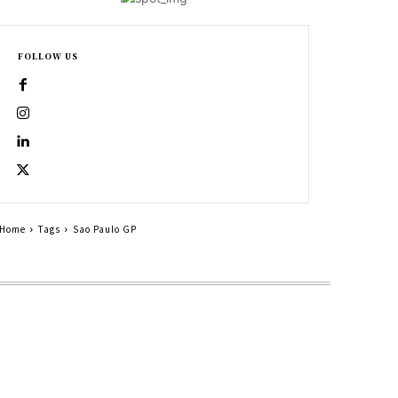
FOLLOW US
Home
Tags
Sao Paulo GP