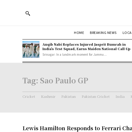
HOME
BREAKING NEWS
LOCA
Auqib Nabi Replaces Injured Jasprit Bumrah in
India’s Test Squad, Earns Maiden National Call-Up
Srinagar: In a landmark moment for Jammu...
Tag:
Sao Paulo GP
Cricket
Kashmir
Pakistan
Pakistan Cricket
India
Lewis Hamilton Responds to Ferrari Ch