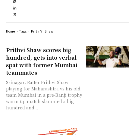
Home
Tags
Prith Vi Shaw
Prithvi Shaw scores big
hundred, gets into verbal
spat with former Mumbai
teammates
Srinagar: Batter Prithvi Shaw
playing for Maharashtra vs his old
team Mumbai in a pre-Ranji trophy
warm up match slammed a big
hundred and...