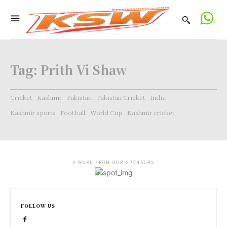
Tag:
Prith Vi Shaw
Cricket
Kashmir
Pakistan
Pakistan Cricket
India
Kashmir sports
Football
World Cup
Kashmir cricket
- A WORD FROM OUR SPONSORS -
FOLLOW US