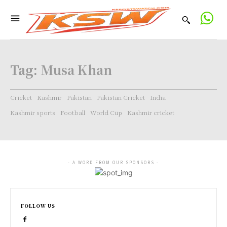
Tag:
Musa Khan
Cricket
Kashmir
Pakistan
Pakistan Cricket
India
Kashmir sports
Football
World Cup
Kashmir cricket
- A WORD FROM OUR SPONSORS -
FOLLOW US