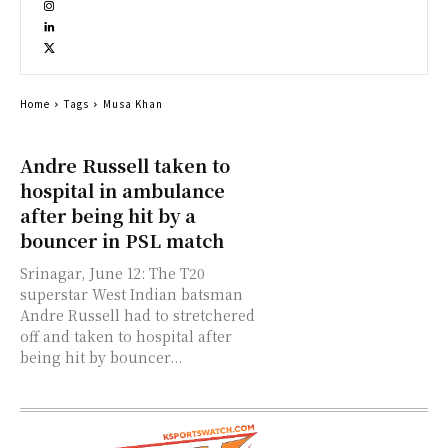
Home
Tags
Musa Khan
Andre Russell taken to
hospital in ambulance
after being hit by a
bouncer in PSL match
Srinagar, June 12: The T20
superstar West Indian batsman
Andre Russell had to stretchered
off and taken to hospital after
being hit by bouncer...