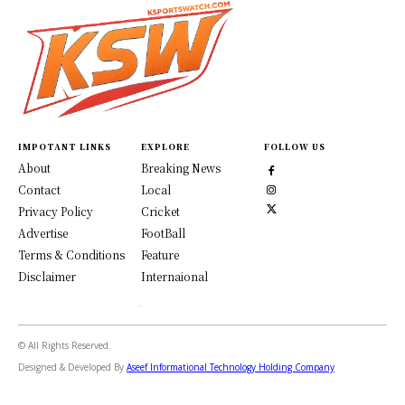
IMPOTANT LINKS
EXPLORE
FOLLOW US
About
Breaking News
Contact
Local
Privacy Policy
Cricket
Advertise
FootBall
Terms & Conditions
Feature
Disclaimer
Internaional
© All Rights Reserved.
Designed & Developed By
Aseef Informational Technology Holding Company