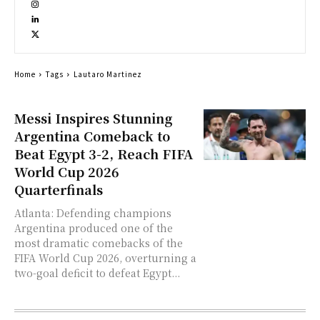
Home
Tags
Lautaro Martinez
Messi Inspires Stunning
Argentina Comeback to
Beat Egypt 3-2, Reach FIFA
World Cup 2026
Quarterfinals
Atlanta: Defending champions
Argentina produced one of the
most dramatic comebacks of the
FIFA World Cup 2026, overturning a
two-goal deficit to defeat Egypt...