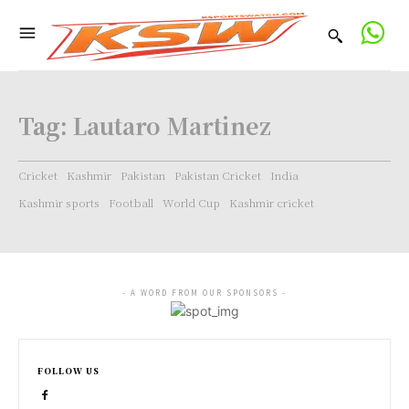
Tag:
Lautaro Martinez
Cricket
Kashmir
Pakistan
Pakistan Cricket
India
Kashmir sports
Football
World Cup
Kashmir cricket
- A WORD FROM OUR SPONSORS -
FOLLOW US