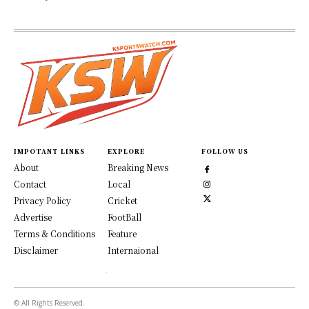
IMPOTANT LINKS
EXPLORE
FOLLOW US
About
Breaking News
Contact
Local
Privacy Policy
Cricket
Advertise
FootBall
Terms & Conditions
Feature
Disclaimer
Internaional
© All Rights Reserved.