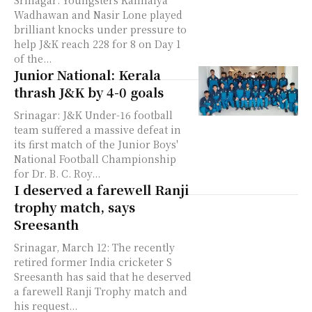
Srinagar: Youngsters Kanhaiya
Wadhawan and Nasir Lone played
brilliant knocks under pressure to
help J&K reach 228 for 8 on Day 1
of the...
Junior National: Kerala
thrash J&K by 4-0 goals
Srinagar: J&K Under-16 football
team suffered a massive defeat in
its first match of the Junior Boys'
National Football Championship
for Dr. B. C. Roy...
I deserved a farewell Ranji
trophy match, says
Sreesanth
Srinagar, March 12: The recently
retired former India cricketer S
Sreesanth has said that he deserved
a farewell Ranji Trophy match and
his request...