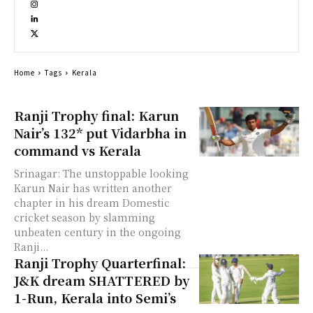
Home
Tags
Kerala
Ranji Trophy final: Karun
Nair’s 132* put Vidarbha in
command vs Kerala
Srinagar: The unstoppable looking
Karun Nair has written another
chapter in his dream Domestic
cricket season by slamming
unbeaten century in the ongoing
Ranji...
Ranji Trophy Quarterfinal:
J&K dream SHATTERED by
1-Run, Kerala into Semi’s