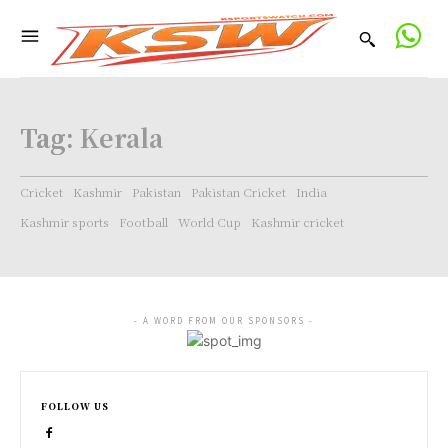
Tag:
Kerala
Cricket
Kashmir
Pakistan
Pakistan Cricket
India
Kashmir sports
Football
World Cup
Kashmir cricket
- A WORD FROM OUR SPONSORS -
FOLLOW US