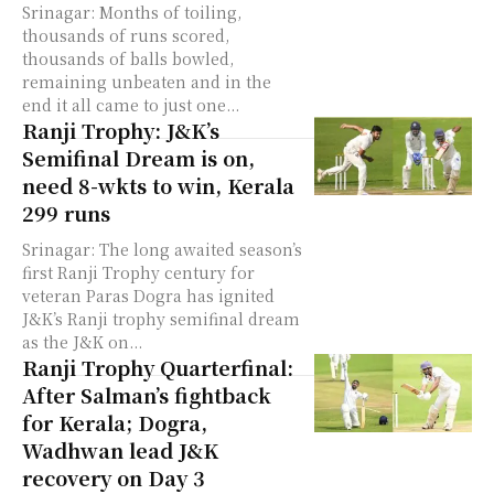
Srinagar: Months of toiling,
thousands of runs scored,
thousands of balls bowled,
remaining unbeaten and in the
end it all came to just one...
Ranji Trophy: J&K’s
Semifinal Dream is on,
need 8-wkts to win, Kerala
299 runs
Srinagar: The long awaited season’s
first Ranji Trophy century for
veteran Paras Dogra has ignited
J&K’s Ranji trophy semifinal dream
as the J&K on...
Ranji Trophy Quarterfinal:
After Salman’s fightback
for Kerala; Dogra,
Wadhwan lead J&K
recovery on Day 3