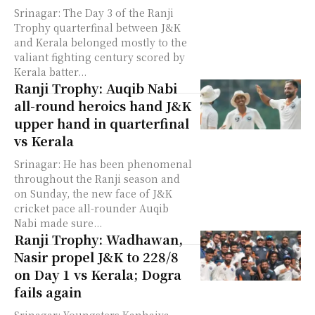
Srinagar: The Day 3 of the Ranji
Trophy quarterfinal between J&K
and Kerala belonged mostly to the
valiant fighting century scored by
Kerala batter...
Ranji Trophy: Auqib Nabi
all-round heroics hand J&K
upper hand in quarterfinal
vs Kerala
Srinagar: He has been phenomenal
throughout the Ranji season and
on Sunday, the new face of J&K
cricket pace all-rounder Auqib
Nabi made sure...
Ranji Trophy: Wadhawan,
Nasir propel J&K to 228/8
on Day 1 vs Kerala; Dogra
fails again