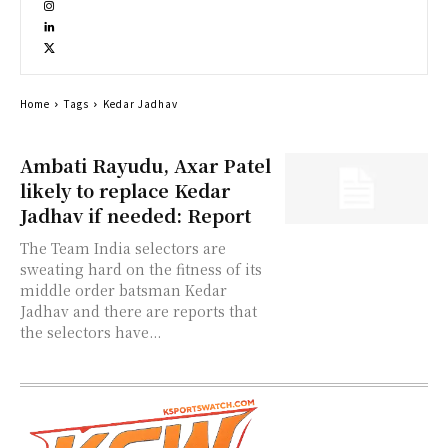
Home
Tags
Kedar Jadhav
Ambati Rayudu, Axar Patel
likely to replace Kedar
Jadhav if needed: Report
The Team India selectors are
sweating hard on the fitness of its
middle order batsman Kedar
Jadhav and there are reports that
the selectors have...