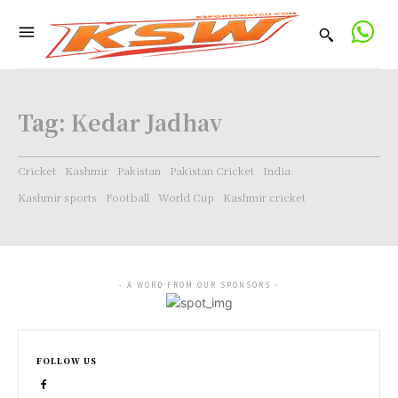
Tag:
Kedar Jadhav
Cricket
Kashmir
Pakistan
Pakistan Cricket
India
Kashmir sports
Football
World Cup
Kashmir cricket
- A WORD FROM OUR SPONSORS -
FOLLOW US